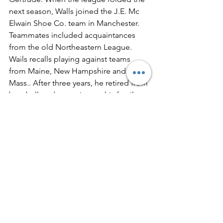
next season, Walls joined the J.E. Mc 
Elwain Shoe Co. team in Manchester. 
Teammates included acquaintances 
from the old Northeastern League.
Wails recalls playing against teams 
from Maine, New Hampshire and 
Mass.. After three years, he retired from 
baseball to devote time to his family.
See All
Recent Posts