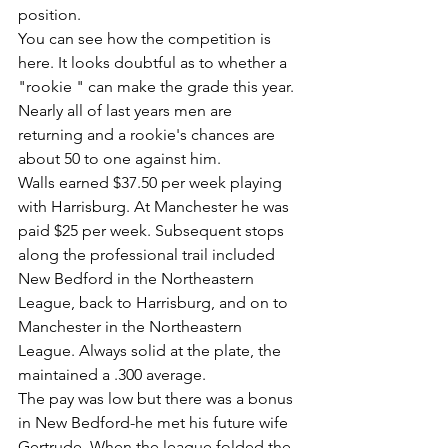
position.
You can see how the competition is 
here. It looks doubtful as to whether a 
"rookie " can make the grade this year. 
Nearly all of last years men are 
returning and a rookie's chances are 
about 50 to one against him.
Walls earned $37.50 per week playing 
with Harrisburg. At Manchester he was 
paid $25 per week. Subsequent stops 
along the professional trail included 
New Bedford in the Northeastern 
League, back to Harrisburg, and on to 
Manchester in the Northeastern 
League. Always solid at the plate, the 
maintained a .300 average.
The pay was low but there was a bonus 
in New Bedford-he met his future wife 
Gertrude. When the league folded the 