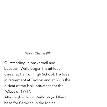
Walls, Charlie (91)
Outstanding in basketball and 
baseball, Walls began his athletic 
career at Harbor High School. He lives 
in retirement at Tucson and at 83, is the 
oldest of the Hall inductees for the 
"Class of 1991".
After high school, Walls played third 
base for Camden in the Maine 