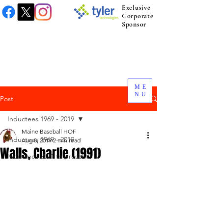
Exclusive
Corporate
Sponsor
ME
NU
Post
Inductees 1969 - 2019
Maine Baseball HOF
Inductees 1969 - 2019
Aug 8, 2019
2 min read
Walls, Charlie (1991)
Inductees 2021 to present.