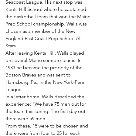
Seacoast League. His next stop was 
Kents Hill School where he captained 
the basketball team that won the Maine 
Prep School championship. Walls was 
chosen as a member of the New 
England East Coast Prep School All-
Stars.
After leaving Kents Hill, Walls played 
on several Maine semipro teams. In 
1933 he became the property of the 
Boston Braves and was sent to 
Harrisburg, Pa., in the New York-Penn 
League.
in a letter home, Walls described the 
experience: "We have 75 men out for 
the team this spring. The first day out 
there were 59 men.
From these, 15 were to be chosen and 
there were from four to 25 for each 