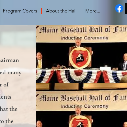
s~Program Covers
About the Hall
More...
chairman
ned many
r of
dents
hat the
to the