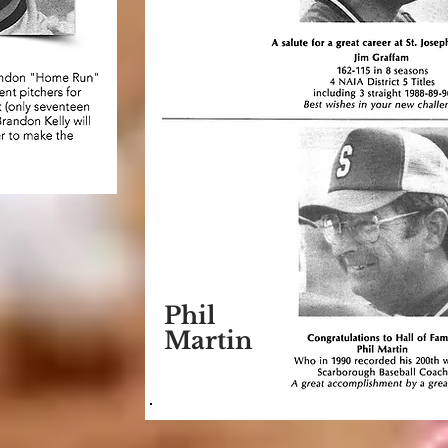
Phil
Martin