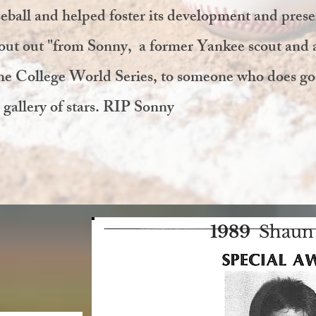
eball and helped foster its development and prese
hout out "from Sonny, a former Yankee scout and 
he College World Series, to someone who does g
 gallery of stars. RIP Sonny
1989
Shaun 