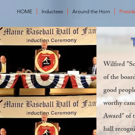
HOME
Inductees
Around the Horn
Presid
Wilfred "So
of the boar
good people
worthy cand
Award" of t
hall recogn