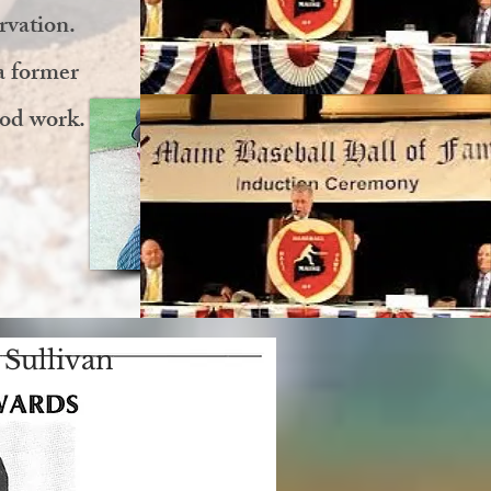
rvation.
a former
ood work.
Sullivan