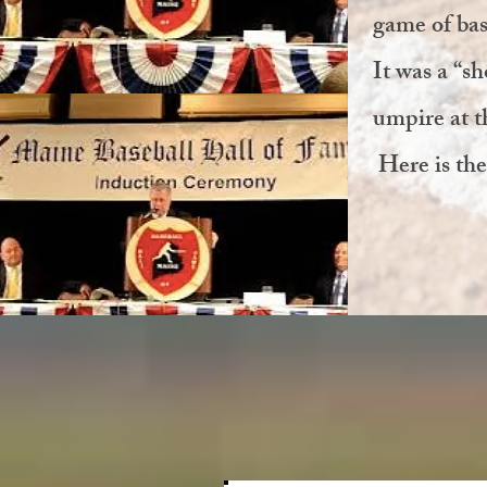
game of bas
It was a “s
umpire at t
Here is the