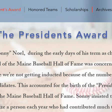
ent's Award
Honored Teams
Scholarships
Archive
The Presidents Award
nny" Noel, during the early days of his term as 
d of the Maine Baseball Hall of Fame was concer
 we’re not getting inducted because of the numbe
idates. This accounted for the birth of the “Presi
he Maine Baseball Hall of Fame. Sonny insisted t
ize a person each year who had contributed much 