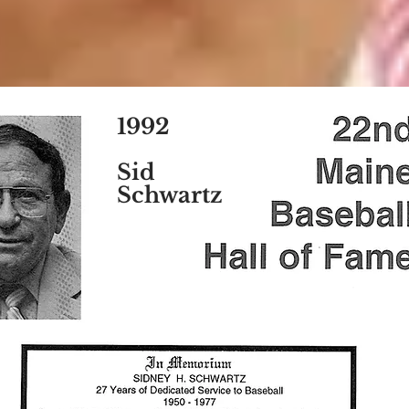
1992
Sid
Schwartz