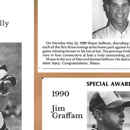
1990
Jim
Graffam