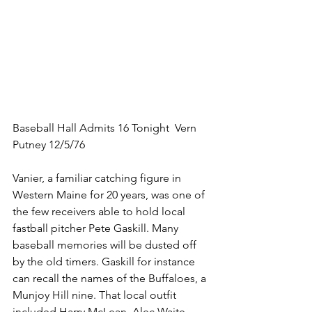
Baseball Hall Admits 16 Tonight  Vern 
Putney 12/5/76
Vanier, a familiar catching figure in 
Western Maine for 20 years, was one of 
the few receivers able to hold local 
fastball pitcher Pete Gaskill. Many 
baseball memories will be dusted off 
by the old timers. Gaskill for instance 
can recall the names of the Buffaloes, a 
Munjoy Hill nine. That local outfit 
included Harry McLean, Alec Waite, 