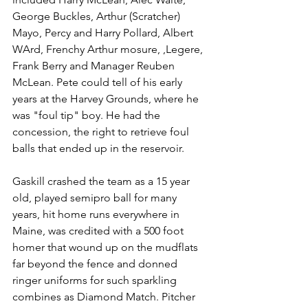
George Buckles, Arthur (Scratcher) 
Mayo, Percy and Harry Pollard, Albert 
WArd, Frenchy Arthur mosure, ,Legere, 
Frank Berry and Manager Reuben 
McLean. Pete could tell of his early 
years at the Harvey Grounds, where he 
was "foul tip" boy. He had the 
concession, the right to retrieve foul 
balls that ended up in the reservoir. 
Gaskill crashed the team as a 15 year 
old, played semipro ball for many 
years, hit home runs everywhere in 
Maine, was credited with a 500 foot 
homer that wound up on the mudflats 
far beyond the fence and donned 
ringer uniforms for such sparkling 
combines as Diamond Match. Pitcher 