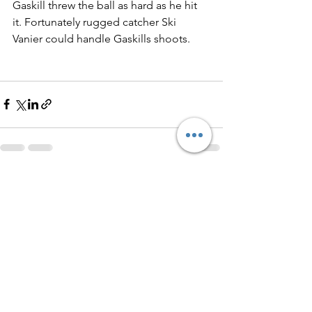
Gaskill threw the ball as hard as he hit 
it. Fortunately rugged catcher Ski 
Vanier could handle Gaskills shoots. 
See All
Recent Posts