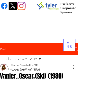
Exclusive
Corporate
Sponsor
ME
NU
Post
Inductees 1969 - 2019
Maine Baseball HOF
Inductees 1969 - 2019
Aug 8, 2019
1 min read
Vanier, Oscar (Ski) (1980)
Inductees 2021 to present.