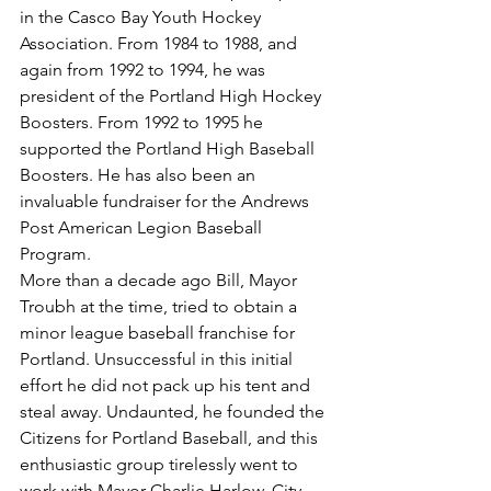
in the Casco Bay Youth Hockey 
Association. From 1984 to 1988, and 
again from 1992 to 1994, he was 
president of the Portland High Hockey 
Boosters. From 1992 to 1995 he 
supported the Portland High Baseball 
Boosters. He has also been an 
invaluable fundraiser for the Andrews 
Post American Legion Baseball 
Program.
More than a decade ago Bill, Mayor 
Troubh at the time, tried to obtain a 
minor league baseball franchise for 
Portland. Unsuccessful in this initial 
effort he did not pack up his tent and 
steal away. Undaunted, he founded the 
Citizens for Portland Baseball, and this 
enthusiastic group tirelessly went to 
work with Mayor Charlie Harlow, City 