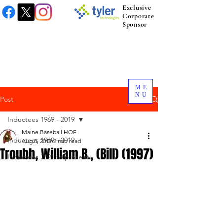
Exclusive
Corporate
Sponsor
ME
NU
Post
Inductees 1969 - 2019
Maine Baseball HOF
Inductees 1969 - 2019
Aug 8, 2019
2 min read
Troubh, William B., (Bill) (1997)
Inductees 2021 to present.