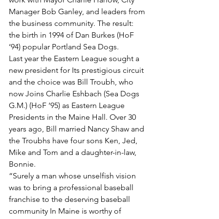
Manager Bob Ganley, and leaders from 
the business community. The result: 
the birth in 1994 of Dan Burkes (HoF 
‘94) popular Portland Sea Dogs.
Last year the Eastern League sought a 
new president for Its prestigious circuit 
and the choice was Bill Troubh, who 
now Joins Charlie Eshbach (Sea Dogs 
G.M.) (HoF ‘95) as Eastern League 
Presidents in the Maine Hall. Over 30 
years ago, Bill married Nancy Shaw and 
the Troubhs have four sons Ken, Jed, 
Mike and Tom and a daughter-in-law, 
Bonnie.
“Surely a man whose unselfish vision 
was to bring a professional baseball 
franchise to the deserving baseball 
community In Maine is worthy of 