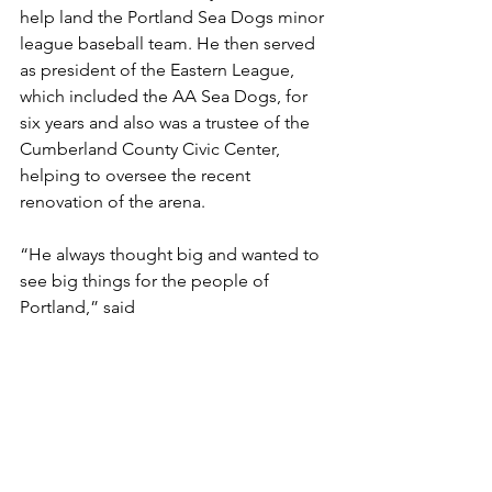
help land the Portland Sea Dogs minor 
league baseball team. He then served 
as president of the Eastern League, 
which included the AA Sea Dogs, for 
six years and also was a trustee of the 
Cumberland County Civic Center, 
helping to oversee the recent 
renovation of the arena.
“He always thought big and wanted to 
see big things for the people of 
Portland,” said