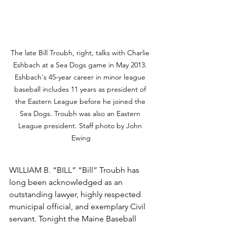
The late Bill Troubh, right, talks with Charlie 
Eshbach at a Sea Dogs game in May 2013. 
Eshbach's 45-year career in minor league 
baseball includes 11 years as president of 
the Eastern League before he joined the 
Sea Dogs. Troubh was also an Eastern 
League president. Staff photo by John 
Ewing
WILLIAM B. “BILL” “Bill” Troubh has 
long been acknowledged as an 
outstanding lawyer, highly respected 
municipal official, and exemplary Civil 
servant. Tonight the Maine Baseball 