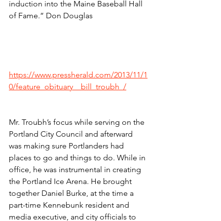
induction into the Maine Baseball Hall 
of Fame.” Don Douglas
https://www.pressherald.com/2013/11/1
0/feature_obituary__bill_troubh_/
Mr. Troubh’s focus while serving on the 
Portland City Council and afterward 
was making sure Portlanders had 
places to go and things to do. While in 
office, he was instrumental in creating 
the Portland Ice Arena. He brought 
together Daniel Burke, at the time a 
part-time Kennebunk resident and 
media executive, and city officials to 