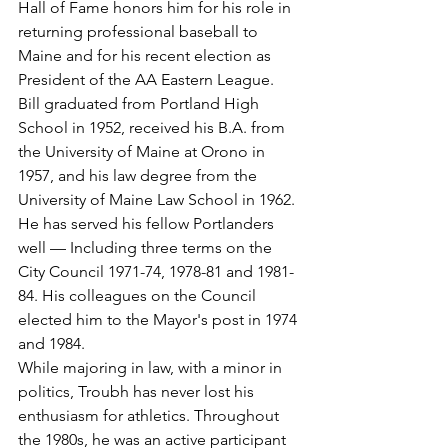
Hall of Fame honors him for his role in 
returning professional baseball to 
Maine and for his recent election as 
President of the AA Eastern League.
Bill graduated from Portland High 
School in 1952, received his B.A. from 
the University of Maine at Orono in 
1957, and his law degree from the 
University of Maine Law School in 1962.
He has served his fellow Portlanders 
well — Including three terms on the 
City Council 1971-74, 1978-81 and 1981-
84. His colleagues on the Council 
elected him to the Mayor's post in 1974 
and 1984.
While majoring in law, with a minor in 
politics, Troubh has never lost his 
enthusiasm for athletics. Throughout 
the 1980s, he was an active participant 