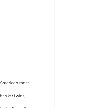
 America’s most 
han 500 wins, 