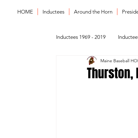
HOME
Inductees
Around the Horn
Presid
Inductees 1969 - 2019
Inductee
Maine Baseball HO
Thurston, B