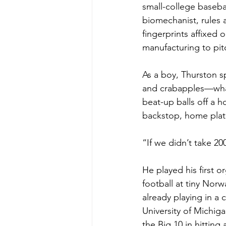
small-college basebal
biomechanist, rules 
fingerprints affixed 
manufacturing to pi
As a boy, Thurston s
and crabapples—what
beat-up balls off a 
backstop, home plate
“If we didn’t take 20
He played his first o
football at tiny Norw
already playing in a
University of Michiga
the Big 10 in hittin