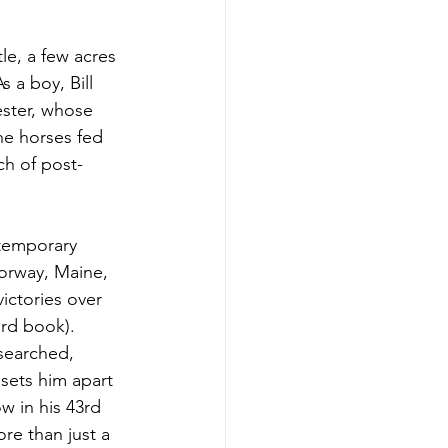
e, a few acres 
 a boy, Bill 
ster, whose 
he horses fed 
ch of post-
ntemporary 
Norway, Maine, 
ictories over 
rd book). 
esearched, 
sets him apart 
w in his 43rd 
re than just a 