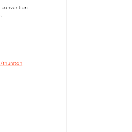
A convention 
.
/thurston