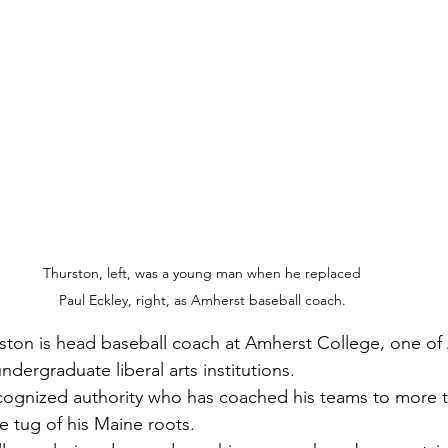
Thurston, left, was a young man when he replaced 
Paul Eckley, right, as Amherst baseball coach. 
urston is head baseball coach at Amherst College, one of
undergraduate liberal arts institutions.
ecognized authority who has coached his teams to more t
he tug of his Maine roots.