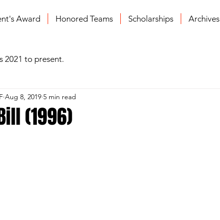
ent's Award
Honored Teams
Scholarships
Archive
s 2021 to present.
F
Aug 8, 2019
5 min read
ill (1996)