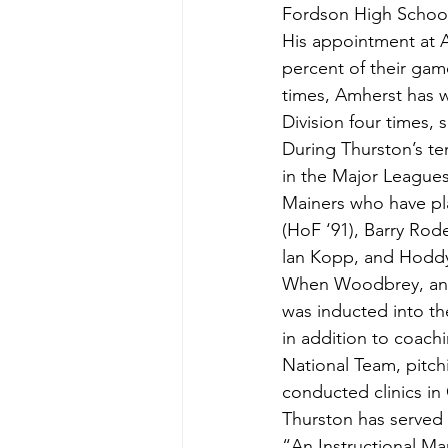
Fordson High School
His appointment at A
percent of their ga
times, Amherst has 
Division four times, 
During Thurston’s te
in the Major Leagues 
Mainers who have pl
(HoF ‘91), Barry Rode
lan Kopp, and Hoddy
When Woodbrey, an A
was inducted into th
in addition to coach
National Team, pitc
conducted clinics in
Thurston has served 
“An Instructional Ma