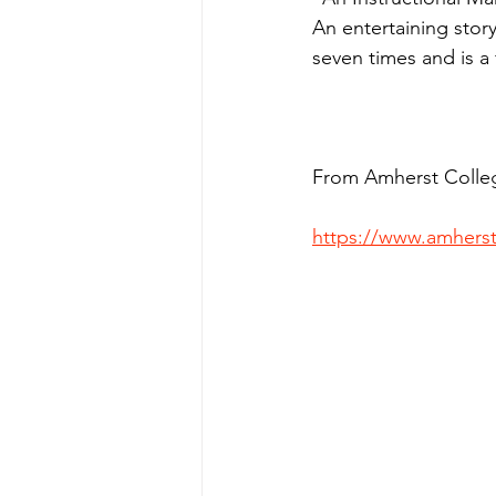
An entertaining stor
seven times and is a f
From Amherst Colle
https://www.amherst