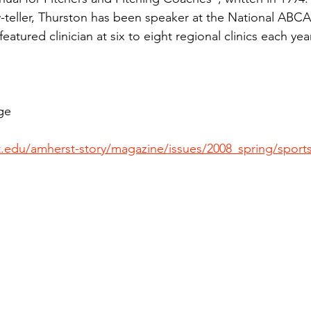
y-teller, Thurston has been speaker at the National ABC
eatured clinician at six to eight regional clinics each year
ge
.edu/amherst-story/magazine/issues/2008_spring/sports