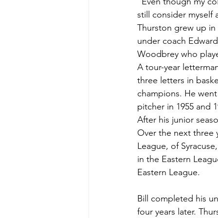
“Even though my coll
still consider myself
Thurston grew up in 
under coach Edward 
Woodbrey who played
A tour-year letterma
three letters in bas
champions. He went o
pitcher in 1955 and 
After his junior seas
Over the next three y
League, of Syracuse,
in the Eastern Leagu
Eastern League.
Bill completed his u
four years later. Thu