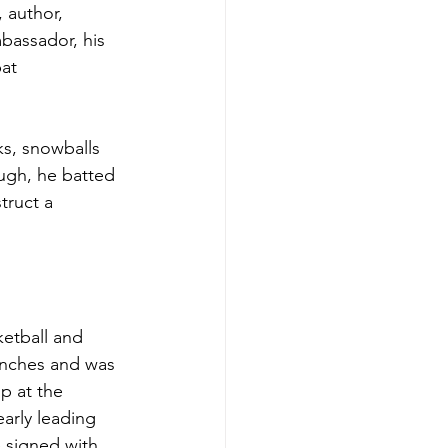
 author, 
bassador, his 
at 
ks, snowballs 
ugh, he batted 
truct a 
ketball and 
 inches and was 
p at the 
arly leading 
 signed with 