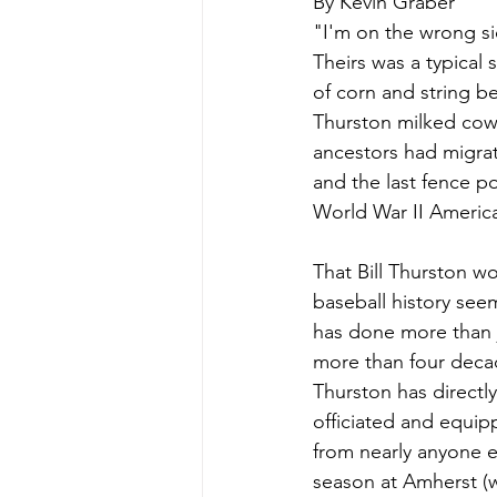
By Kevin Graber
"I'm on the wrong side
Theirs was a typical
of corn and string b
Thurston milked cows
ancestors had migrat
and the last fence p
World War II Americ
That Bill Thurston w
baseball history seem
has done more than j
more than four decad
Thurston has directly
officiated and equip
from nearly anyone e
season at Amherst (wh