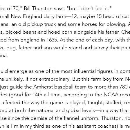
 of 70," Bill Thurston says, "but I don't feel it." 
 small New England dairy farm—12, maybe 15 head of cattl
eans, an old pickup truck and some horses for plowing. As
, picked beans and hoed corn alongside his father, Che
ed from England in 1635. At the end of each day, with t
ost dug, father and son would stand and survey their pat
ana.
ould emerge as one of the most influential figures in co
s unlikely, if not extraordinary. But this farm boy from 
ust guide the Amherst baseball team to more than 780 v
es (good for 14th all-time, according to the NCAA reco
 affected the way the game is played, taught, staffed, r
ped at both the national and global levels—in a way that 
lse since the demise of the flannel uniform. Thurston, no
ile I’m in my third as one of his assistant coaches) is mo