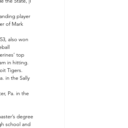
the State, |I 
anding player 
er of Mark 
53, also won 
ball 
rines’ top 
m in hitting.
oit Tigers.
. in the Sally 
r, Pa. in the 
aster’s degree 
igh school and 