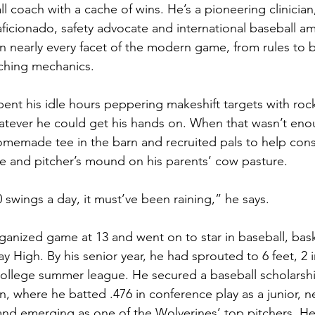
l coach with a cache of wins. He’s a pioneering clinician,
aficionado, safety advocate and international baseball am
on nearly every facet of the modern game, from rules to b
tching mechanics.
pent his idle hours peppering makeshift targets with roc
ever he could get his hands on. When that wasn’t eno
homemade tee in the barn and recruited pals to help cons
 and pitcher’s mound on his parents’ cow pasture. 
0 swings a day, it must’ve been raining,” he says.
rganized game at 13 and went on to star in baseball, bas
ay High. By his senior year, he had sprouted to 6 feet, 2
 college summer league. He secured a baseball scholarshi
n, where he batted .476 in conference play as a junior, ne
g and emerging as one of the Wolverines’ top pitchers. He