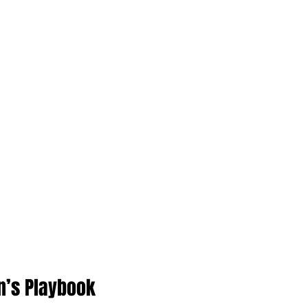
n’s Playbook