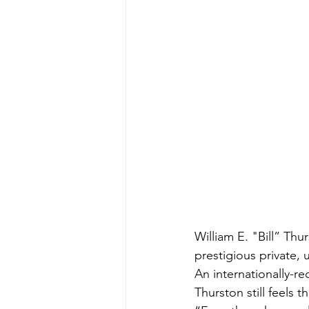
William E. "Bill” Th
prestigious private, 
An internationally-r
Thurston still feels t