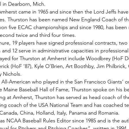
 in Dearborn, Mich.
mherst came in 1965 and since then the Lord Jeffs have
mes. Thurston has been named New England Coach of the
won five ECAC championships and since 1980, has been r
second twice and third four times.
nure, 19 players have signed professional contracts, two
and 12 serve in administrative capacities in professional
ayed for Thurston at Amherst include Woodbrey (HoF D
rick (HoF ‘87), Kyle O’Brien, Art Boothby, Jim Philbrick,
 Nichols.
ll-American who played in the San Francisco Giants’ or
e Maine Baseball Hall of Fame, Thurston spoke on his be
ing at Amherst, Thurston has served as head coach of the
hing coach of the USA National Team and has coached t
 Canada, China, Holland, Italy, Panama and Romania.
as NCAA Baseball Rules Editor since 1985 and is the aut
nual for Pitchers and Pitching Coaches”, written in 1994.