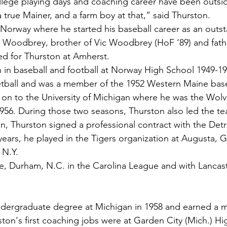
ege playing days and coaching career have been outside 
 a true Mainer, and a farm boy at that,” said Thurston.
Norway where he started his baseball career as an outst
Woodbrey, brother of Vic Woodbrey (HoF ‘89) and fath
 for Thurston at Amherst.
n in baseball and football at Norway High School 1949-19
ketball and was a member of the 1952 Western Maine base
n to the University of Michigan where he was the Wolve
1956. During those two seasons, Thurston also led the tea
on, Thurston signed a professional contract with the Detr
ears, he played in the Tigers organization at Augusta, Ga
 N.Y.
e, Durham, N.C. in the Carolina League and with Lancaste
ndergraduate degree at Michigan in 1958 and earned a m
rston's first coaching jobs were at Garden City (Mich.) H