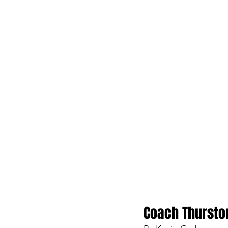
Coach Thursto