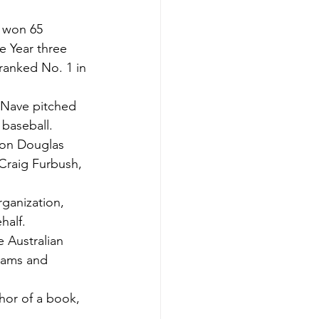
 won 65 
 Year three 
anked No. 1 in 
 Nave pitched 
 baseball.
on Douglas 
 Craig Furbush, 
ganization, 
half.
 Australian 
eams and 
hor of a book, 