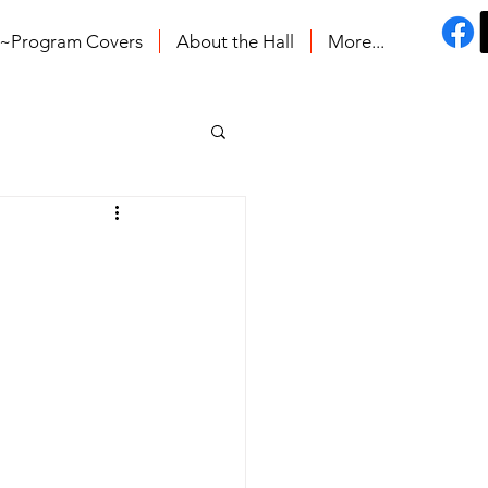
s~Program Covers
About the Hall
More...