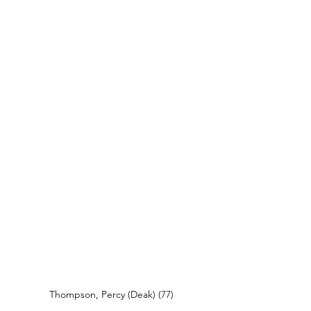
Thompson, Percy (Deak) (77)