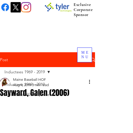
Exclusive
Corporate
Sponsor
ME
NU
Post
Inductees 1969 - 2019
Maine Baseball HOF
Inductees 1969 - 2019
Aug 9, 2019
3 min read
Sayward, Galen (2006)
Inductees 2021 to present.