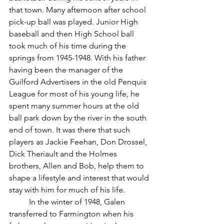
that town. Many afternoon after school 
pick-up ball was played. Junior High 
baseball and then High School ball 
took much of his time during the 
springs from 1945-1948. With his father 
having been the manager of the 
Guilford Advertisers in the old Penquis 
League for most of his young life, he 
spent many summer hours at the old 
ball park down by the river in the south 
end of town. It was there that such 
players as Jackie Feehan, Don Drossel, 
Dick Theriault and the Holmes 
brothers, Allen and Bob, help them to 
shape a lifestyle and interest that would 
stay with him for much of his life.
	In the winter of 1948, Galen 
transferred to Farmington when his 