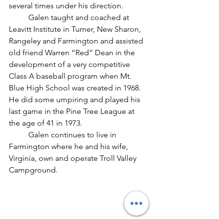
several times under his direction.
	Galen taught and coached at 
Leavitt Institute in Turner, New Sharon, 
Rangeley and Farmington and assisted 
old friend Warren “Red” Dean in the 
development of a very competitive 
Class A baseball program when Mt. 
Blue High School was created in 1968. 
He did some umpiring and played his 
last game in the Pine Tree League at 
the age of 41 in 1973.	
	Galen continues to live in 
Farmington where he and his wife, 
Virginia, own and operate Troll Valley 
Campground.