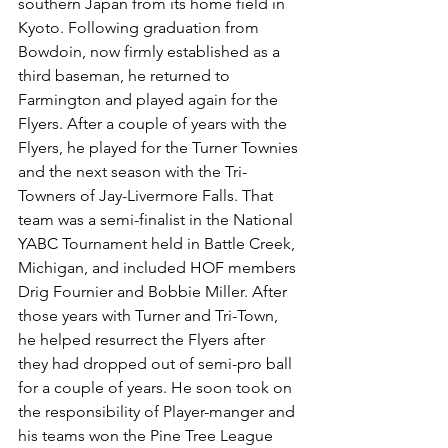
southern Japan from its home field in 
Kyoto. Following graduation from 
Bowdoin, now firmly established as a 
third baseman, he returned to 
Farmington and played again for the 
Flyers. After a couple of years with the 
Flyers, he played for the Turner Townies 
and the next season with the Tri-
Towners of Jay-Livermore Falls. That 
team was a semi-finalist in the National 
YABC Tournament held in Battle Creek, 
Michigan, and included HOF members 
Drig Fournier and Bobbie Miller. After 
those years with Turner and Tri-Town, 
he helped resurrect the Flyers after 
they had dropped out of semi-pro ball 
for a couple of years. He soon took on 
the responsibility of Player-manger and 
his teams won the Pine Tree League 