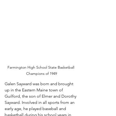
Farmington High School State Basketball 
Champions of 1949
Galen Sayward was born and brought 
up in the Eastern Maine town of 
Guilford, the son of Elmer and Dorothy 
Sayward. Involved in all sports from an 
early age, he played baseball and 
basketball during his school years in 