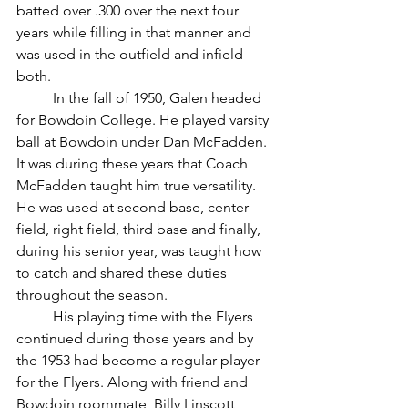
batted over .300 over the next four 
years while filling in that manner and 
was used in the outfield and infield 
both.
	In the fall of 1950, Galen headed 
for Bowdoin College. He played varsity 
ball at Bowdoin under Dan McFadden. 
It was during these years that Coach 
McFadden taught him true versatility. 
He was used at second base, center 
field, right field, third base and finally, 
during his senior year, was taught how 
to catch and shared these duties 
throughout the season.
	His playing time with the Flyers 
continued during those years and by 
the 1953 had become a regular player 
for the Flyers. Along with friend and 
Bowdoin roommate, Billy Linscott, 