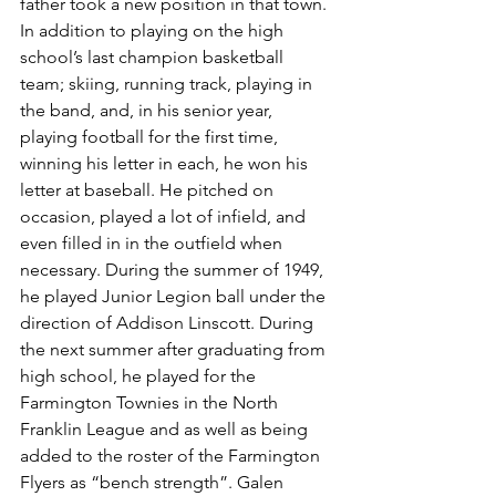
father took a new position in that town. 
In addition to playing on the high 
school’s last champion basketball 
team; skiing, running track, playing in 
the band, and, in his senior year, 
playing football for the first time, 
winning his letter in each, he won his 
letter at baseball. He pitched on 
occasion, played a lot of infield, and 
even filled in in the outfield when 
necessary. During the summer of 1949, 
he played Junior Legion ball under the 
direction of Addison Linscott. During 
the next summer after graduating from 
high school, he played for the 
Farmington Townies in the North 
Franklin League and as well as being 
added to the roster of the Farmington 
Flyers as “bench strength”. Galen 