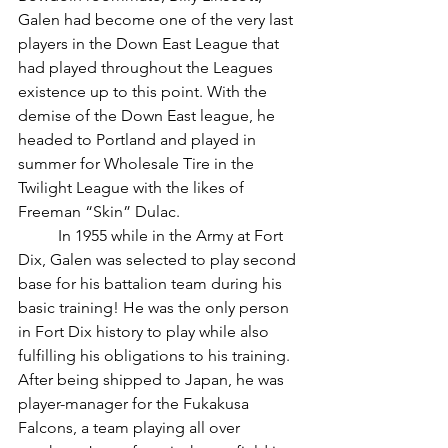
Galen had become one of the very last 
players in the Down East League that 
had played throughout the Leagues 
existence up to this point. With the 
demise of the Down East league, he 
headed to Portland and played in 
summer for Wholesale Tire in the 
Twilight League with the likes of 
Freeman “Skin” Dulac.
	In 1955 while in the Army at Fort 
Dix, Galen was selected to play second 
base for his battalion team during his 
basic training! He was the only person 
in Fort Dix history to play while also 
fulfilling his obligations to his training. 
After being shipped to Japan, he was 
player-manager for the Fukakusa 
Falcons, a team playing all over 