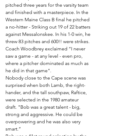
pitched three years for the varsity team 
and finished with a masterpiece. In the 
Western Maine Class B final he pitched 
a no-hitter - Striking out 19 of 22 batters 
against Messalonskee. In his 1-0 win, he 
threw 83 pitches and 600!! were strikes. 
Coach Woodbrey exclaimed “I never 
saw a game - at any level - even pro, 
where a pitcher dominated as much as 
he did in that game".
Nobody close to the Cape scene was 
surprised when both Lamb, the right-
hander, and the tall southpaw, Raftice, 
were selected in the 1980 amateur 
draft. "Bob was a great talent - big, 
strong and aggressive. He could be 
overpowering and he was also very 
smart.”