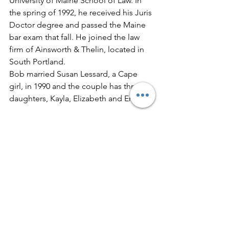
University of Maine School of Law. In 
the spring of 1992, he received his Juris 
Doctor degree and passed the Maine 
bar exam that fall. He joined the law 
firm of Ainsworth & Thelin, located in 
South Portland.
Bob married Susan Lessard, a Cape 
girl, in 1990 and the couple has three 
daughters, Kayla, Elizabeth and Emma.