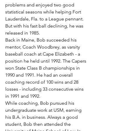
problems and enjoyed two good 
statistical seasons while helping Fort 
Lauderdale, Fla. to a League pennant. 
But with his fast ball declining, he was 
released in 1985.
Back in Maine, Bob succeeded his 
mentor, Coach Woodbrey, as varsity 
baseball coach at Cape Elizabeth - a 
position he held until 1992. The Capers 
won State Class B championships in 
1990 and 1991. He had an overall 
coaching record of 100 wins and 28 
losses - including 33 consecutive wins 
in 1991 and 1992.
While coaching, Bob pursued his 
undergraduate work at USM, earning 
his B.A. in business. Always a good 
student, Bob then attended the 