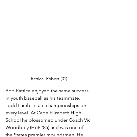
Raftice, Robert (01)
Bob Raftice enjoyed the same success 
in youth baseball as his teammate, 
Todd Lamb - state championships on 
every level. At Cape Elizabeth High 
School he blossomed under Coach Vic 
Woodbrey (HoF ‘85) and was one of 
the States premier moundsmen. He 