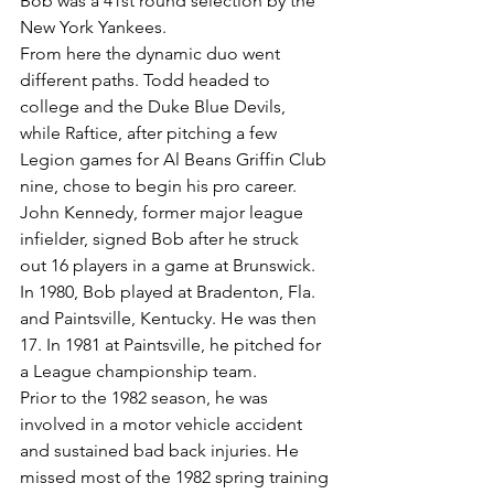
Bob was a 41st round selection by the 
New York Yankees.
From here the dynamic duo went 
different paths. Todd headed to 
college and the Duke Blue Devils, 
while Raftice, after pitching a few 
Legion games for Al Beans Griffin Club 
nine, chose to begin his pro career. 
John Kennedy, former major league 
infielder, signed Bob after he struck 
out 16 players in a game at Brunswick.
In 1980, Bob played at Bradenton, Fla. 
and Paintsville, Kentucky. He was then 
17. In 1981 at Paintsville, he pitched for 
a League championship team.
Prior to the 1982 season, he was 
involved in a motor vehicle accident 
and sustained bad back injuries. He 
missed most of the 1982 spring training 