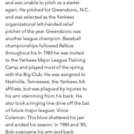
and was unable to pitch as a starter 
again. He pitched for Greensboro, N.C. 
and was selected as the Yankees 
organizational left-handed relief 
pitcher of the year. Greensboro was 
another league champion. Baseball 
championships followed Raftice 
throughout his In 1983 he was invited 
to the Yankees Major League Training 
Camp and played most of the spring 
with the Big Club. He was assigned to 
Nashville, Tennessee, the Yankees AA 
affiliate, but was plagued by injuries to 
his arm stemming from his back. He 
also took a ringing line drive off the bat 
of future major leaguer, Vince 
Coleman. This blow shattered his jaw 
and ended his season. In 1984 and ‘85, 
Bob overcame his arm and back 