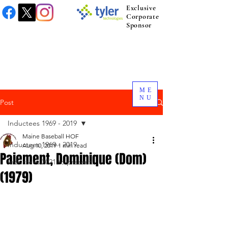
Exclusive
Corporate
Sponsor
ME
NU
Post
Inductees 1969 - 2019
Maine Baseball HOF
Inductees 1969 - 2019
Aug 10, 2019
1 min read
Paiement, Dominique (Dom)
Inductees 2021 to present.
(1979)