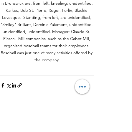
in Brunswick are, from left, kneeling: unidentified, 
Karkos, Bob St. Pierre, Roger, Forlin, Blackie 
Levesque.  Standing, from left, are unidentified, 
"Smiley" Brilliant, Dominic Paiement, unidentified, 
unidentified, unidentified. Manager: Claude St. 
Pierce.  Mill companies, such as the Cabot Mill, 
organized baseball teams for their employees. 
Baseball was just one of many activities offered by 
the company.
See All
Recent Posts