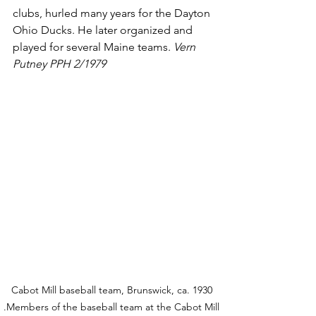
clubs, hurled many years for the Dayton 
Ohio Ducks. He later organized and 
played for several Maine teams. 
Vern 
Putney PPH 2/1979
Cabot Mill baseball team, Brunswick, ca. 1930 
.Members of the baseball team at the Cabot Mill 