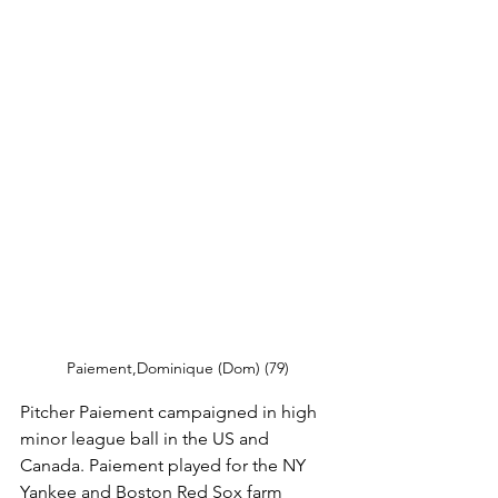
Paiement,Dominique (Dom) (79)
Pitcher Paiement campaigned in high 
minor league ball in the US and 
Canada. Paiement played for the NY 
Yankee and Boston Red Sox farm 