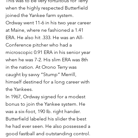
This was to be very fortuitous for Terry 
when the highly respected Butterfield 
joined the Yankee farm system.
Ordway went 11-6 in his two year career 
at Maine, where ne fashioned a 1.41 
ERA. He also hit .333. He was an All-
Conference pitcher who had a 
microscopic 0.91 ERA in his senior year 
when he was 7-2. His slim ERA was 8th 
in the nation. At Orono Terry was 
caught by savvy “Stump” Merrill, 
himself destined for a long career with 
the Yankees.
In 1967, Ordway signed for a modest 
bonus to join the Yankee system. He 
was a six-foot, 190 Ib. right hander. 
Butterfield labeled his slider the best 
he had ever seen. He also possessed a 
good fastball and outstanding control.