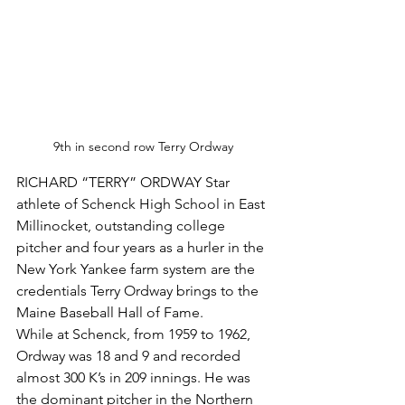
9th in second row Terry Ordway 
RICHARD “TERRY” ORDWAY Star 
athlete of Schenck High School in East 
Millinocket, outstanding college 
pitcher and four years as a hurler in the 
New York Yankee farm system are the 
credentials Terry Ordway brings to the 
Maine Baseball Hall of Fame.
While at Schenck, from 1959 to 1962, 
Ordway was 18 and 9 and recorded 
almost 300 K’s in 209 innings. He was 
the dominant pitcher in the Northern 