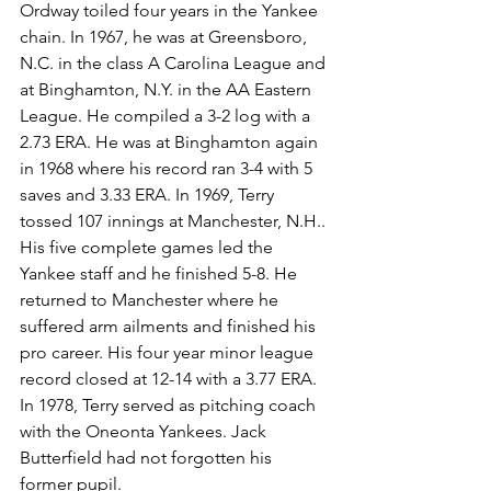
Ordway toiled four years in the Yankee 
chain. In 1967, he was at Greensboro, 
N.C. in the class A Carolina League and 
at Binghamton, N.Y. in the AA Eastern 
League. He compiled a 3-2 log with a 
2.73 ERA. He was at Binghamton again 
in 1968 where his record ran 3-4 with 5 
saves and 3.33 ERA. In 1969, Terry 
tossed 107 innings at Manchester, N.H.. 
His five complete games led the 
Yankee staff and he finished 5-8. He 
returned to Manchester where he 
suffered arm ailments and finished his 
pro career. His four year minor league 
record closed at 12-14 with a 3.77 ERA.
In 1978, Terry served as pitching coach 
with the Oneonta Yankees. Jack 
Butterfield had not forgotten his 
former pupil.