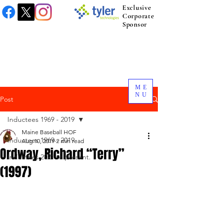
Exclusive
Corporate
Sponsor
ME
NU
Post
Inductees 1969 - 2019
Maine Baseball HOF
Inductees 1969 - 2019
Aug 10, 2019
2 min read
Ordway, Richard “Terry”
Inductees 2021 to present.
(1997)