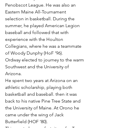
Penobscot League. He was also an 
Eastern Maine All-Tournament 
selection in basketball. During the 
summer, he played American Legion 
baseball and followed that with 
experience with the Houlton 
Collegians, where he was a teammate 
of Woody Dunphy (HoF ‘96).
Ordway elected to journey to the warm 
Southwest and the University of 
Arizona.
He spent two years at Arizona on an 
athletic scholarship, playing both 
basketball and baseball. then it was 
back to his native Pine Tree State and 
the University of Maine. At Orono he 
came under the wing of Jack 
Butterfield (HOF ‘80).