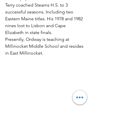
Terry coached Stearns H.S. to 3 
successful seasons, Including two 
Eastern Maine titles. His 1978 and 1982 
nines lost to Lisbon and Cape 
Elizabeth in state finals.
Presently, Ordway is teaching at 
Millinocket Middle School and resides 
in East Millinocket.