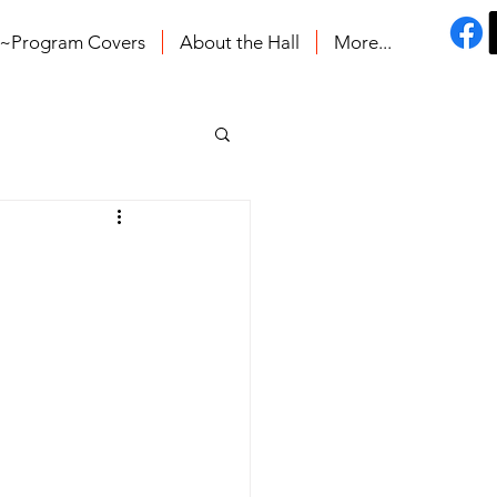
s~Program Covers
About the Hall
More...