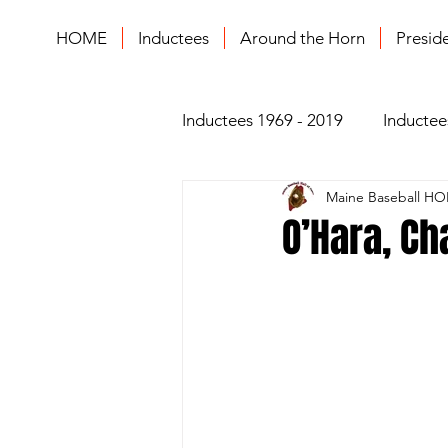
HOME
Inductees
Around the Horn
Presid
Inductees 1969 - 2019
Inductee
Maine Baseball HO
O’Hara, Ch