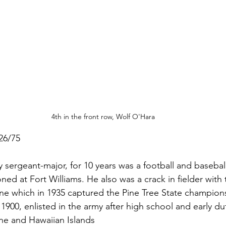
4th in the front row, Wolf O'Hara
26/75
 sergeant-major, for 10 years was a football and baseball
oned at Fort Williams. He also was a crack in fielder with 
ne which in 1935 captured the Pine Tree State champion
 1900, enlisted in the army after high school and early du
ine and Hawaiian Islands  