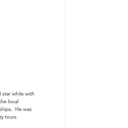
 star while with 
the local 
ships.  He was 
ty tours 