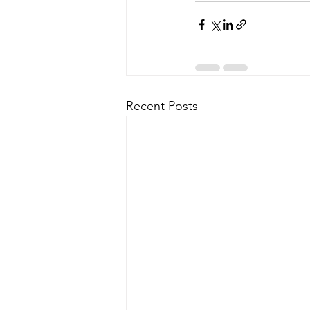
Recent Posts