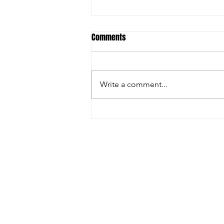
Comments
Burke, Bill 2023
Write a comment...