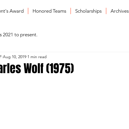
ent's Award
Honored Teams
Scholarships
Archive
s 2021 to present.
F
Aug 10, 2019
1 min read
arles Wolf (1975)