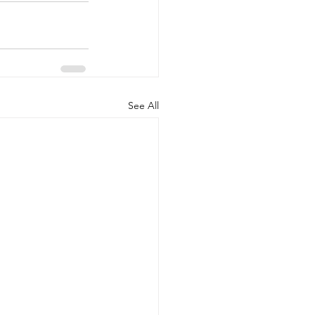
See All