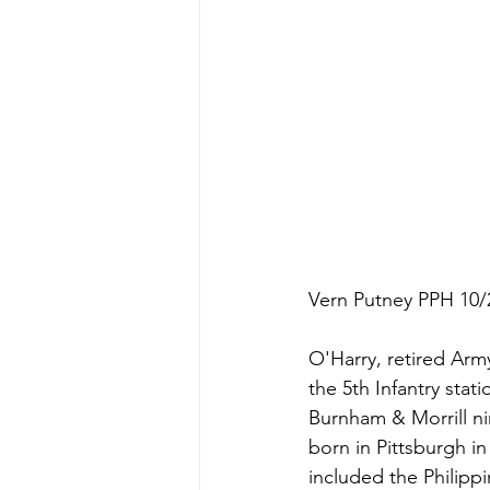
Vern Putney PPH 10/
O'Harry, retired Army
the 5th Infantry stati
Burnham & Morrill ni
born in Pittsburgh in
included the Philipp