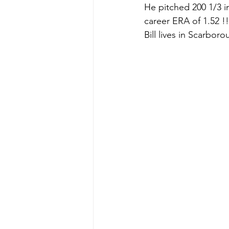
He pitched 200 1/3 i
career ERA of 1.52 !!
Bill lives in Scarboro