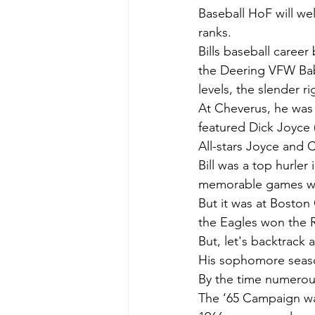
Baseball HoF will we
ranks.
Bills baseball career
the Deering VFW Bab
levels, the slender r
At Cheverus, he was 
featured Dick Joyce 
All-stars Joyce and C
Bill was a top hurler
memorable games with
But it was at Boston
the Eagles won the 
But, let's backtrack a 
His sophomore seaso
By the time numerous 
The ‘65 Campaign wa