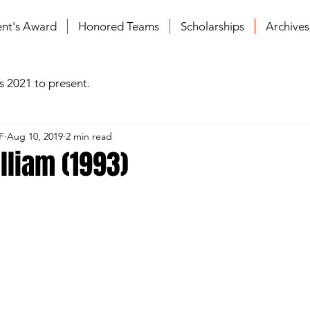
ent's Award
Honored Teams
Scholarships
Archive
s 2021 to present.
F
Aug 10, 2019
2 min read
illiam (1993)