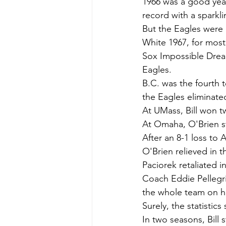
1966 was a good year
record with a sparkl
But the Eagles were e
White 1967, for most
Sox Impossible Dream
Eagles.
B.C. was the fourth t
the Eagles eliminated
At UMass, Bill won 
At Omaha, O'Brien st
After an 8-1 loss to
O'Brien relieved in t
Paciorek retaliated i
Coach Eddie Pellegri
the whole team on hi
Surely, the statisti
In two seasons, Bill 