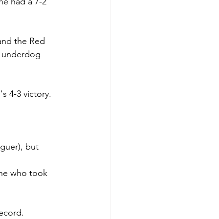
he had a 7-2 
and the Red 
e underdog 
s 4-3 victory.
guer), but 
one who took 
record.