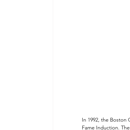
In 1992, the Boston C
Fame Induction. The 