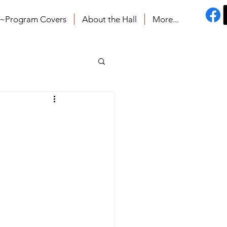
s~Program Covers
About the Hall
More...