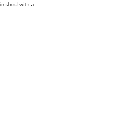
inished with a 