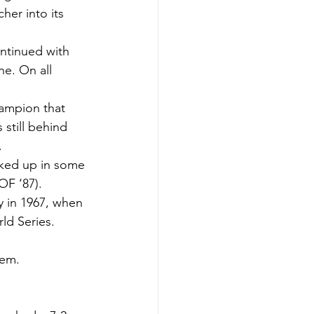
her into its 
ontinued with 
e. On all 
ampion that 
still behind 
.
ooked up in some 
OF ‘87).
y in 1967, when 
ld Series.
lem.