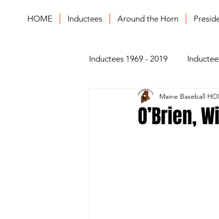
HOME
Inductees
Around the Horn
Presid
Inductees 1969 - 2019
Inductee
Maine Baseball HO
O’Brien, W