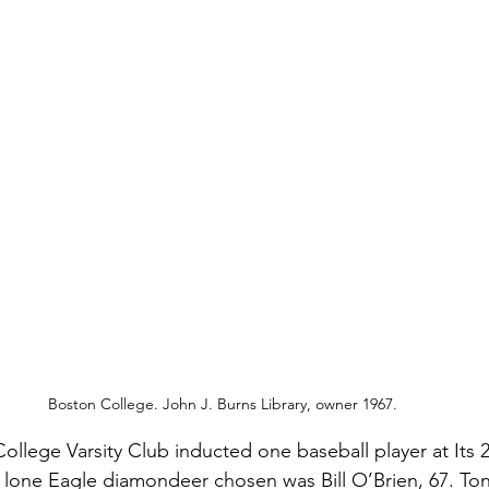
Boston College. John J. Burns Library, owner 1967.
ollege Varsity Club inducted one baseball player at Its 2
lone Eagle diamondeer chosen was Bill O’Brien, 67. Ton