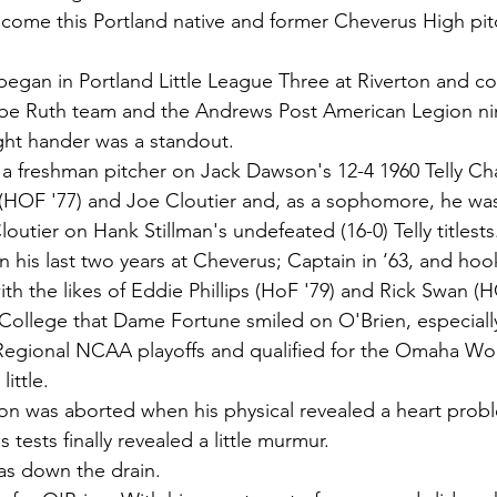
lcome this Portland native and former Cheverus High pitc
 began in Portland Little League Three at Riverton and c
e Ruth team and the Andrews Post American Legion nin
ight hander was a standout.
a freshman pitcher on Jack Dawson's 12-4 1960 Telly Ch
(HOF '77) and Joe Cloutier and, as a sophomore, he was 
loutier on Hank Stillman's undefeated (16-0) Telly titlests
 in his last two years at Cheverus; Captain in ‘63, and h
 the likes of Eddie Phillips (HoF '79) and Rick Swan (H
 College that Dame Fortune smiled on O'Brien, especiall
Regional NCAA playoffs and qualified for the Omaha Wor
little.
n was aborted when his physical revealed a heart prob
tests finally revealed a little murmur. 
s down the drain.