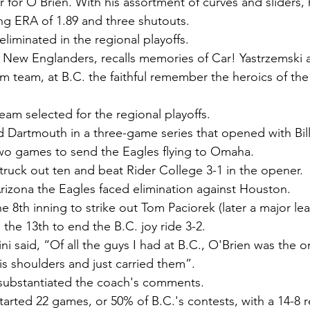
 for O'Brien. With his assortment of curves and sliders, 
ing ERA of 1.89 and three shutouts.
liminated in the regional playoffs.
 New Englanders, recalls memories of Car! Yastrzemski 
 team, at B.C. the faithful remember the heroics of th
eam selected for the regional playoffs.
 Dartmouth in a three-game series that opened with Bill'
two games to send the Eagles flying to Omaha.
ruck out ten and beat Rider College 3-1 in the opener.
 Arizona the Eagles faced elimination against Houston.
he 8th inning to strike out Tom Paciorek (later a major lea
n the 13th to end the B.C. joy ride 3-2.
ni said, “Of all the guys I had at B.C., O'Brien was the 
s shoulders and just carried them”.
cs substantiated the coach's comments.
started 22 games, or 50% of B.C.'s contests, with a 14-8 