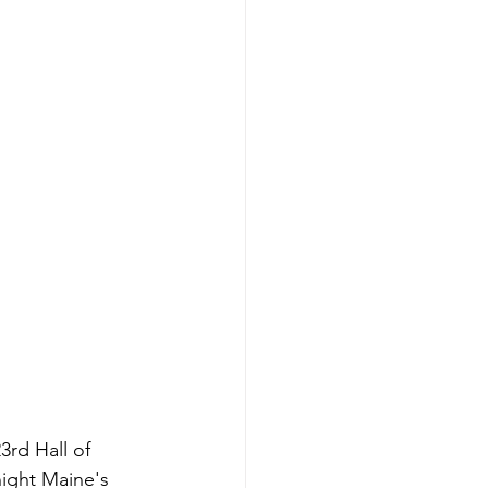
3rd Hall of 
ight Maine's 