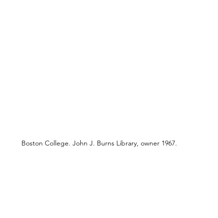
Boston College. John J. Burns Library, owner 1967.