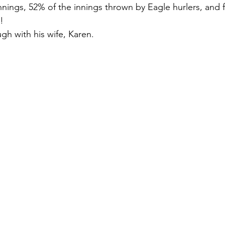
nnings, 52% of the innings thrown by Eagle hurlers, and f
!
ugh with his wife, Karen.