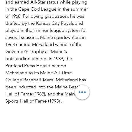
and earned All-Star status while playing 
in the Cape Cod League in the summer 
of 1968. Following graduation, he was 
drafted by the Kansas City Royals and 
played in their minor-league system for 
several seasons. Maine sportswriters in 
1968 named McFarland winner of the 
Governor's Trophy as Maine's 
outstanding athlete. In 1989, the 
Portland Press Herald named 
McFarland to its Maine All-Time 
College Baseball Team. McFarland has 
been inducted into the Maine Baseball 
Hall of Fame (1989), and the Maine 
Sports Hall of Fame (1993) .  