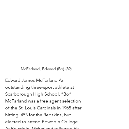
McFarland, Edward (Bo) (89)
Edward James McFarland An 
outstanding three-sport athlete at 
Scarborough High School, “Bo” 
McFarland was a free agent selection 
of the St. Louis Cardinals in 1965 after 
hitting .453 for the Redskins, but 
elected to attend Bowdoin College.
At Bowdoin, McFarland followed his 