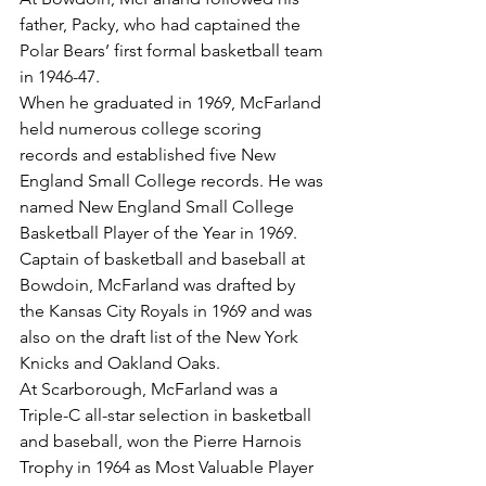
father, Packy, who had captained the 
Polar Bears’ first formal basketball team 
in 1946-47.
When he graduated in 1969, McFarland 
held numerous college scoring 
records and established five New 
England Small College records. He was 
named New England Small College 
Basketball Player of the Year in 1969.
Captain of basketball and baseball at 
Bowdoin, McFarland was drafted by 
the Kansas City Royals in 1969 and was 
also on the draft list of the New York 
Knicks and Oakland Oaks.
At Scarborough, McFarland was a 
Triple-C all-star selection in basketball 
and baseball, won the Pierre Harnois 
Trophy in 1964 as Most Valuable Player 