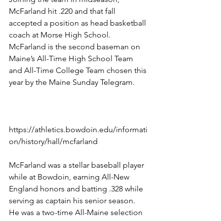
McFarland hit .220 and that fall 
accepted a position as head basketball 
coach at Morse High School.
McFarland is the second baseman on 
Maine’s All-Time High School Team 
and All-Time College Team chosen this 
year by the Maine Sunday Telegram.
https://athletics.bowdoin.edu/informati
on/history/hall/mcfarland 
McFarland was a stellar baseball player 
while at Bowdoin, earning All-New 
England honors and batting .328 while 
serving as captain his senior season. 
He was a two-time All-Maine selection 