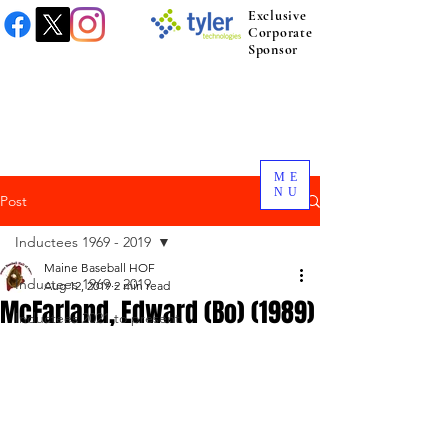
Exclusive
Corporate
Sponsor
ME
NU
Post
Inductees 1969 - 2019
Maine Baseball HOF
Inductees 1969 - 2019
Aug 12, 2019
2 min read
McFarland, Edward (Bo) (1989)
Inductees 2021 to present.