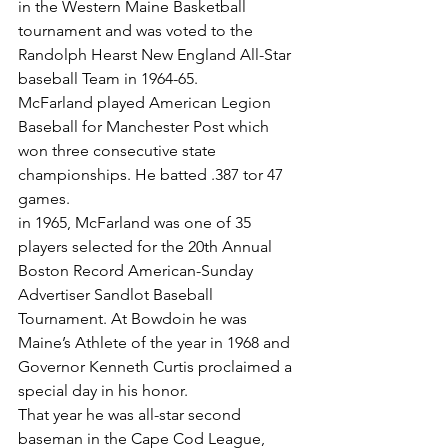
in the Western Maine Basketball 
tournament and was voted to the 
Randolph Hearst New England All-Star 
baseball Team in 1964-65.
McFarland played American Legion 
Baseball for Manchester Post which 
won three consecutive state 
championships. He batted .387 tor 47 
games.
in 1965, McFarland was one of 35 
players selected for the 20th Annual 
Boston Record American-Sunday 
Advertiser Sandlot Baseball 
Tournament. At Bowdoin he was 
Maine’s Athlete of the year in 1968 and 
Governor Kenneth Curtis proclaimed a 
special day in his honor.
That year he was all-star second 
baseman in the Cape Cod League, 