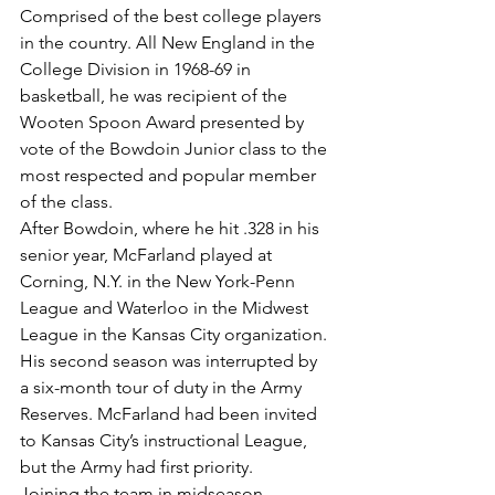
Comprised of the best college players 
in the country. All New England in the 
College Division in 1968-69 in 
basketball, he was recipient of the 
Wooten Spoon Award presented by 
vote of the Bowdoin Junior class to the 
most respected and popular member 
of the class.
After Bowdoin, where he hit .328 in his 
senior year, McFarland played at 
Corning, N.Y. in the New York-Penn 
League and Waterloo in the Midwest 
League in the Kansas City organization.
His second season was interrupted by 
a six-month tour of duty in the Army 
Reserves. McFarland had been invited 
to Kansas City’s instructional League, 
but the Army had first priority.
Joining the team in midseason, 