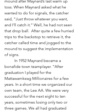
mound after Maynard’s last warm up 
toss. When Maynard asked what he 
wanted to do for signals, the catcher 
said, “Just throw whatever you want, 
and I’ll catch it.” Well, he had not seen 
that drop ball.  After quite a few hurried 
trips to the backstop to retrieve it, the 
catcher called time and jogged to the 
mound to suggest the implementation 
of signs.
	In 1952 Maynard became a 
bonafide town teamplayer. “After 
graduation I played for the 
Mattawamkeag Millionaires for a few 
years. In a short time we organized our 
own team, the Lee AA. We were very 
successful for the next eight to ten 
years, sometimes losing only two or 
three games. We all had graduated 