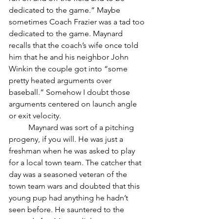
dedicated to the game.” Maybe 
sometimes Coach Frazier was a tad too 
dedicated to the game. Maynard 
recalls that the coach’s wife once told 
him that he and his neighbor John 
Winkin the couple got into “some 
pretty heated arguments over 
baseball.” Somehow I doubt those 
arguments centered on launch angle 
or exit velocity. 
	Maynard was sort of a pitching 
progeny, if you will. He was just a 
freshman when he was asked to play 
for a local town team. The catcher that 
day was a seasoned veteran of the 
town team wars and doubted that this 
young pup had anything he hadn’t 
seen before. He sauntered to the 