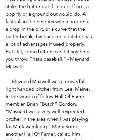
strike the batter out if I could. If not, a 
pop fly or a ground out would do. A 
fastball in the nineties with a hop on it, 
a drop in the dirt, or a curve that the 
batter breaks his back on: a pitcher has 
a lot of advantages if used properly. 
But still, some batters can hit anything 
you throw. That’s baseball.” - Maynard 
Maxwell
     Maynard Maxwell was a powerful 
right handed pitcher from Lee, Maine. 
In the words of fellow Hall Of Fame 
member, Brian “Butch” Gordon, 
“Maynard was a very well respected 
pitcher in the area when I was playing 
for Mattawamkeag.” Marty Roop, 
another Hall Of Famer, called him, 