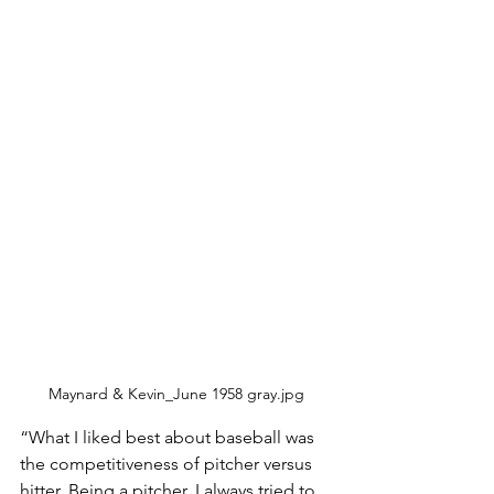
Maynard & Kevin_June 1958 gray.jpg
“What I liked best about baseball was 
the competitiveness of pitcher versus 
hitter. Being a pitcher, I always tried to 