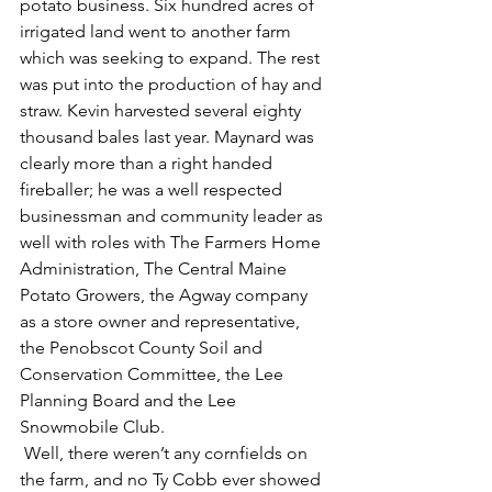
potato business. Six hundred acres of 
irrigated land went to another farm 
which was seeking to expand. The rest 
was put into the production of hay and 
straw. Kevin harvested several eighty 
thousand bales last year. Maynard was 
clearly more than a right handed 
fireballer; he was a well respected 
businessman and community leader as 
well with roles with The Farmers Home 
Administration, The Central Maine 
Potato Growers, the Agway company 
as a store owner and representative, 
the Penobscot County Soil and 
Conservation Committee, the Lee 
Planning Board and the Lee 
Snowmobile Club.   
 Well, there weren’t any cornfields on 
the farm, and no Ty Cobb ever showed 