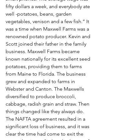
fifty dollars a week, and everybody ate 
well -potatoes, beans, garden 
vegetables, venison and a few fish.” It 
was a time when Maxwell Farms was a 
renowned potato producer. Kevin and 
Scott joined their father in the family 
business. Maxwell Farms became 
known nationally for its excellent seed 
potatoes, providing them to farms 
from Maine to Florida. The business 
grew and expanded to farms in 
Webster and Canton. The Maxwells 
diversified to produce broccoli, 
cabbage, radish grain and straw. Then 
things changed like they always do. 
The NAFTA agreement resulted in a 
significant loss of business, and it was 
clear the time had come to exit the 