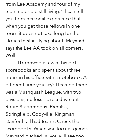
from Lee Academy and four of my 
teammates are still living.”  I can tell 
you from personal experience that 
when you get those fellows in one 
room it does not take long for the 
stories to start flying about. Maynard 
says the Lee AA took on all comers. 
Well, 
	I borrowed a few of his old 
scorebooks and spent about three 
hours in his office with a notebook. A 
different time you say? I learned there 
was a Mushquash League, with two 
divisions, no less. Take a drive out 
Route Six someday -Prentiss, 
Springfield, Codyville, Kingman, 
Danforth all had teams. Check the 
scorebooks. When you look at games 
Maynard pitched in, you will see two 