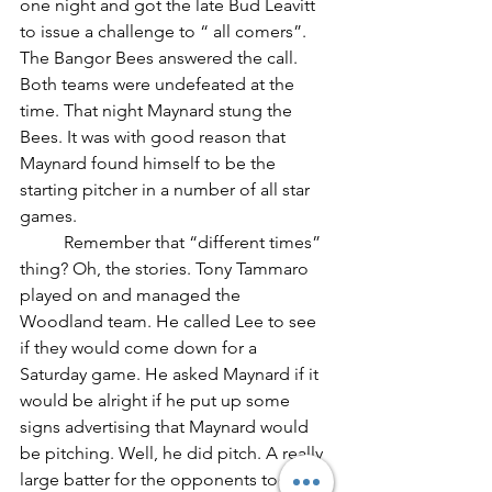
one night and got the late Bud Leavitt 
to issue a challenge to “ all comers”. 
The Bangor Bees answered the call. 
Both teams were undefeated at the 
time. That night Maynard stung the 
Bees. It was with good reason that 
Maynard found himself to be the 
starting pitcher in a number of all star 
games.
	Remember that “different times” 
thing? Oh, the stories. Tony Tammaro 
played on and managed the 
Woodland team. He called Lee to see 
if they would come down for a 
Saturday game. He asked Maynard if it 
would be alright if he put up some 
signs advertising that Maynard would 
be pitching. Well, he did pitch. A really 
large batter for the opponents took a 