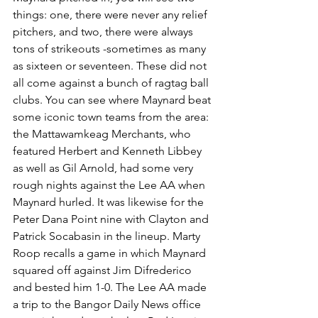
things: one, there were never any relief 
pitchers, and two, there were always 
tons of strikeouts -sometimes as many 
as sixteen or seventeen. These did not 
all come against a bunch of ragtag ball 
clubs. You can see where Maynard beat 
some iconic town teams from the area: 
the Mattawamkeag Merchants, who 
featured Herbert and Kenneth Libbey 
as well as Gil Arnold, had some very 
rough nights against the Lee AA when 
Maynard hurled. It was likewise for the 
Peter Dana Point nine with Clayton and 
Patrick Socabasin in the lineup. Marty 
Roop recalls a game in which Maynard 
squared off against Jim Difrederico 
and bested him 1-0. The Lee AA made 
a trip to the Bangor Daily News office 