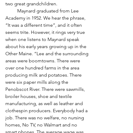
two great grandchildren. 
	Maynard graduated from Lee 
Academy in 1952. We hear the phrase, 
“It was a different time”, and it often 
seems trite. However, it rings very true 
when one listens to Maynard speak 
about his early years growing up in the 
Other Maine. “Lee and the surrounding 
areas were boomtowns. There were 
over one hundred farms in the area 
producing milk and potatoes. There 
were six paper mills along the 
Penobscot River. There were sawmills, 
broiler houses, shoe and textile 
manufacturing, as well as leather and 
clothespin producers. Everybody had a 
job. There was no welfare, no nursing 
homes, No TV, no Walmart and no 
smart phones. The average wage was 