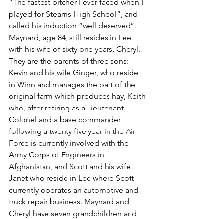
”The fastest pitcher I ever faced when I 
played for Stearns High School”, and 
called his induction “well deserved”. 
Maynard, age 84, still resides in Lee 
with his wife of sixty one years, Cheryl. 
They are the parents of three sons: 
Kevin and his wife Ginger, who reside 
in Winn and manages the part of the 
original farm which produces hay, Keith 
who, after retiring as a Lieutenant 
Colonel and a base commander 
following a twenty five year in the Air 
Force is currently involved with the 
Army Corps of Engineers in 
Afghanistan, and Scott and his wife 
Janet who reside in Lee where Scott 
currently operates an automotive and 
truck repair business. Maynard and 
Cheryl have seven grandchildren and 