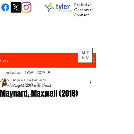
Exclusive
Corporate
Sponsor
ME
NU
Post
Inductees 1969 - 2019
Maine Baseball HOF
Inductees 1969 - 2019
Aug 12, 2019
6 min read
Maynard, Maxwell (2018)
Inductees 2021 to present.