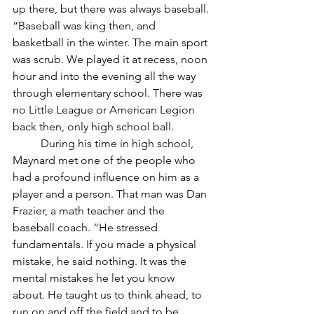
up there, but there was always baseball. 
“Baseball was king then, and 
basketball in the winter. The main sport 
was scrub. We played it at recess, noon 
hour and into the evening all the way 
through elementary school. There was 
no Little League or American Legion 
back then, only high school ball. 
	During his time in high school, 
Maynard met one of the people who 
had a profound influence on him as a 
player and a person. That man was Dan 
Frazier, a math teacher and the 
baseball coach. “He stressed 
fundamentals. If you made a physical 
mistake, he said nothing. It was the 
mental mistakes he let you know 
about. He taught us to think ahead, to 
run on and off the field and to be 