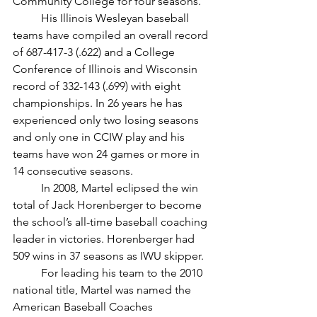
Community College for four seasons. 
	His Illinois Wesleyan baseball 
teams have compiled an overall record 
of 687-417-3 (.622) and a College 
Conference of Illinois and Wisconsin 
record of 332-143 (.699) with eight 
championships. In 26 years he has 
experienced only two losing seasons 
and only one in CCIW play and his 
teams have won 24 games or more in 
14 consecutive seasons. 
	In 2008, Martel eclipsed the win 
total of Jack Horenberger to become 
the school’s all-time baseball coaching 
leader in victories. Horenberger had 
509 wins in 37 seasons as IWU skipper. 	
	For leading his team to the 2010 
national title, Martel was named the 
American Baseball Coaches 