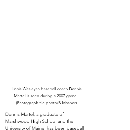
Illinois Wesleyan baseball coach Dennis 
Martel is seen during a 2007 game. 
(Pantagraph file photo/B Mosher)
Dennis Martel, a graduate of 
Marshwood High School and the 
University of Maine, has been baseball 