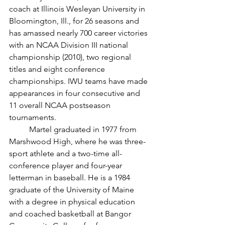
coach at Illinois Wesleyan University in 
Bloomington, Ill., for 26 seasons and 
has amassed nearly 700 career victories 
with an NCAA Division III national 
championship (2010), two regional 
titles and eight conference 
championships. IWU teams have made 
appearances in four consecutive and 
11 overall NCAA postseason 
tournaments. 
	Martel graduated in 1977 from 
Marshwood High, where he was three-
sport athlete and a two-time all-
conference player and four-year 
letterman in baseball. He is a 1984 
graduate of the University of Maine 
with a degree in physical education 
and coached basketball at Bangor 