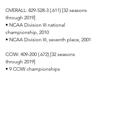
OVERALL: 829-528-3 (.611) [32 seasons 
through 2019]
• NCAA Division III national 
championship, 2010
• NCAA Division III, seventh place, 2001
CCIW: 409-200 (.672) [32 seasons 
through 2019]
• 9 CCIW championships