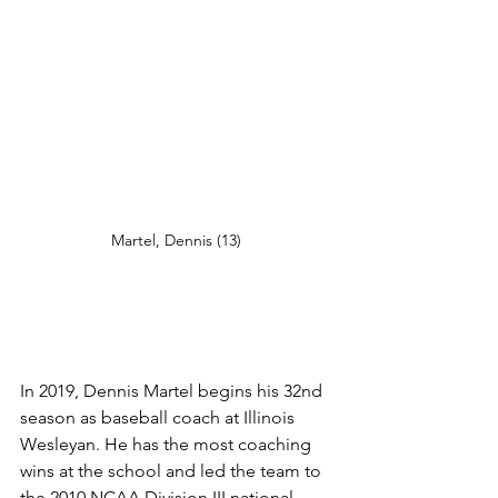
Martel, Dennis (13) 
In 2019, Dennis Martel begins his 32nd 
season as baseball coach at Illinois 
Wesleyan. He has the most coaching 
wins at the school and led the team to 
the 2010 NCAA Division III national 