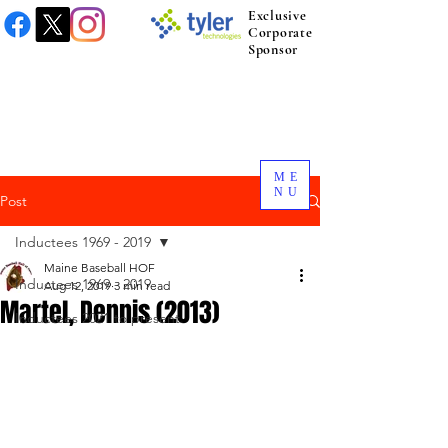
Exclusive
Corporate
Sponsor
ME
NU
Post
Inductees 1969 - 2019
Maine Baseball HOF
Inductees 1969 - 2019
Aug 12, 2019
3 min read
Martel, Dennis (2013)
Inductees 2021 to present.