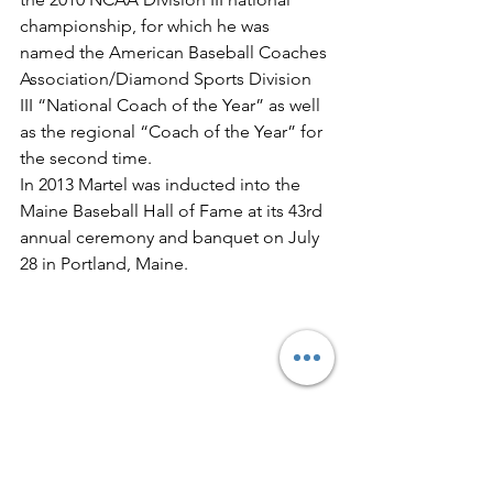
championship, for which he was 
named the American Baseball Coaches 
Association/Diamond Sports Division 
III “National Coach of the Year” as well 
as the regional “Coach of the Year” for 
the second time.
In 2013 Martel was inducted into the 
Maine Baseball Hall of Fame at its 43rd 
annual ceremony and banquet on July 
28 in Portland, Maine.