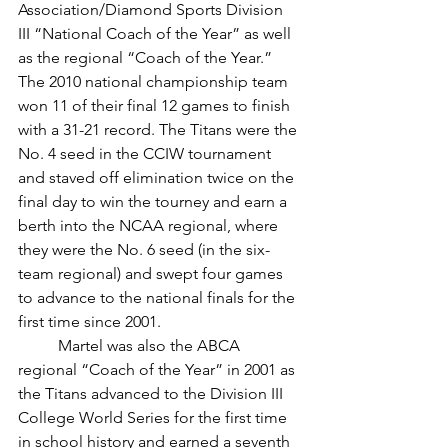
Association/Diamond Sports Division 
III “National Coach of the Year” as well 
as the regional “Coach of the Year.” 
The 2010 national championship team 
won 11 of their final 12 games to finish 
with a 31-21 record. The Titans were the 
No. 4 seed in the CCIW tournament 
and staved off elimination twice on the 
final day to win the tourney and earn a 
berth into the NCAA regional, where 
they were the No. 6 seed (in the six-
team regional) and swept four games 
to advance to the national finals for the 
first time since 2001. 
	Martel was also the ABCA 
regional “Coach of the Year” in 2001 as 
the Titans advanced to the Division III 
College World Series for the first time 
in school history and earned a seventh 