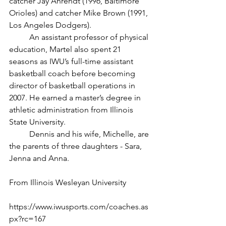
catcher Jay Ahrendt (1996, Baltimore 
Orioles) and catcher Mike Brown (1991, 
Los Angeles Dodgers). 
	An assistant professor of physical 
education, Martel also spent 21 
seasons as IWU’s full-time assistant 
basketball coach before becoming 
director of basketball operations in 
2007. He earned a master’s degree in 
athletic administration from Illinois 
State University. 
	Dennis and his wife, Michelle, are 
the parents of three daughters - Sara, 
Jenna and Anna. 
From Illinois Wesleyan University
https://www.iwusports.com/coaches.as
px?rc=167