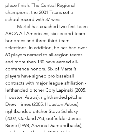
place finish. The Central Regional 
champions, the 2001 Titans set a 
school record with 37 wins. 
	Martel has coached two first-team 
ABCA All-Americans, six second-team 
honorees and three third-team 
selections. In addition, he has had over 
60 players named to all-region teams 
and more than 130 have earned all-
conference honors. Six of Martel’s 
players have signed pro baseball 
contracts with major league affiliation - 
lefthanded pitcher Cory Lapinski (2005, 
Houston Astros), righthanded pitcher 
Drew Himes (2005, Houston Astros), 
rightbanded pitcher Steve Schilsky 
(2002, Oakland A’s), outfielder James 
Rinne (1998, Arizona Diamondbacks), 