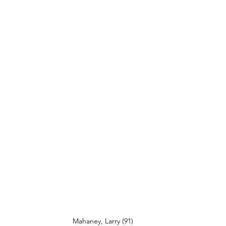
Mahaney, Larry (91)