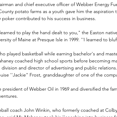
irman and chief executive officer of Webber Energy Fuel
unty potato farms as a youth gave him the aspiration t
y poker contributed to his success in business.
 learned to play the hand dealt to you," the Easton native
rsity of Maine at Presque Isle in 1999. ''I learned to bluff 
ho played basketball while earning bachelor's and maste
 Mahaney coached high school sports before becoming ma
division and director of advertising and public relations.
uise ''Jackie" Frost, granddaughter of one of the comp
resident of Webber Oil in 1969 and diversified the fami
ventures.
ball coach John Winkin, who formerly coached at Colby