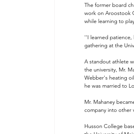
The former board cha
work on Aroostook Co
while learning to pla
''I learned patience,
gathering at the Unive
A standout athlete w
the university, Mr.
Webber's heating oil 
he was married to Lo
Mr. Mahaney became p
company into other 
Husson College base