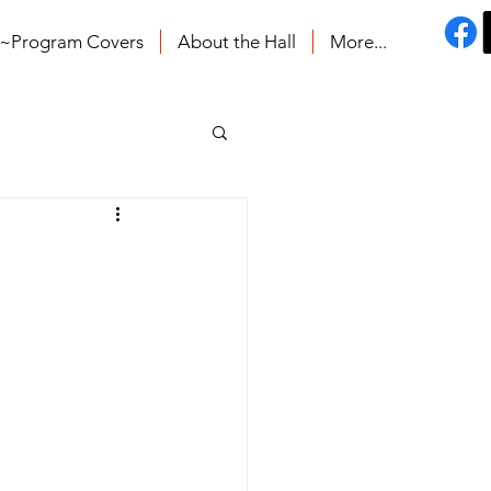
s~Program Covers
About the Hall
More...