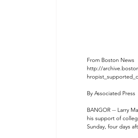
From Boston News
http://archive.bosto
hropist_supported_c
By Associated Press  
BANGOR -- Larry Mah
his support of colle
Sunday, four days aft