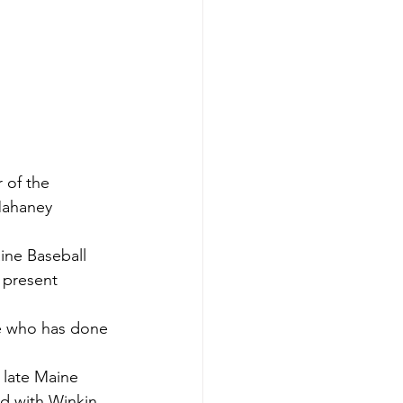
 of the 
Mahaney 
ine Baseball 
 present 
ne who has done 
e late Maine 
d with Winkin.