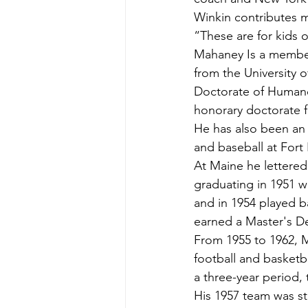
Winkin contributes 
“These are for kids o
Mahaney Is a member
from the University 
Doctorate of Humane 
honorary doctorate 
He has also been an a
and baseball at Fort 
At Maine he lettered 
graduating in 1951 w
and in 1954 played 
earned a Master's De
From 1955 to 1962, M
football and basketb
a three-year period
His 1957 team was st