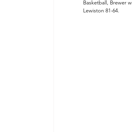
Basketball, Brewer w
Lewiston 81-64.