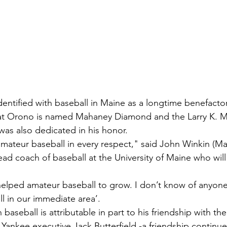
entified with baseball in Maine as a longtime benefactor
ld at Orono is named Mahaney Diamond and the Larry K. 
as also dedicated in his honor.
ateur baseball in every respect," said John Winkin (Ma
ead coach of baseball at the University of Maine who will
 helped amateur baseball to grow. I don’t know of anyo
l in our immediate area’.
 baseball is attributable in part to his friendship with th
ankee executive Jack Butterfield -a friendship continue