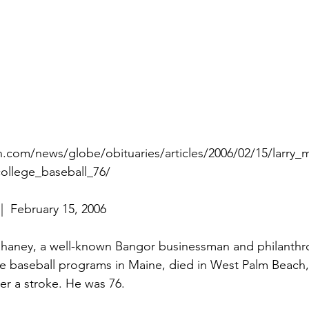
n.com/news/globe/obituaries/articles/2006/02/15/larry_
ollege_baseball_76/
|  February 15, 2006
aney, a well-known Bangor businessman and philanthro
ge baseball programs in Maine, died in West Palm Beach, 
er a stroke. He was 76.