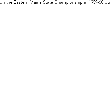
on the Eastern Maine State Championship in 1959-60 but