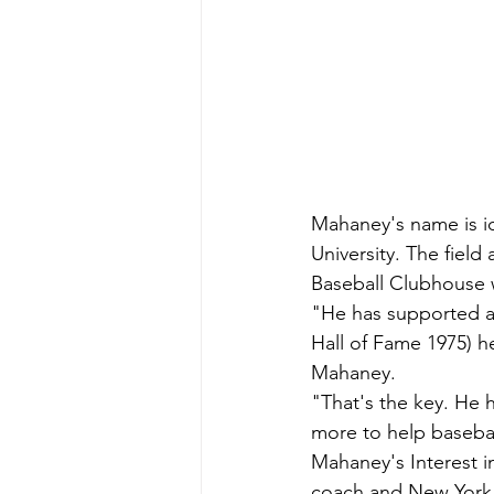
Mahaney's name is id
University. The fie
Baseball Clubhouse w
"He has supported am
Hall of Fame 1975) h
Mahaney.
"That's the key. He
more to help basebal
Mahaney's Interest in
coach and New York Y