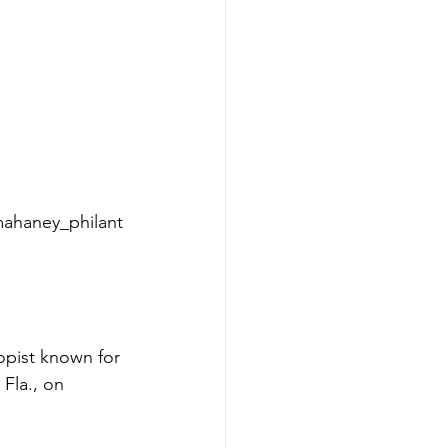
mahaney_philant
pist known for 
Fla., on 