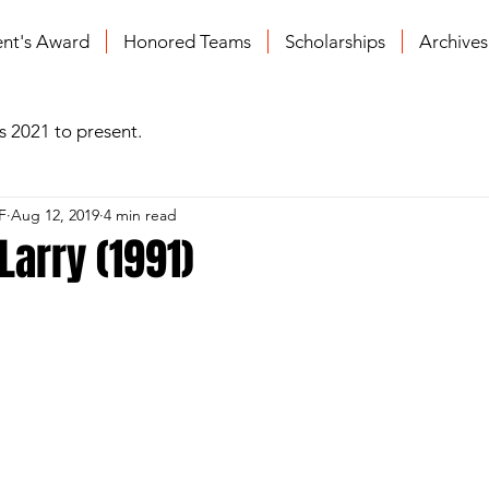
ent's Award
Honored Teams
Scholarships
Archive
s 2021 to present.
F
Aug 12, 2019
4 min read
arry (1991)