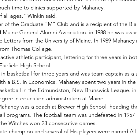
much time to clinics supported by Mahaney.
f all ages," Winkin said.
 of the Graduate “M” Club and is a recipient of the Bl
of Maine General Alumni Association. in 1988 he was awa
Letters from the University of Maine. In 1989 Mahaney 
from Thomas College.
ctive athletic participant, lettering for three years in bo
Fairfield High School.
in basketball for three years and was team captain as a s
ith a B.S. in Economics, Mahaney spent two years in the 
basketball in the Edmundston, New Brunswick League. in
gree in education administration at Maine.
ahaney was a coach at Brewer High School, heading the 
all programs. The football team was undefeated in 1957
, the Witches won 23 consecutive games.
ate champion and several of His players were named All-