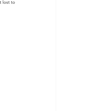
 lost to 