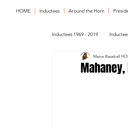
HOME
Inductees
Around the Horn
Presid
Inductees 1969 - 2019
Inductee
Maine Baseball HO
Mahaney, L