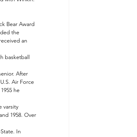
ack Bear Award 
rded the 
received an 
th basketball 
enior. After 
U.S. Air Force 
 1955 he 
varsity 
 and 1958. Over 
State. In 