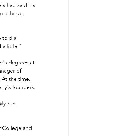
s had said his 
o achieve, 
 told a 
a little."
r's degrees at 
nager of 
 At the time, 
any's founders.
ly-run 
 College and 