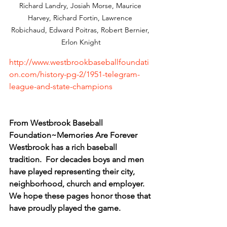
Richard Landry, Josiah Morse, Maurice 
Harvey, Richard Fortin, Lawrence 
Robichaud, Edward Poitras, Robert Bernier, 
Erlon Knight
http://www.westbrookbaseballfoundati
on.com/history-pg-2/1951-telegram-
league-and-state-champions
From Westbrook Baseball 
Foundation~Memories Are Forever
​Westbrook has a rich baseball 
tradition.  For decades boys and men 
have played representing their city, 
neighborhood, church and employer.  
We hope these pages honor those that 
have proudly played the game.