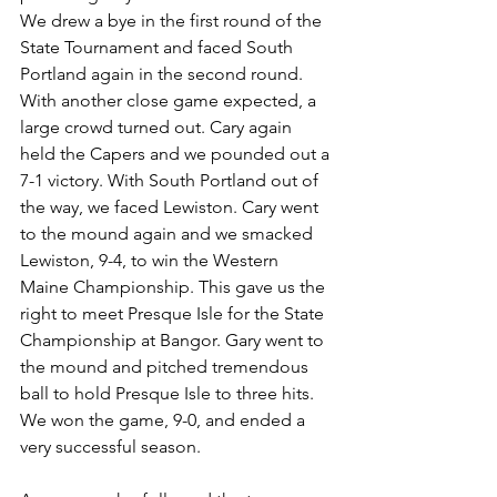
We drew a bye in the first round of the 
State Tournament and faced South 
Portland again in the second round. 
With another close game expected, a 
large crowd turned out. Cary again 
held the Capers and we pounded out a 
7-1 victory. With South Portland out of 
the way, we faced Lewiston. Cary went 
to the mound again and we smacked 
Lewiston, 9-4, to win the Western 
Maine Championship. This gave us the 
right to meet Presque Isle for the State 
Cham­pionship at Bangor. Gary went to 
the mound and pitched tremendous 
ball to hold Presque Isle to three hits. 
We won the game, 9-0, and ended a 
very successful season.