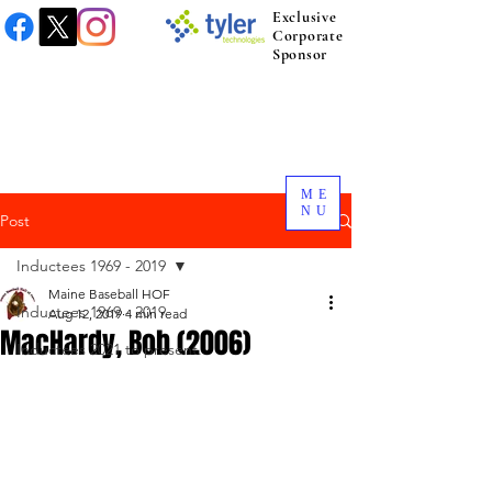
Exclusive
Corporate
Sponsor
ME
NU
Post
Inductees 1969 - 2019
Maine Baseball HOF
Inductees 1969 - 2019
Aug 12, 2019
4 min read
MacHardy, Bob (2006)
Inductees 2021 to present.