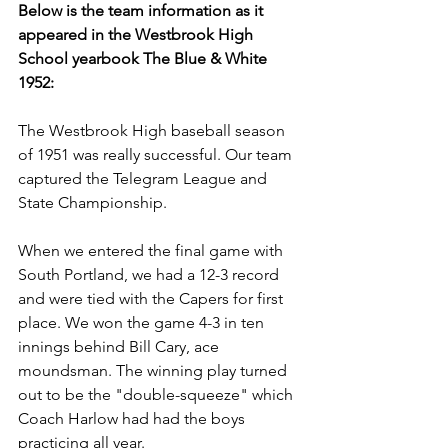
Below is the team information as it 
appeared in the Westbrook High 
School yearbook The Blue & White 
1952:
The Westbrook High baseball season 
of 1951 was really successful. Our team 
captured the Telegram League and 
State Championship.
When we entered the final game with 
South Portland, we had a 12-3 record 
and were tied with the Capers for first 
place. We won the game 4-3 in ten 
innings behind Bill Cary, ace 
moundsman. The winning play turned 
out to be the "double-squeeze" which 
Coach Harlow had had the boys 
practicing all year.