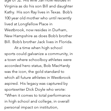
age of 52.  His wife Jan now resides in 
Virginia as do his son Bill and daughter 
Kathy.  His son Ray lives in Texas.  Bob’s 
100 year old mother who until recently 
lived at Longfellow Place in 
Westbrook, now resides in Durham, 
New Hampshire as does Bob’s brother 
Bill.  Bob’s brother Jack lives in Florida.
	At a time when high school 
sports could galvanize a community, in 
a town where schoolboy athletes were 
accorded hero status, Bob MacHardy 
was the icon, the gold standard to 
which all future athletes in Westbrook 
aspired.  His legacy was captured by 
sportswriter Dick Doyle who wrote:  
“When it comes to total performance 
in high school and college, in overall 
personal impact on institution, 