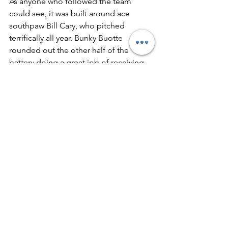
As anyone who followed the team 
could see, it was built around ace 
south­paw Bill Cary, who pitched 
terrifically all year. Bunky Buotte 
rounded out the other half of the 
battery doing a great job of receiving 
Cary's southpaw slants. The infield 
gave Cary good support during the 
year. Mal Roma was at first base, 
Freshman Bob Bernier was at second 
base and Joe Morse was at third base. 
Bob MacHardy, the batting star of the 
club, was at shortshop. The speedy 
outfield consisted of Larry Robicheaw, 
a great defensive outfielder, in left; 
Toots LaBrecque, a former second 
baseman, in center; and Dick Fortin, a 
transfer from Cheverus, in right. A 
good spot pitcher was Erlon Knight, 