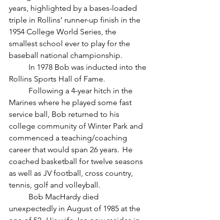
years, highlighted by a bases-loaded 
triple in Rollins’ runner-up finish in the 
1954 College World Series, the 
smallest school ever to play for the 
baseball national championship.
	In 1978 Bob was inducted into the 
Rollins Sports Hall of Fame. 
	Following a 4-year hitch in the 
Marines where he played some fast 
service ball, Bob returned to his 
college community of Winter Park and 
commenced a teaching/coaching 
career that would span 26 years.  He 
coached basketball for twelve seasons 
as well as JV football, cross country, 
tennis, golf and volleyball. 
	Bob MacHardy died 
unexpectedly in August of 1985 at the 