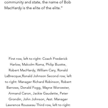
community and state, the name of Bob 
MacHardy is the elite of the elite.”
First row, left to right: Coach Frederick 
Harlow, Malcolm Roma, Philip Buotte, 
Robert MacHardy, William Cary, Ronald 
LaBrecque,Ronald Johnson Second row, left 
to right: Manager Richard Robinson, Robert 
Barrows, Donald Fogg, Wayne Worcester, 
Armand Caron, Jackie Gaudette, Peter 
Grondin, John Johnson, Asst. Manager 
Lawrence Rousseau Third row, left to right: 