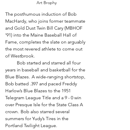
Art Brophy
The posthumous induction of Bob 
MacHardy, who joins former teammate 
and Gold Dust Twin Bill Cary (MBHOF 
‘91) into the Maine Baseball Hall of 
Fame, completes the slate on arguably 
the most revered athlete to come out 
of Westbrook.
	Bob started and starred all four 
years in baseball and basketball for the 
Blue Blazes.  A wide-ranging shortstop, 
Bob batted .397 and paced Freddy 
Harlow’s Blue Blazes to the 1951 
Telegram League Title and a 9 - 0 win 
over Presque Isle for the State Class A 
crown.  Bob also starred several 
summers for Yudy’s Tires in the 
Portland Twilight League.