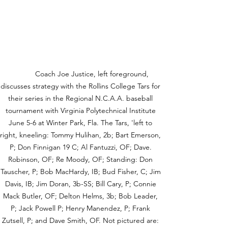
	 Coach Joe Justice, left foreground, 
discusses strategy with the Rollins College Tars for 
their series in the Regional N.C.A.A. baseball 
tournament with Virginia Polytechnical Institute 
June 5-6 at Winter Park, Fla. The Tars, 'left to 
right, kneeling: Tommy Hulihan, 2b; Bart Emerson, 
P; Don Finnigan 19 C; Al Fantuzzi, OF; Dave. 
Robinson, OF; Re Moody, OF; Standing: Don 
Tauscher, P; Bob MacHardy, IB; Bud Fisher, C; Jim 
Davis, IB; Jim Doran, 3b-SS; Bill Cary, P; Connie 
Mack Butler, OF; Delton Helms, 3b; Bob Leader, 
P; Jack Powell P; Henry Manendez, P; Frank 
Zutsell, P; and Dave Smith, OF. Not pictured are: 