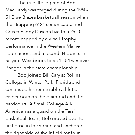
	The true life legend of Bob 
MacHardy was forged during the 1950-
51 Blue Blazes basketball season when 
the strapping 6’ 2” senior captained 
Coach Paddy Davan’s five to a 26 - 0 
record capped by a Vinall Trophy 
performance in the Western Maine 
Tournament and a record 34 points in 
rallying Westbrook to a 71 - 54 win over 
Bangor in the state championship.
	Bob joined Bill Cary at Rollins 
College in Winter Park, Florida and 
continued his remarkable athletic 
career both on the diamond and the 
hardcourt.  A Small College All-
American as a guard on the Tars’ 
basketball team, Bob moved over to 
first base in the spring and anchored 
the right side of the infield for four 