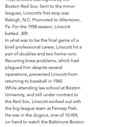
Boston Red Sox. Sent to the minor 
leagues, Linscott’s first stop was 
Raleigh, N.C. Promoted to Allentown, 
Pa. For the 1958 season, Linscott 
batted .309.
In what was to be the final game of a 
brief professional career, Linscott hit a 
pair of doubles and two home runs. 
Recurring knee problems, which had 
plagued him despite several 
operations, prevented Linscott from 
returning to baseball in 1960.
While attending law school at Boston 
University, and still under contract to 
the Red Sox, Linscott worked out with 
the big league team at Fenway Park.
He was in the dugout, one of 10,454, 
on hand to watch the Baltimore-Boston 