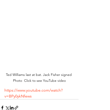
Ted Williams last at bat. Jack Fisher signed 
Photo  Click to see YouTube video
https://www.youtube.com/watch?
v=BPy0ykNfews