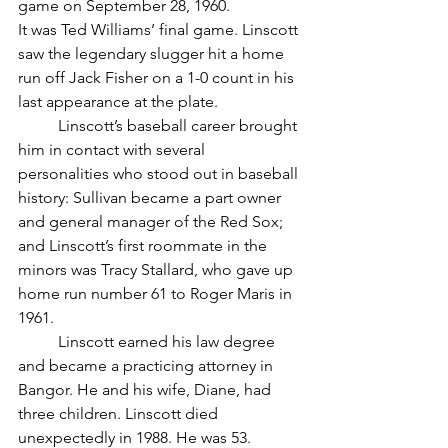
game on September 28, 1960.
It was Ted Williams’ final game. Linscott 
saw the legendary slugger hit a home 
run off Jack Fisher on a 1-0 count in his 
last appearance at the plate.
	Linscott’s baseball career brought 
him in contact with several 
personalities who stood out in baseball 
history: Sullivan became a part owner 
and general manager of the Red Sox; 
and Linscott’s first roommate in the 
minors was Tracy Stallard, who gave up 
home run number 61 to Roger Maris in 
1961.
	Linscott earned his law degree 
and became a practicing attorney in 
Bangor. He and his wife, Diane, had 
three children. Linscott died 
unexpectedly in 1988. He was 53.