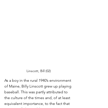
Linscott, Bill (02)
As a boy in the rural 1940’s environment 
of Maine, Billy Linscott grew up playing 
baseball. This was partly attributed to 
the culture of the times and, of at least 
equivalent importance, to the fact that 