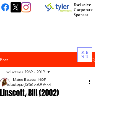
Exclusive
Corporate
Sponsor
ME
NU
Post
Inductees 1969 - 2019
Maine Baseball HOF
Inductees 1969 - 2019
Aug 12, 2019
2 min read
Linscott, Bill (2002)
Inductees 2021 to present.