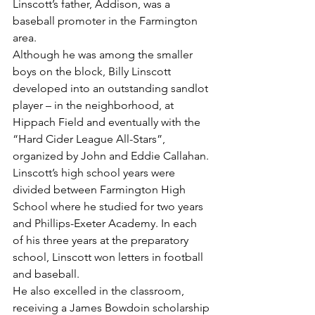
Linscott’s father, Addison, was a 
baseball promoter in the Farmington 
area.
Although he was among the smaller 
boys on the block, Billy Linscott 
developed into an outstanding sandlot 
player – in the neighborhood, at 
Hippach Field and eventually with the 
“Hard Cider League All-Stars”, 
organized by John and Eddie Callahan.
Linscott’s high school years were 
divided between Farmington High 
School where he studied for two years 
and Phillips-Exeter Academy. In each 
of his three years at the preparatory 
school, Linscott won letters in football 
and baseball.
He also excelled in the classroom, 
receiving a James Bowdoin scholarship 