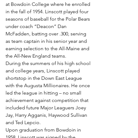
at Bowdoin College where he enrolled 
in the fall of 1954. Linscott played four 
seasons of baseball for the Polar Bears 
under coach “Deacon” Dan 
McFadden, batting over .300, serving 
as team captain in his senior year and 
earning selection to the All-Maine and 
the All-New England teams.
During the summers of his high school 
and college years, Linscott played 
shortstop in the Down East League 
with the Augusta Millionaires. He once 
led the league in hitting – no small 
achievement against competition that 
included future Major Leaguers Joey 
Jay, Harry Agganis, Haywood Sullivan 
and Ted Lepcio.
Upon graduation from Bowdoin in 
1958, Linscott was signed by the 