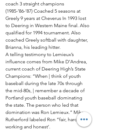
coach 3 straight champions 
(1985-’86-’87) Coached 5 seasons at 
Greely 9 years at Cheverus In 1993 lost 
to Deering in Western Maine final. Also 
qualified for 1994 tournament. Also 
coached Greely softball with daughter, 
Brianna, his leading hitter.
A telling testimony to Lemieux’s 
influence comes from Mike D’Andrea, 
current coach of Deering High’s State 
Champions: “When | think of youth 
baseball during the late 70s through 
the mid-80s, | remember a decade of 
Portland youth baseball dominating 
the state. The person who led that 
domination was Ron Lemieux.” Mike 
Rutherford labeled Ron ”fair, hard-
working and honest’.
Garry Smith noted his “class and 