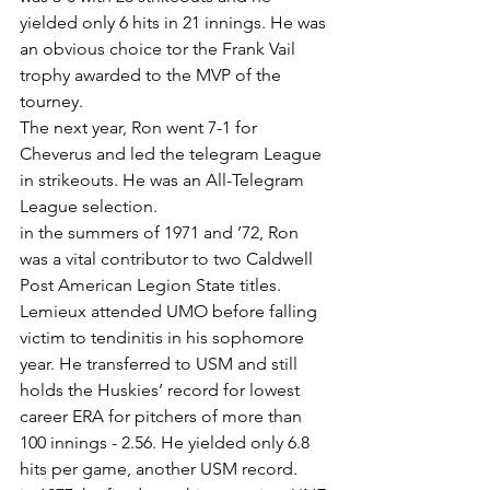
yielded only 6 hits in 21 innings. He was 
an obvious choice tor the Frank Vail 
trophy awarded to the MVP of the 
tourney.
The next year, Ron went 7-1 for 
Cheverus and led the telegram League 
in strikeouts. He was an All-Telegram 
League selection.
in the summers of 1971 and ’72, Ron 
was a vital contributor to two Caldwell 
Post American Legion State titles.
Lemieux attended UMO before falling 
victim to tendinitis in his sophomore 
year. He transferred to USM and still 
holds the Huskies’ record for lowest 
career ERA for pitchers of more than 
100 innings - 2.56. He yielded only 6.8 
hits per game, another USM record.