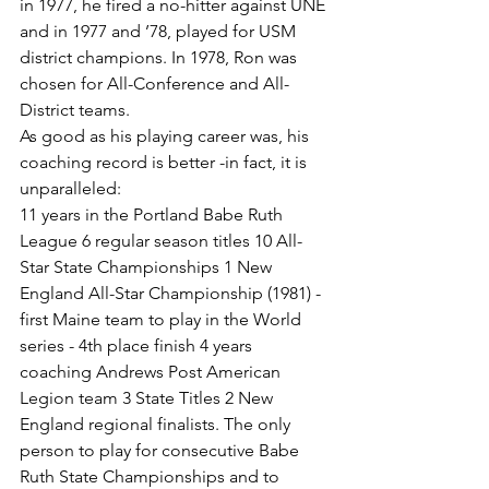
in 1977, he fired a no-hitter against UNE 
and in 1977 and ’78, played for USM 
district champions. In 1978, Ron was 
chosen for All-Conference and All-
District teams.
As good as his playing career was, his 
coaching record is better -in fact, it is 
unparalleled:
11 years in the Portland Babe Ruth 
League 6 regular season titles 10 All-
Star State Championships 1 New 
England All-Star Championship (1981) - 
first Maine team to play in the World 
series - 4th place finish 4 years 
coaching Andrews Post American 
Legion team 3 State Titles 2 New 
England regional finalists. The only 
person to play for consecutive Babe 
Ruth State Championships and to 