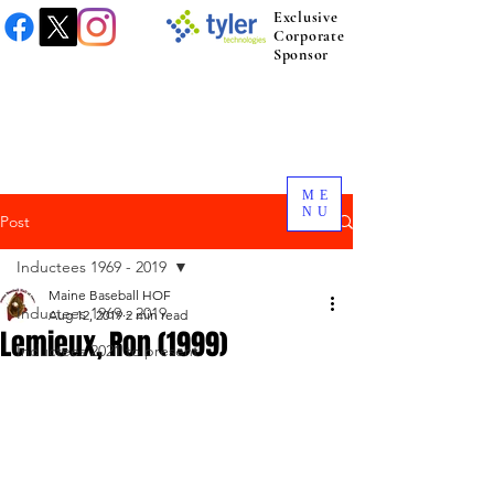
Exclusive
Corporate
Sponsor
ME
NU
Post
Inductees 1969 - 2019
Maine Baseball HOF
Inductees 1969 - 2019
Aug 12, 2019
2 min read
Lemieux, Ron (1999)
Inductees 2021 to present.