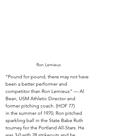
Ron Lemieux
“Pound for pound, there may not have 
been a better performer and 
competitor than Ron Lemieux” — Al 
Bean, USM Athletic Director and 
former pitching coach. (HOF 77)
in the summer of 1970, Ron pitched 
sparkling ball in the State Babe Ruth 
tourney for the Portland All-Stars. He 
was 3-0 with 28 strikeouts and he 