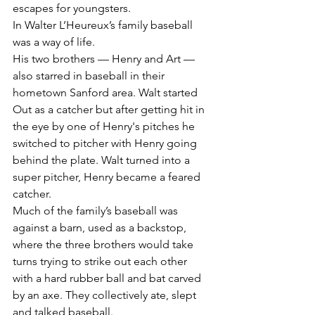
escapes for youngsters.
In Walter L’Heureux’s family baseball 
was a way of life.
His two brothers — Henry and Art — 
also starred in baseball in their 
hometown Sanford area. Walt started 
Out as a catcher but after getting hit in 
the eye by one of Henry's pitches he 
switched to pitcher with Henry going 
behind the plate. Walt turned into a 
super pitcher, Henry became a feared 
catcher.
Much of the family’s baseball was 
against a barn, used as a backstop, 
where the three brothers would take 
turns trying to strike out each other 
with a hard rubber ball and bat carved 
by an axe. They collectively ate, slept 
and talked baseball.