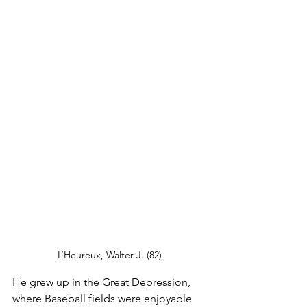
L’Heureux, Walter J. (82)
He grew up in the Great Depression, 
where Baseball fields were enjoyable 