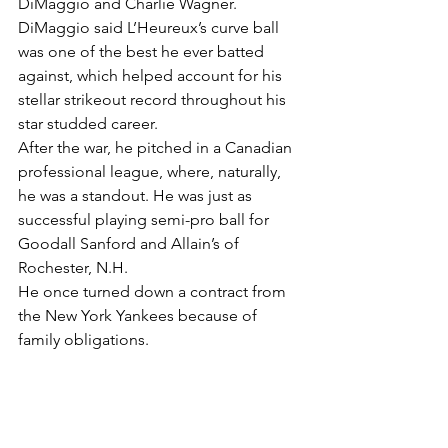
DiMaggio and Charlie Wagner.
DiMaggio said L’Heureux’s curve ball 
was one of the best he ever batted 
against, which helped account for his 
stellar strikeout record throughout his 
star studded career.
After the war, he pitched in a Canadian 
professional league, where, naturally, 
he was a standout. He was just as 
successful playing semi-pro ball for 
Goodall Sanford and Allain’s of 
Rochester, N.H.
He once turned down a contract from 
the New York Yankees because of 
family obligations.