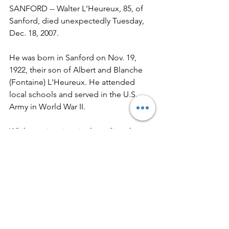
SANFORD -- Walter L'Heureux, 85, of 
Sanford, died unexpectedly Tuesday, 
Dec. 18, 2007. 
He was born in Sanford on Nov. 19, 
1922, their son of Albert and Blanche 
(Fontaine) L'Heureux. He attended 
local schools and served in the U.S. 
Army in World War II. 
While serving time in the military he 
played baseball against many well 
known stars including Dom Dimaggio, 
Johnnie Pesky, Joe Cronin, Ted 
Williams and Vic Wertz. 
Throughout the next several years 
Walter played professional baseball in 