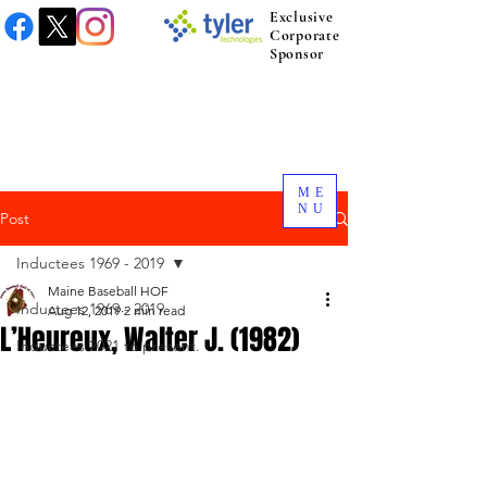
Exclusive
Corporate
Sponsor
ME
NU
Post
Inductees 1969 - 2019
Maine Baseball HOF
Inductees 1969 - 2019
Aug 12, 2019
2 min read
L’Heureux, Walter J. (1982)
Inductees 2021 to present.