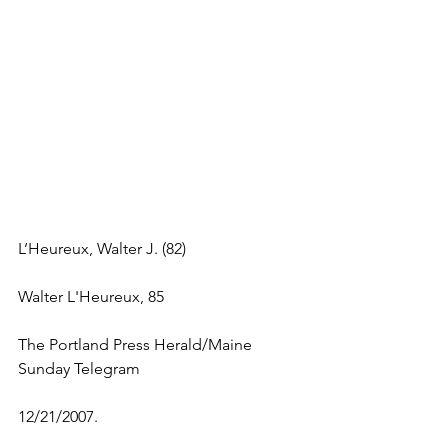
L’Heureux, Walter J. (82)
Walter L'Heureux, 85
The Portland Press Herald/Maine 
Sunday Telegram 
12/21/2007.