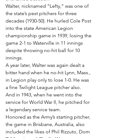
Walter, nicknamed “Lefty,” was one of 
the state’s pest pitchers for three 
decades (1930-50). He hurled Cole Post 
into the state American Legion 
championship game in 1939, losing the 
game 2-1 to Waterville in 11 innings 
despite throwing no-hit ball for 10 
innings.
A year later, Walter was again dealt a 
bitter hand when he no-hit Lynn, Mass., 
in Legion play only to lose 1-0. He was 
a fine Twilight League pitcher also.
And in 1943, when he went into the 
service for World War Il, he pitched for 
a legendary service team.
Honored as the Army’s starting pitcher, 
the game in Brisbane, Australia, also 
included the likes of Phil Rizzuto, Dom 