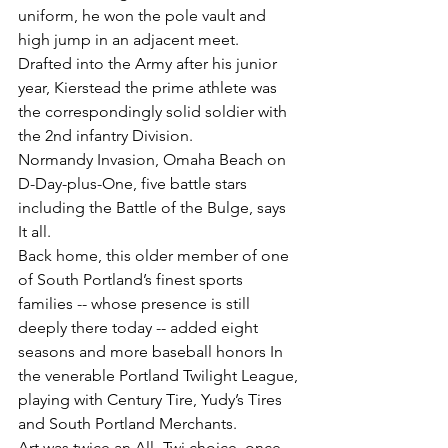
uniform, he won the pole vault and 
high jump in an adjacent meet.
Drafted into the Army after his junior 
year, Kierstead the prime athlete was 
the correspondingly solid soldier with 
the 2nd infantry Division.
Normandy Invasion, Omaha Beach on 
D-Day-plus-One, five battle stars 
including the Battle of the Bulge, says 
It all.
Back home, this older member of one 
of South Portland’s finest sports 
families -- whose presence is still 
deeply there today -- added eight 
seasons and more baseball honors In 
the venerable Portland Twilight League, 
playing with Century Tire, Yudy’s Tires 
and South Portland Merchants.
Art was twice an All- Twi choice, once 