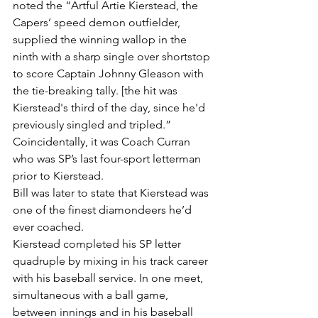
noted the “Artful Artie Kierstead, the 
Capers’ speed demon outfielder, 
supplied the winning wallop in the 
ninth with a sharp single over shortstop 
to score Captain Johnny Gleason with 
the tie-breaking tally. [the hit was 
Kierstead's third of the day, since he'd 
previously singled and tripled.”
Coincidentally, it was Coach Curran 
who was SP’s last four-sport letterman 
prior to Kierstead.
Bill was later to state that Kierstead was 
one of the finest diamondeers he’d 
ever coached.
Kierstead completed his SP letter 
quadruple by mixing in his track career 
with his baseball service. In one meet, 
simultaneous with a ball game, 
between innings and in his baseball 