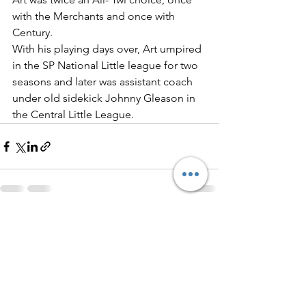
with the Merchants and once with 
Century.
With his playing days over, Art umpired 
in the SP National Little league for two 
seasons and later was assistant coach 
under old sidekick Johnny Gleason in 
the Central Little League.
See All
Recent Posts