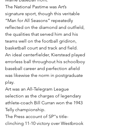
The National Pastime was Art’s 
signature sport, though this veritable 
“Man for All Seasons” repeatedly 
reflected on the diamond and outfield, 
the qualities that served him and his 
teams well on the football gridiron, 
basketball court and track and field.
An ideal centerfielder, Kierstead played 
errorless ball throughout his schoolboy 
baseball career and perfection afield 
was likewise the norm in postgraduate 
play.
Art was an All-Telegram League 
selection as the charges of legendary 
athlete-coach Bill Curran won the 1943 
Telly championship.
The Press account of SP’'s title-
clinching 11-10 victory over Westbrook 