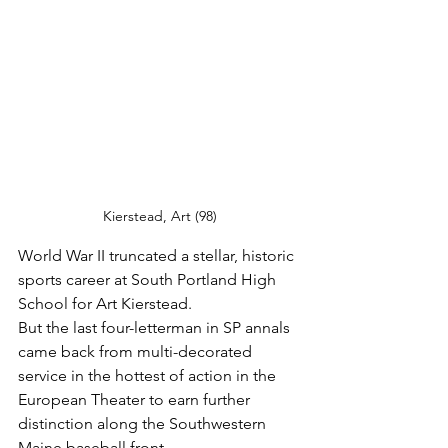
Kierstead, Art (98)
World War II truncated a stellar, historic 
sports career at South Portland High 
School for Art Kierstead.
But the last four-letterman in SP annals 
came back from multi-decorated 
service in the hottest of action in the 
European Theater to earn further 
distinction along the Southwestern 
Maine baseball front.