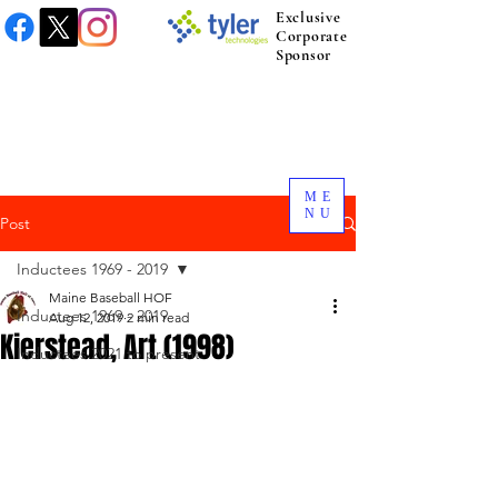
Exclusive
Corporate
Sponsor
ME
NU
Post
Inductees 1969 - 2019
Maine Baseball HOF
Inductees 1969 - 2019
Aug 12, 2019
2 min read
Kierstead, Art (1998)
Inductees 2021 to present.