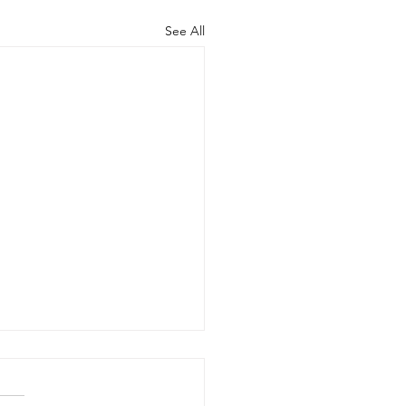
See All