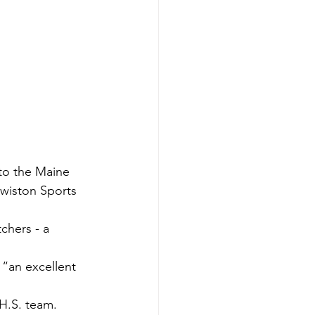
nto the Maine 
wiston Sports 
chers - a 
“an excellent 
 H.S. team.