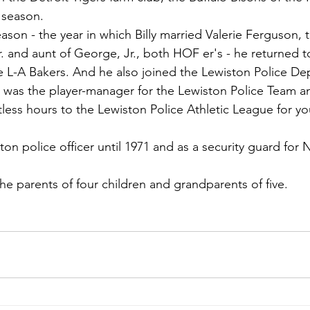
 season.
ason - the year in which Billy married Valerie Ferguson, th
 and aunt of George, Jr., both HOF er's - he returned to
he L-A Bakers. And he also joined the Lewiston Police D
 was the player-manager for the Lewiston Police Team a
less hours to the Lewiston Police Athletic League for yo
on police officer until 1971 and as a security guard for
 the parents of four children and grandparents of five.