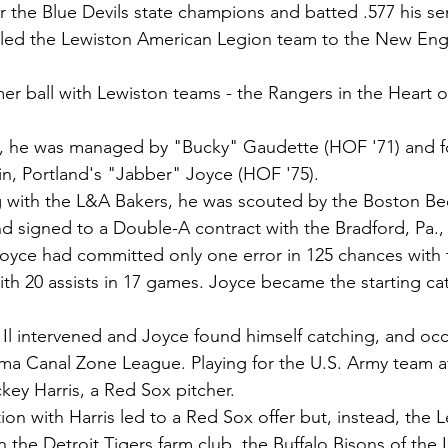
r the Blue Devils state champions and batted .577 his sen
e led the Lewiston American Legion team to the New Eng
r ball with Lewiston teams - the Rangers in the Heart 
, he was managed by "Bucky" Gaudette (HOF '71) and f
sin, Portland's "Jabber" Joyce (HOF '75).
ng with the L&A Bakers, he was scouted by the Boston Bees
nd signed to a Double-A contract with the Bradford, Pa.,
 Joyce had committed only one error in 125 chances with
th 20 assists in 17 games. Joyce became the starting cat
l intervened and Joyce found himself catching, and occa
ama Canal Zone League. Playing for the U.S. Army team at
ey Harris, a Red Sox pitcher.
on with Harris led to a Red Sox offer but, instead, the 
n the Detroit Tigers farm club, the Buffalo Bisons of the I