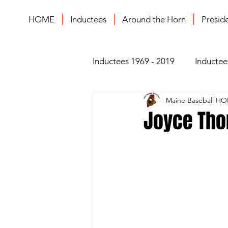
HOME
Inductees
Around the Horn
Presid
Inductees 1969 - 2019
Inductee
Maine Baseball HO
Joyce Thom