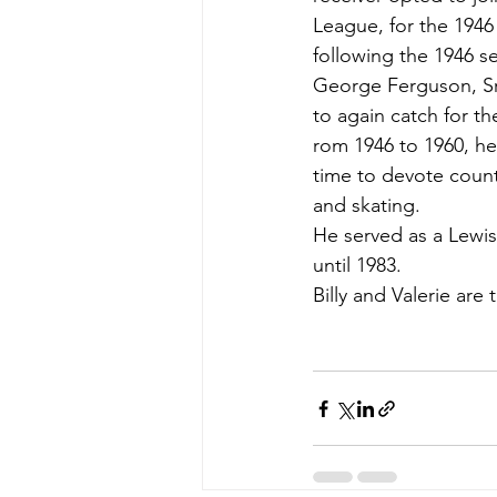
League, for the 1946
following the 1946 se
George Ferguson, Sr.
to again catch for t
rom 1946 to 1960, he
time to devote count
and skating.
He served as a Lewist
until 1983.
Billy and Valerie are