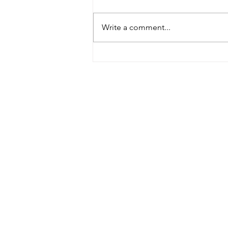
Burke, Bill 2023
Write a comment...