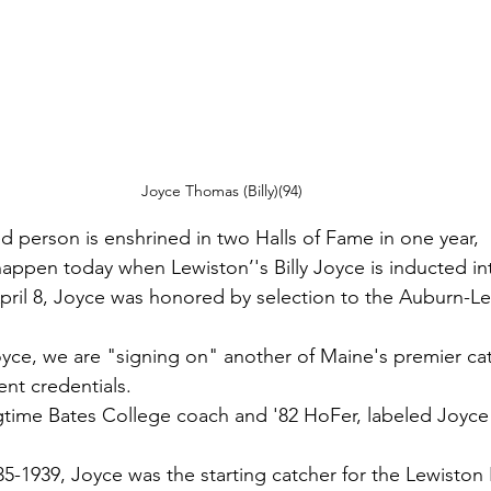
Joyce Thomas (Billy)(94) 
ted person is enshrined in two Halls of Fame in one year,
 happen today when Lewiston’'s Billy Joyce is inducted i
pril 8, Joyce was honored by selection to the Auburn-Le
oyce, we are "signing on" another of Maine's premier cat
ent credentials.
time Bates College coach and '82 HoFer, labeled Joyce 
35-1939, Joyce was the starting catcher for the Lewiston