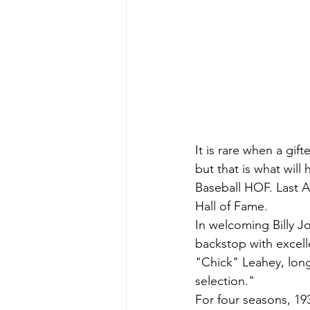
It is rare when a gif
but that is what will
Baseball HOF. Last A
Hall of Fame.
In welcoming Billy J
backstop with excell
"Chick" Leahey, long
selection."
For four seasons, 19