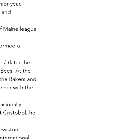
ior year.
land 
of Maine league 
ormed a 
' (later the 
 Bees. At the 
 the Bakers and 
cher with the 
sionally 
 Cristobol, he 
Lewiston 
nternational 