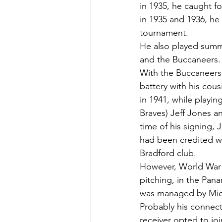
in 1935, he caught fo
in 1935 and 1936, h
tournament.
He also played summe
and the Buccaneers.
With the Buccaneers
battery with his cou
in 1941, while playi
Braves) Jeff Jones a
time of his signing,
had been credited wi
Bradford club.
However, World War I
pitching, in the Pan
was managed by Mick
Probably his connecti
receiver opted to joi