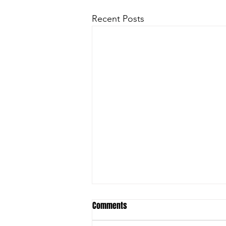
Recent Posts
Comments