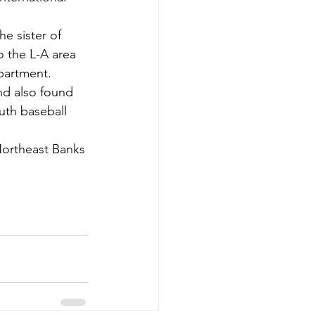
e sister of 
 the L-A area 
epartment.
nd also found 
uth baseball 
 Northeast Banks 