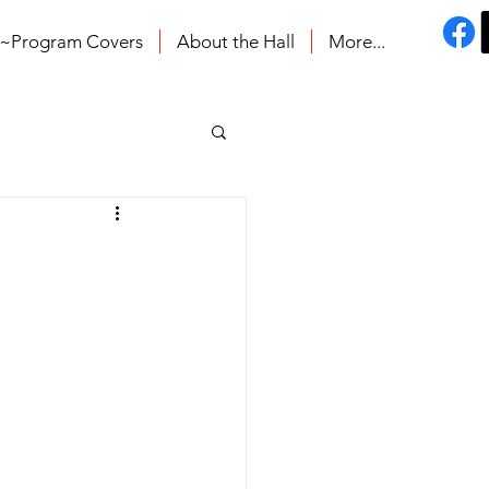
s~Program Covers
About the Hall
More...