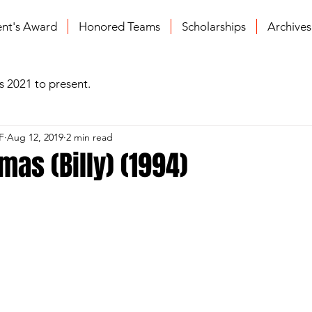
ent's Award
Honored Teams
Scholarships
Archive
s 2021 to present.
F
Aug 12, 2019
2 min read
as (Billy) (1994)