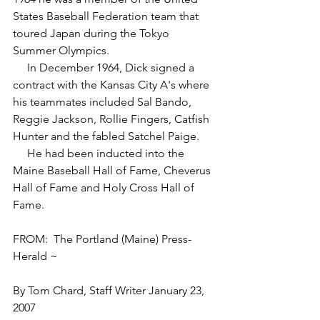
States Baseball Federation team that 
toured Japan during the Tokyo 
Summer Olympics.
     In December 1964, Dick signed a 
contract with the Kansas City A's where 
his teammates included Sal Bando, 
Reggie Jackson, Rollie Fingers, Catfish 
Hunter and the fabled Satchel Paige. 
     He had been inducted into the 
Maine Baseball Hall of Fame, Cheverus 
Hall of Fame and Holy Cross Hall of 
Fame.
FROM:  The Portland (Maine) Press-
Herald ~
By Tom Chard, Staff Writer January 23, 
2007 