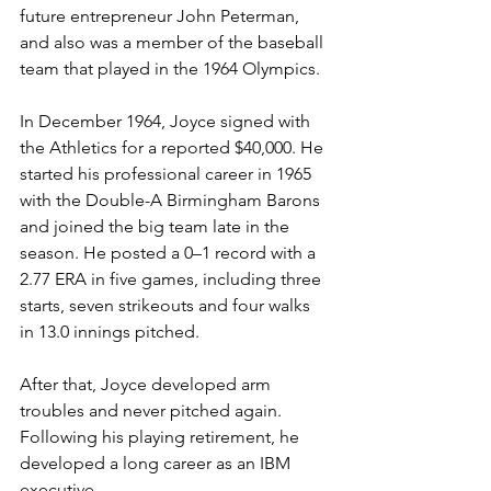
future entrepreneur John Peterman, 
and also was a member of the baseball 
team that played in the 1964 Olympics.
In December 1964, Joyce signed with 
the Athletics for a reported $40,000. He 
started his professional career in 1965 
with the Double-A Birmingham Barons 
and joined the big team late in the 
season. He posted a 0–1 record with a 
2.77 ERA in five games, including three 
starts, seven strikeouts and four walks 
in 13.0 innings pitched.
After that, Joyce developed arm 
troubles and never pitched again. 
Following his playing retirement, he 
developed a long career as an IBM 
executive.