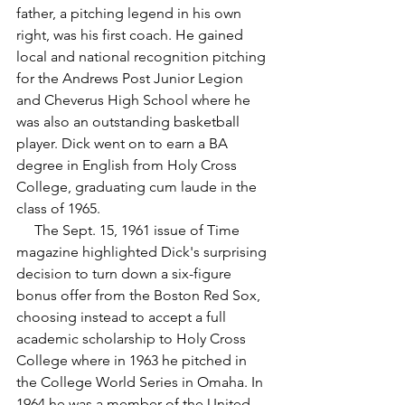
father, a pitching legend in his own 
right, was his first coach. He gained 
local and national recognition pitching 
for the Andrews Post Junior Legion 
and Cheverus High School where he 
was also an outstanding basketball 
player. Dick went on to earn a BA 
degree in English from Holy Cross 
College, graduating cum laude in the 
class of 1965.
     The Sept. 15, 1961 issue of Time 
magazine highlighted Dick's surprising 
decision to turn down a six-figure 
bonus offer from the Boston Red Sox, 
choosing instead to accept a full 
academic scholarship to Holy Cross 
College where in 1963 he pitched in 
the College World Series in Omaha. In 
1964 he was a member of the United 