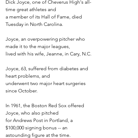
Dick Joyce, one of Cheverus High's all-
time great athletes and
a member of its Hall of Fame, died 
Tuesday in North Carolina.
Joyce, an overpowering pitcher who 
made it to the major leagues,
lived with his wife, Jeanne, in Cary, N.C.
Joyce, 63, suffered from diabetes and 
heart problems, and
underwent two major heart surgeries 
since October.
In 1961, the Boston Red Sox offered 
Joyce, who also pitched
for Andrews Post in Portland, a 
$100,000 signing bonus -- an
astounding figure at the time.