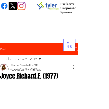
Exclusive
Corporate
Sponsor
ME
NU
Post
Inductees 1969 - 2019
Maine Baseball HOF
Inductees 1969 - 2019
Aug 12, 2019
4 min read
Joyce Richard F. (1977)
Inductees 2021 to present.