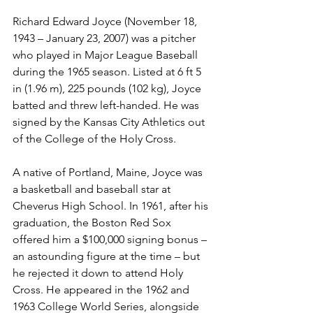
Richard Edward Joyce (November 18, 
1943 – January 23, 2007) was a pitcher 
who played in Major League Baseball 
during the 1965 season. Listed at 6 ft 5 
in (1.96 m), 225 pounds (102 kg), Joyce 
batted and threw left-handed. He was 
signed by the Kansas City Athletics out 
of the College of the Holy Cross.
A native of Portland, Maine, Joyce was 
a basketball and baseball star at 
Cheverus High School. In 1961, after his 
graduation, the Boston Red Sox 
offered him a $100,000 signing bonus – 
an astounding figure at the time – but 
he rejected it down to attend Holy 
Cross. He appeared in the 1962 and 
1963 College World Series, alongside 