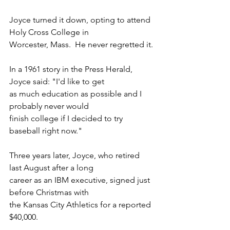
Joyce turned it down, opting to attend 
Holy Cross College in
Worcester, Mass.  He never regretted it.
In a 1961 story in the Press Herald, 
Joyce said: "I'd like to get
as much education as possible and I 
probably never would
finish college if I decided to try 
baseball right now."
Three years later, Joyce, who retired 
last August after a long
career as an IBM executive, signed just 
before Christmas with
the Kansas City Athletics for a reported 
$40,000.