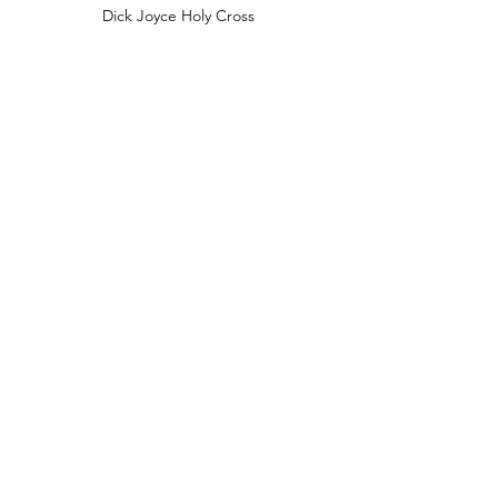
Dick Joyce Holy Cross