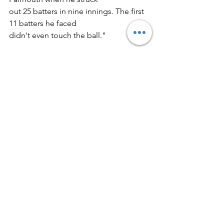
out 25 batters in nine innings. The first 
11 batters he faced
didn't even touch the ball."
"Dick had a very good fastball but his 
curve was devastating.
He also had pinpoint control. With 
Dick and Joe Cloutier pitching
for us, we never expected to lose a 
game."
"Dick's matchups with Eddie Phillips of 
Deering were events. It
might have been the only time two 
Maine high school pitchers
opposed each other who later made it 
to the big leagues."
Phillips pitched briefly for the Red Sox 