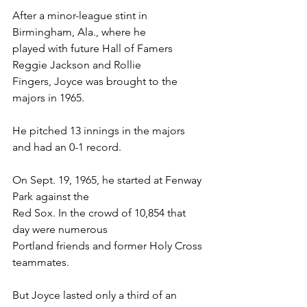
After a minor-league stint in 
Birmingham, Ala., where he
played with future Hall of Famers 
Reggie Jackson and Rollie
Fingers, Joyce was brought to the 
majors in 1965.
He pitched 13 innings in the majors 
and had an 0-1 record.
On Sept. 19, 1965, he started at Fenway 
Park against the
Red Sox. In the crowd of 10,854 that 
day were numerous
Portland friends and former Holy Cross 
teammates.
But Joyce lasted only a third of an 