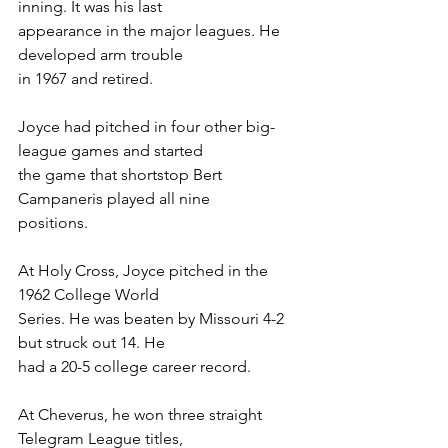
inning. It was his last
appearance in the major leagues. He 
developed arm trouble
in 1967 and retired.
Joyce had pitched in four other big-
league games and started
the game that shortstop Bert 
Campaneris played all nine
positions.
At Holy Cross, Joyce pitched in the 
1962 College World
Series. He was beaten by Missouri 4-2 
but struck out 14. He
had a 20-5 college career record.
At Cheverus, he won three straight 
Telegram League titles,