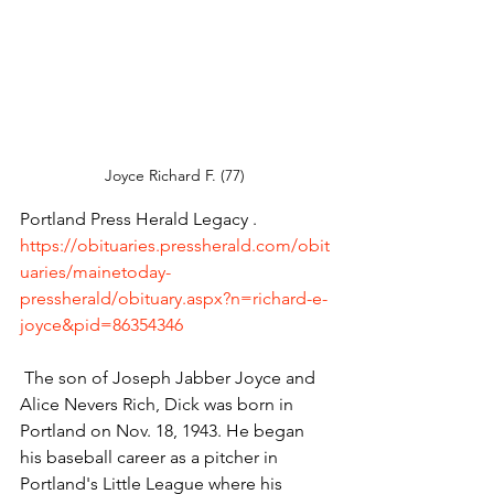
Joyce Richard F. (77) 
Portland Press Herald Legacy . 
https://obituaries.pressherald.com/obit
uaries/mainetoday-
pressherald/obituary.aspx?n=richard-e-
joyce&pid=86354346
 The son of Joseph Jabber Joyce and 
Alice Nevers Rich, Dick was born in 
Portland on Nov. 18, 1943. He began 
his baseball career as a pitcher in 
Portland's Little League where his 