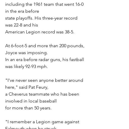
including the 1961 team that went 16-0 
in the era before
state playoffs. His three-year record 
was 22-8 and his
American Legion record was 38-5.
At 6-foot-5 and more than 200 pounds, 
Joyce was imposing.
In an era before radar guns, his fastball 
was likely 92-93 mph.
"I've never seen anyone better around 
here," said Pat Feury,
a Cheverus teammate who has been 
involved in local baseball
for more than 50 years.
"I remember a Legion game against 
Falmouth when he struck