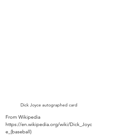
Dick Joyce autographed card
From Wikipedia 
https://en.wikipedia.org/wiki/Dick_Joyc
e_(baseball)