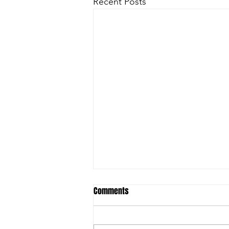
Recent Posts
Comments