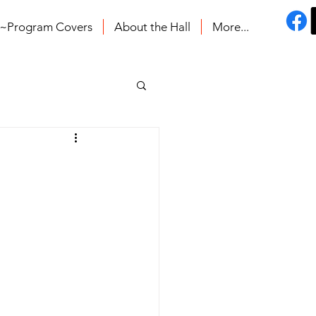
s~Program Covers
About the Hall
More...