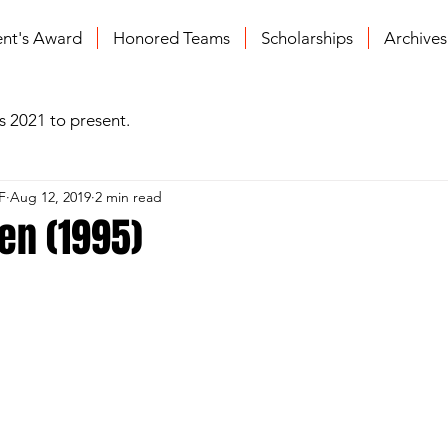
ent's Award
Honored Teams
Scholarships
Archive
s 2021 to present.
F
Aug 12, 2019
2 min read
en (1995)