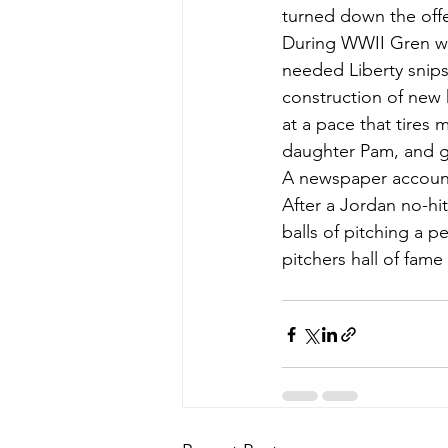
turned down the offe
During WWII Gren wo
needed Liberty snips.
construction of new 
at a pace that tires 
daughter Pam, and 
A newspaper account 
After a Jordan no-hi
balls of pitching a 
pitchers hall of fame