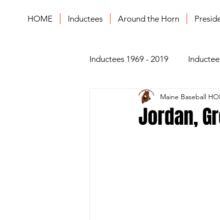
HOME
Inductees
Around the Horn
Presid
Inductees 1969 - 2019
Inductee
Maine Baseball HO
Jordan, Gr