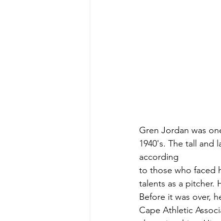
Gren Jordan was one 
1940's. The tall and 
according
to those who faced 
talents as a pitcher.
Before it was over, 
Cape Athletic Associ