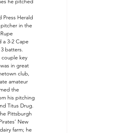
ues he pitched 
d Press Herald 
itcher in the 
 Rupe 
d a 3-2 Cape 
3 batters. 
a couple key 
was in great 
metown club, 
ate amateur 
amed the 
om his pitching 
and Titus Drug.
he Pittsburgh 
Pirates’ New 
airy farm; he 