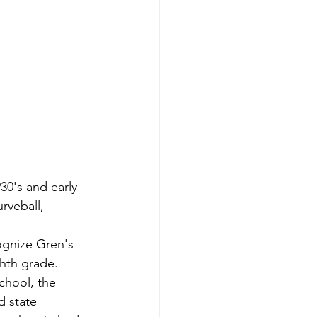
30's and early 
rveball, 
ognize Gren's 
ghth grade. 
chool, the 
 state 