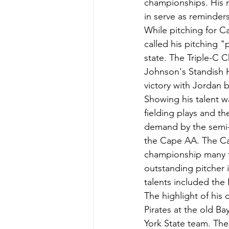
championships. His n
in serve as reminder
While pitching for C
called his pitching 
state. The Triple-C
Johnson's Standish 
victory with Jordan b
Showing his talent w
fielding plays and th
demand by the semi-p
the Cape AA. The Ca
championship many ti
outstanding pitcher 
talents included the 
The highlight of his
Pirates at the old Ba
York State team. The