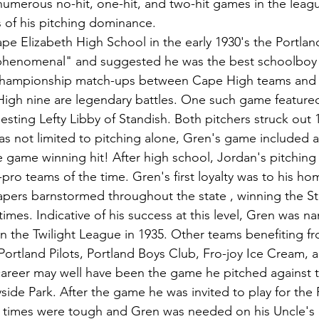
umerous no-hit, one-hit, and two-hit games in the leag
s of his pitching dominance.
ape Elizabeth High School in the early 1930's the Portlan
"phenomenal" and suggested he was the best schoolboy p
 Championship match-ups between Cape High teams and
High nine are legendary battles. One such game feature
esting Lefty Libby of Standish. Both pitchers struck out 1
as not limited to pitching alone, Gren's game included 
e game winning hit! After high school, Jordan's pitching 
ro teams of the time. Gren's first loyalty was to his ho
pers barnstormed throughout the state , winning the St
mes. Indicative of his success at this level, Gren was n
in the Twilight League in 1935. Other teams benefiting fr
Portland Pilots, Portland Boys Club, Fro-joy Ice Cream, 
 career may well have been the game he pitched against t
yside Park. After the game he was invited to play for the 
 times were tough and Gren was needed on his Uncle's d