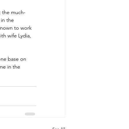
t the much-
in the 
 Known to work 
th wife Lydia, 
one base on 
me in the 