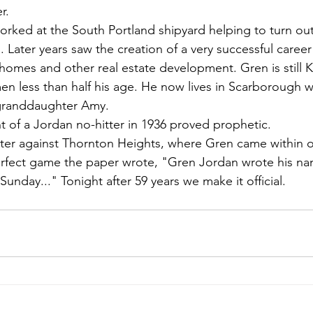
r.
rked at the South Portland shipyard helping to turn ou
 Later years saw the creation of a very successful career 
homes and other real estate development. Gren is still
men less than half his age. He now lives in Scarborough wi
granddaughter Amy.
of a Jordan no-hitter in 1936 proved prophetic.
tter against Thornton Heights, where Gren came within 
perfect game the paper wrote, "Gren Jordan wrote his na
 Sunday..." Tonight after 59 years we make it official.