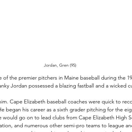
Jordan, Gren (95)
of the premier pitchers in Maine baseball during the 19
lanky Jordan possessed a blazing fastball and a wicked cu
him. Cape Elizabeth baseball coaches were quick to rec
 He began his career as a sixth grader pitching for the ei
he would go on to lead clubs from Cape Elizabeth High S
ation, and numerous other semi-pro teams to league and