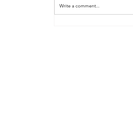
Burke, Bill 2023
Write a comment...