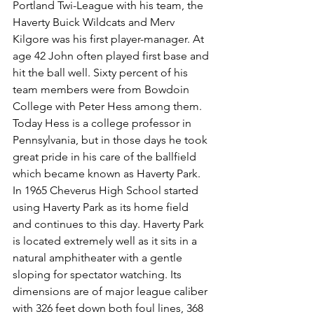
Portland Twi-League with his team, the 
Haverty Buick Wildcats and Merv 
Kilgore was his first player-manager. At 
age 42 John often played first base and 
hit the ball well. Sixty percent of his 
team members were from Bowdoin 
College with Peter Hess among them. 
Today Hess is a college professor in 
Pennsylvania, but in those days he took 
great pride in his care of the ballfield 
which became known as Haverty Park.
In 1965 Cheverus High School started 
using Haverty Park as its home field 
and continues to this day. Haverty Park 
is located extremely well as it sits in a 
natural amphitheater with a gentle 
sloping for spectator watching. Its 
dimensions are of major league caliber 
with 326 feet down both foul lines, 368 