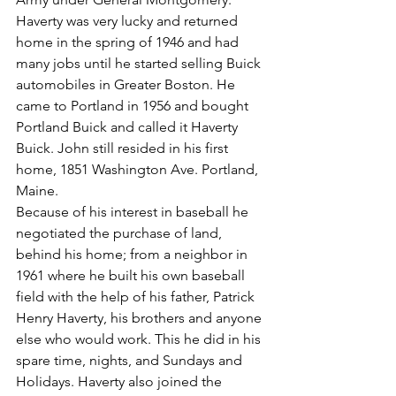
Haverty was very lucky and returned 
home in the spring of 1946 and had 
many jobs until he started selling Buick 
automobiles in Greater Boston. He 
came to Portland in 1956 and bought 
Portland Buick and called it Haverty 
Buick. John still resided in his first 
home, 1851 Washington Ave. Portland, 
Maine.
Because of his interest in baseball he 
negotiated the purchase of land, 
behind his home; from a neighbor in 
1961 where he built his own baseball 
field with the help of his father, Patrick 
Henry Haverty, his brothers and anyone 
else who would work. This he did in his 
spare time, nights, and Sundays and 
Holidays. Haverty also joined the 