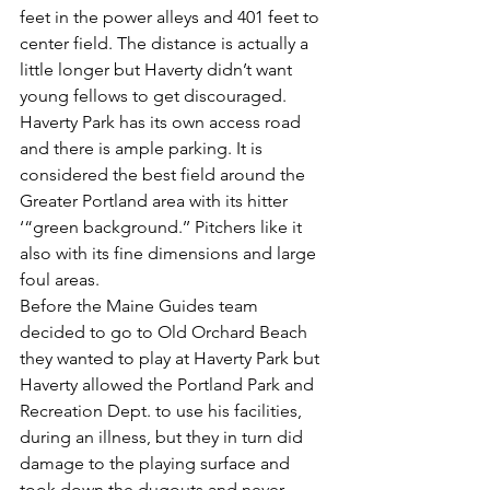
feet in the power alleys and 401 feet to 
center field. The distance is actually a 
little longer but Haverty didn’t want 
young fellows to get discouraged. 
Haverty Park has its own access road 
and there is ample parking. It is 
considered the best field around the 
Greater Portland area with its hitter 
‘“green background.’’ Pitchers like it 
also with its fine dimensions and large 
foul areas.
Before the Maine Guides team 
decided to go to Old Orchard Beach 
they wanted to play at Haverty Park but 
Haverty allowed the Portland Park and 
Recreation Dept. to use his facilities, 
during an illness, but they in turn did 
damage to the playing surface and 
took down the dugouts and never 