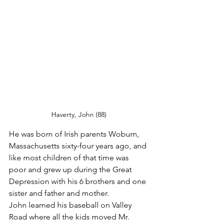
Haverty, John (88)
He was born of Irish parents Woburn, 
Massachusetts sixty-four years ago, and 
like most children of that time was 
poor and grew up during the Great 
Depression with his 6 brothers and one 
sister and father and mother.
John learned his baseball on Valley 
Road where all the kids moved Mr. 