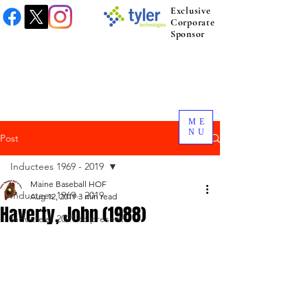
Exclusive
Corporate
Sponsor
ME
NU
Post
Inductees 1969 - 2019
Maine Baseball HOF
Inductees 1969 - 2019
Aug 12, 2019
3 min read
Haverty, John (1988)
Inductees 2021 to present.