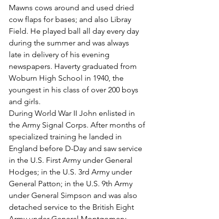
Mawns cows around and used dried 
cow flaps for bases; and also Libray 
Field. He played ball all day every day 
during the summer and was always
late in delivery of his evening 
newspapers. Haverty graduated from 
Woburn High School in 1940, the 
youngest in his class of over 200 boys 
and girls.
During World War II John enlisted in 
the Army Signal Corps. After months of 
specialized training he landed in 
England before D-Day and saw service 
in the U.S. First Army under General 
Hodges; in the U.S. 3rd Army under 
General Patton; in the U.S. 9th Army 
under General Simpson and was also 
detached service to the British Eight 
Army under General Montgomery.