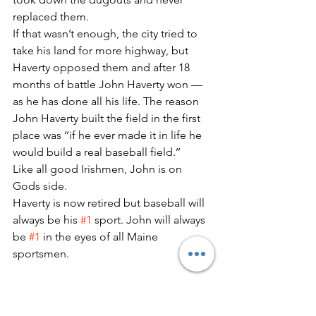
replaced them.
If that wasn’t enough, the city tried to 
take his land for more highway, but 
Haverty opposed them and after 18 
months of battle John Haverty won — 
as he has done all his life. The reason 
John Haverty built the field in the first 
place was ‘‘if he ever made it in life he 
would build a real baseball field.’’
Like all good Irishmen, John is on 
Gods side.
Haverty is now retired but baseball will 
always be his 
#1
 sport. John will always 
be 
#1
 in the eyes of all Maine 
sportsmen.