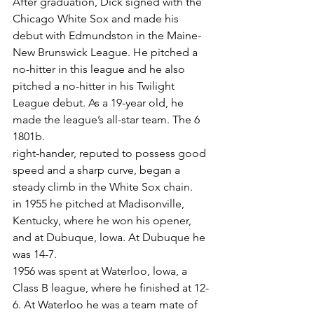
After graduation, Dick signed with the 
Chicago White Sox and made his 
debut with Edmundston in the Maine-
New Brunswick League. He pitched a 
no-hitter in this league and he also 
pitched a no-hitter in his Twilight 
League debut. As a 19-year old, he 
made the league’s all-star team. The 6 
1801b.
right-hander, reputed to possess good 
speed and a sharp curve, began a 
steady climb in the White Sox chain.
in 1955 he pitched at Madisonville, 
Kentucky, where he won his opener, 
and at Dubuque, lowa. At Dubuque he 
was 14-7.
1956 was spent at Waterloo, lowa, a 
Class B league, where he finished at 12-
6. At Waterloo he was a team mate of 