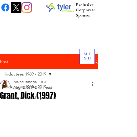
Exclusive
Corporate
Sponsor
ME
NU
Post
Inductees 1969 - 2019
Maine Baseball HOF
Inductees 1969 - 2019
Aug 12, 2019
2 min read
Grant, Dick (1997)
Inductees 2021 to present.