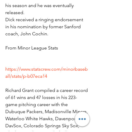
his season and he was eventually 
released.
Dick received a ringing endorsement 
in his nomination by former Sanford 
coach, John Cochin.
From Minor League Stats
https://www.statscrew.com/minorbaseb
all/stats/p-b07eca14
Richard Grant compiled a career record 
of 61 wins and 47 losses in his 223-
game pitching career with the 
Dubuque Packers, Madisonville Miners, 
Waterloo White Hawks, Davenport 
DavSox, Colorado Springs Sky Sox, 