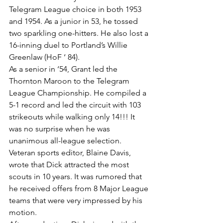
Telegram League choice in both 1953 
and 1954. As a junior in 53, he tossed 
two sparkling one-hitters. He also lost a 
16-inning duel to Portland’s Willie 
Greenlaw (HoF ‘ 84).
As a senior in ‘54, Grant led the 
Thornton Maroon to the Telegram 
League Championship. He compiled a 
5-1 record and led the circuit with 103 
strikeouts while walking only 14!!! It 
was no surprise when he was 
unanimous all-league selection.
Veteran sports editor, Blaine Davis, 
wrote that Dick attracted the most 
scouts in 10 years. It was rumored that 
he received offers from 8 Major League 
teams that were very impressed by his 
motion.