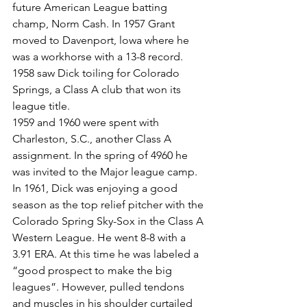
future American League batting 
champ, Norm Cash. In 1957 Grant 
moved to Davenport, lowa where he 
was a workhorse with a 13-8 record. 
1958 saw Dick toiling for Colorado 
Springs, a Class A club that won its 
league title.
1959 and 1960 were spent with 
Charleston, S.C., another Class A 
assignment. In the spring of 4960 he 
was invited to the Major league camp. 
In 1961, Dick was enjoying a good 
season as the top relief pitcher with the 
Colorado Spring Sky-Sox in the Class A 
Western League. He went 8-8 with a 
3.91 ERA. At this time he was labeled a 
“good prospect to make the big 
leagues”. However, pulled tendons 
and muscles in his shoulder curtailed 