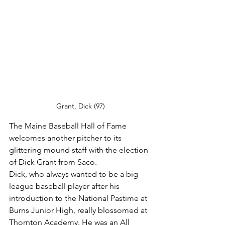
Grant, Dick (97)
The Maine Baseball Hall of Fame 
welcomes another pitcher to its 
glittering mound staff with the election 
of Dick Grant from Saco.
Dick, who always wanted to be a big 
league baseball player after his 
introduction to the National Pastime at 
Burns Junior High, really blossomed at 
Thornton Academy. He was an All 