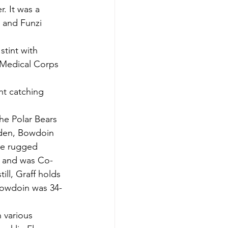
. It was a 
 and Funzi 
tint with 
 Medical Corps 
nt catching 
e Polar Bears 
yden, Bowdoin 
The rugged 
1 and was Co-
ill, Graff holds 
 Bowdoin was 34-
 various 