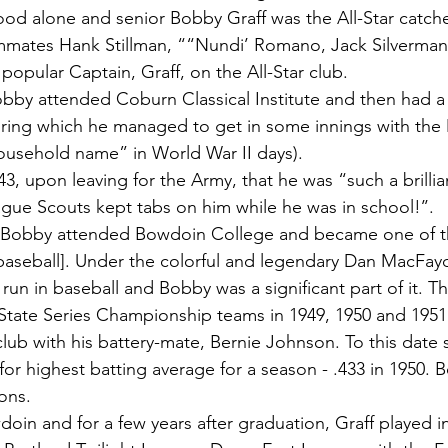
ood alone and senior Bobby Graff was the All-Star catcher
ammates Hank Stillman, ““Nundi’ Romano, Jack Silverman
popular Captain, Graff, on the All-Star club.
obby attended Coburn Classical Institute and then had a s
ring which he managed to get in some innings with the
ousehold name” in World War II days).
43, upon leaving for the Army, that he was “such a brillia
ague Scouts kept tabs on him while he was in school!’’.
s, Bobby attended Bowdoin College and became one of th
 baseball]. Under the colorful and legendary Dan MacFa
run in baseball and Bobby was a significant part of it. 
State Series Championship teams in 1949, 1950 and 195
lub with his battery-mate, Bernie Johnson. To this date st
or highest batting average for a season - .433 in 1950.
ons.
oin and for a few years after graduation, Graff played in