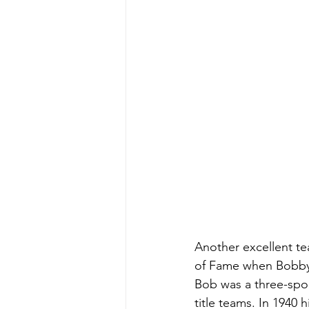
Another excellent te
of Fame when Bobby 
Bob was a three-spor
title teams. In 1940 