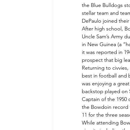
the Blue Bulldogs st
stellar team and te
DePaulo joined their 
After high school, B
Uncle Sam’s Army du
in New Guinea (a “h
it was reported in 19
prospect that big le
Returning to civvie
best in football and
was enjoying a great 
backstop played on 
Captain of the 1950 c
the Bowdoin record f
11 for the three seas
While attending Bowd