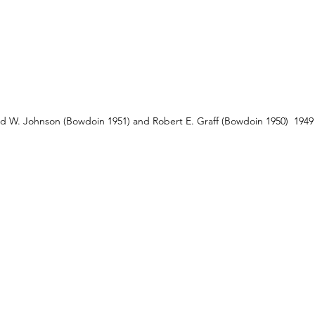
d W. Johnson (Bowdoin 1951) and Robert E. Graff (Bowdoin 1950)  1949