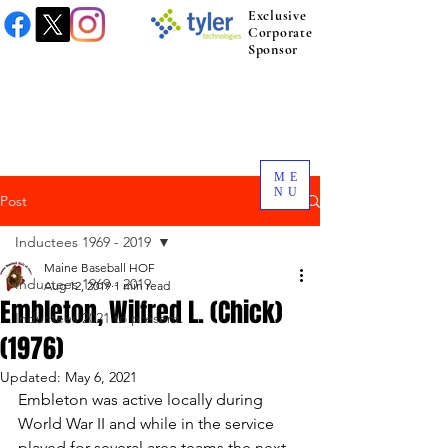
Exclusive
Corporate
Sponsor
ME
NU
Post
Inductees 1969 - 2019
Maine Baseball HOF
Inductees 1969 - 2019
Aug 12, 2019
1 min read
Embleton, Wilfred L. (Chick)
Inductees 2021 to present.
(1976)
Updated:
May 6, 2021
Embleton was active locally during 
World War II and while in the service 
played for several area teams the next 