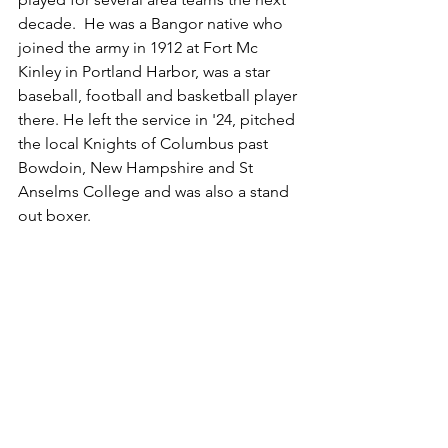
decade.  He was a Bangor native who 
joined the army in 1912 at Fort Mc 
Kinley in Portland Harbor, was a star 
baseball, football and basketball player 
there. He left the service in '24, pitched 
the local Knights of Columbus past 
Bowdoin, New Hampshire and St 
Anselms College and was also a stand 
out boxer.  