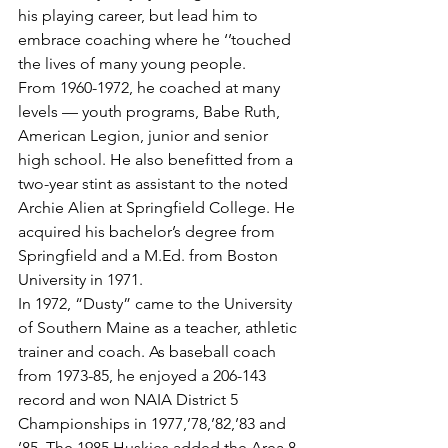
his playing career, but lead him to 
embrace coaching where he ‘’touched 
the lives of many young people.
From 1960-1972, he coached at many 
levels — youth programs, Babe Ruth, 
American Legion, junior and senior 
high school. He also benefitted from a 
two-year stint as assistant to the noted 
Archie Alien at Springfield College. He 
acquired his bachelor’s degree from 
Springfield and a M.Ed. from Boston 
University in 1971.
In 1972, “Dusty” came to the University 
of Southern Maine as a teacher, athletic 
trainer and coach. As baseball coach 
from 1973-85, he enjoyed a 206-143 
record and won NAIA District 5 
Championships in 1977,’78,’82,’83 and 
’85. The 1985 Huskies added the Area 8 