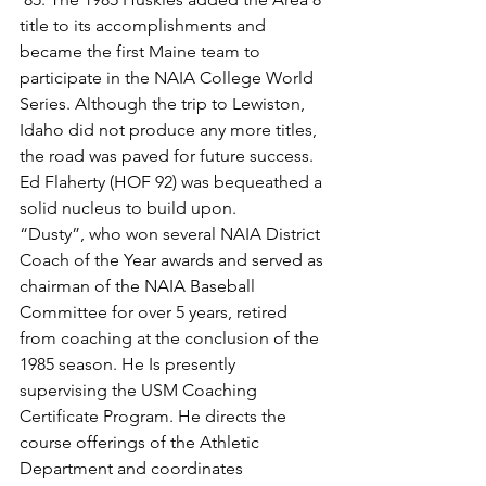
title to its accomplishments and 
became the first Maine team to 
participate in the NAIA College World 
Series. Although the trip to Lewiston, 
Idaho did not produce any more titles, 
the road was paved for future success. 
Ed Flaherty (HOF 92) was bequeathed a 
solid nucleus to build upon.
“Dusty”, who won several NAIA District 
Coach of the Year awards and served as 
chairman of the NAIA Baseball 
Committee for over 5 years, retired 
from coaching at the conclusion of the 
1985 season. He Is presently 
supervising the USM Coaching 
Certificate Program. He directs the 
course offerings of the Athletic 
Department and coordinates 