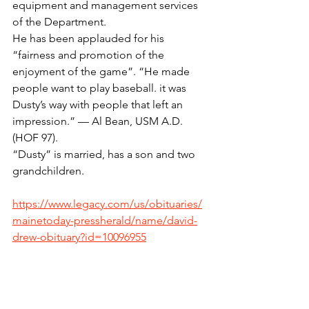
equipment and management services 
of the Department.
He has been applauded for his 
“fairness and promotion of the 
enjoyment of the game”. “He made 
people want to play baseball. it was 
Dusty’s way with people that left an 
impression.” — Al Bean, USM A.D.
(HOF 97).
“Dusty” is married, has a son and two 
grandchildren.
https://www.legacy.com/us/obituaries/
mainetoday-pressherald/name/david-
drew-obituary?id=10096955