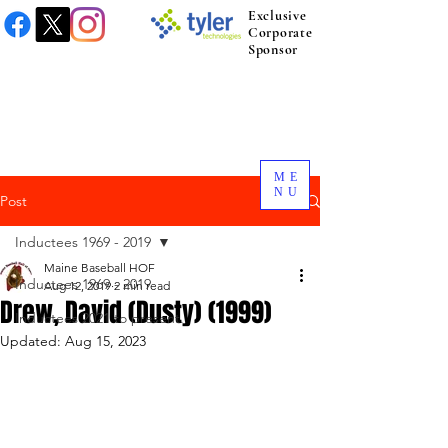
Exclusive
Corporate
Sponsor
ME
NU
Post
Inductees 1969 - 2019
Maine Baseball HOF
Inductees 1969 - 2019
Aug 12, 2019
2 min read
Drew, David (Dusty) (1999)
Inductees 2021 to present.
Updated:
Aug 15, 2023