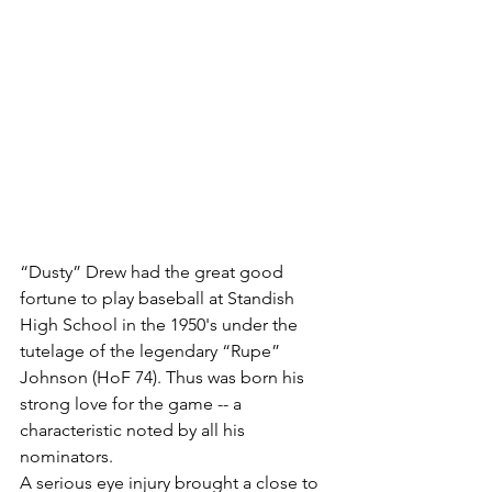
“Dusty” Drew had the great good 
fortune to play baseball at Standish 
High School in the 1950's under the 
tutelage of the legendary “Rupe” 
Johnson (HoF 74). Thus was born his 
strong love for the game -- a 
characteristic noted by all his 
nominators.
A serious eye injury brought a close to 