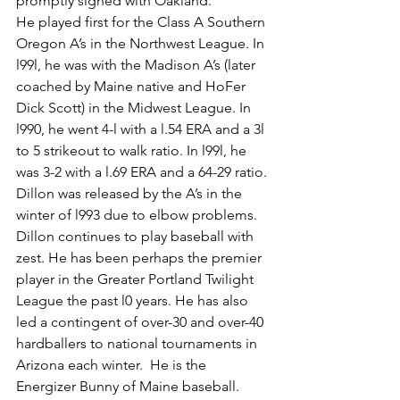
promptly signed with Oakland.
He played first for the Class A Southern 
Oregon A’s in the Northwest League. In 
l99l, he was with the Madison A’s (later 
coached by Maine native and HoFer 
Dick Scott) in the Midwest League. In 
l990, he went 4-l with a l.54 ERA and a 3l 
to 5 strikeout to walk ratio. In l99l, he 
was 3-2 with a l.69 ERA and a 64-29 ratio.
Dillon was released by the A’s in the 
winter of l993 due to elbow problems.
Dillon continues to play baseball with 
zest. He has been perhaps the premier 
player in the Greater Portland Twilight 
League the past l0 years. He has also 
led a contingent of over-30 and over-40 
hardballers to national tournaments in 
Arizona each winter.  He is the 
Energizer Bunny of Maine baseball.