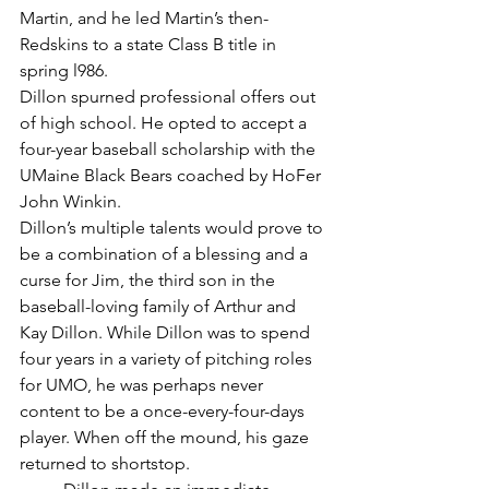
Martin, and he led Martin’s then-
Redskins to a state Class B title in 
spring l986.
Dillon spurned professional offers out 
of high school. He opted to accept a 
four-year baseball scholarship with the 
UMaine Black Bears coached by HoFer 
John Winkin.
Dillon’s multiple talents would prove to 
be a combination of a blessing and a 
curse for Jim, the third son in the 
baseball-loving family of Arthur and 
Kay Dillon. While Dillon was to spend 
four years in a variety of pitching roles 
for UMO, he was perhaps never 
content to be a once-every-four-days 
player. When off the mound, his gaze 
returned to shortstop.