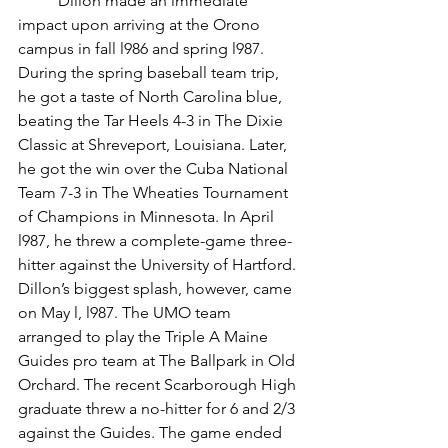
	Dillon made an immediate 
impact upon arriving at the Orono 
campus in fall l986 and spring l987. 
During the spring baseball team trip, 
he got a taste of North Carolina blue, 
beating the Tar Heels 4-3 in The Dixie 
Classic at Shreveport, Louisiana. Later, 
he got the win over the Cuba National 
Team 7-3 in The Wheaties Tournament 
of Champions in Minnesota. In April 
l987, he threw a complete-game three-
hitter against the University of Hartford.
Dillon’s biggest splash, however, came 
on May l, l987. The UMO team 
arranged to play the Triple A Maine 
Guides pro team at The Ballpark in Old 
Orchard. The recent Scarborough High 
graduate threw a no-hitter for 6 and 2/3 
against the Guides. The game ended 