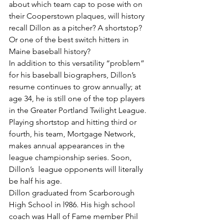
about which team cap to pose with on 
their Cooperstown plaques, will history 
recall Dillon as a pitcher? A shortstop? 
Or one of the best switch hitters in 
Maine baseball history?
In addition to this versatility “problem” 
for his baseball biographers, Dillon’s 
resume continues to grow annually; at 
age 34, he is still one of the top players 
in the Greater Portland Twilight League. 
Playing shortstop and hitting third or 
fourth, his team, Mortgage Network, 
makes annual appearances in the 
league championship series. Soon, 
Dillon’s  league opponents will literally 
be half his age.
Dillon graduated from Scarborough 
High School in l986. His high school 
coach was Hall of Fame member Phil 