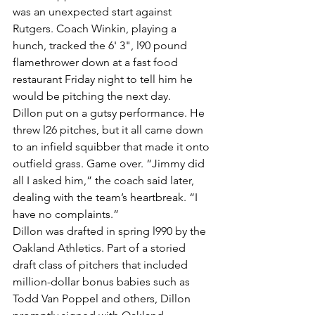
was an unexpected start against 
Rutgers. Coach Winkin, playing a 
hunch, tracked the 6' 3", l90 pound 
flamethrower down at a fast food 
restaurant Friday night to tell him he 
would be pitching the next day.
Dillon put on a gutsy performance. He 
threw l26 pitches, but it all came down 
to an infield squibber that made it onto 
outfield grass. Game over. “Jimmy did 
all I asked him,” the coach said later, 
dealing with the team’s heartbreak. “I 
have no complaints.”
Dillon was drafted in spring l990 by the 
Oakland Athletics. Part of a storied 
draft class of pitchers that included 
million-dollar bonus babies such as 
Todd Van Poppel and others, Dillon 