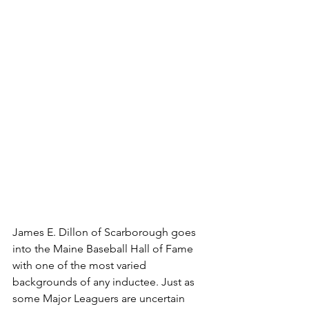
James E. Dillon of Scarborough goes 
into the Maine Baseball Hall of Fame 
with one of the most varied 
backgrounds of any inductee. Just as 
some Major Leaguers are uncertain 