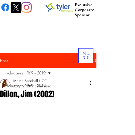
Exclusive
Corporate
Sponsor
ME
NU
Post
Inductees 1969 - 2019
Maine Baseball HOF
Inductees 1969 - 2019
Aug 12, 2019
3 min read
Dillon, Jim (2002)
Inductees 2021 to present.