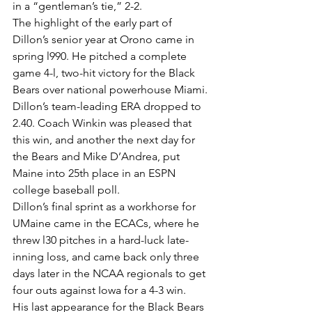
in a “gentleman’s tie,” 2-2.
The highlight of the early part of 
Dillon’s senior year at Orono came in 
spring l990. He pitched a complete 
game 4-l, two-hit victory for the Black 
Bears over national powerhouse Miami. 
Dillon’s team-leading ERA dropped to 
2.40. Coach Winkin was pleased that 
this win, and another the next day for 
the Bears and Mike D’Andrea, put 
Maine into 25th place in an ESPN 
college baseball poll.
Dillon’s final sprint as a workhorse for 
UMaine came in the ECACs, where he 
threw l30 pitches in a hard-luck late-
inning loss, and came back only three 
days later in the NCAA regionals to get 
four outs against Iowa for a 4-3 win.
His last appearance for the Black Bears 