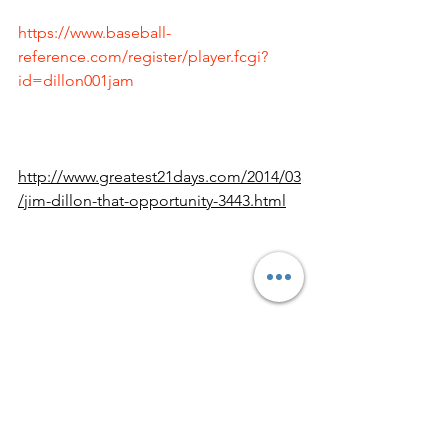
https://www.baseball-
reference.com/register/player.fcgi?
id=dillon001jam
http://www.greatest21days.com/2014/03
/jim-dillon-that-opportunity-3443.html