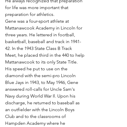
He always recognized that preparation 
for life was more important that 
preparation for athletics.
Gene was a four-sport athlete at 
Mattanawcook Academy in Lincoln for 
three years. He lettered in football, 
basketball, baseball and track in 1941-
42. In the 1943 State Class B Track 
Meet, he placed third in the 440 to help 
Mattanawcook to its only State Title. 
His speed he put to use on the 
diamond with the semi-pro Lincoln 
Blue Jays in 1943, to May 1946, Gene 
answered roll-calls for Uncle Sam's 
Navy during World War Il. Upon his 
discharge, he returned to baseball as 
an outfielder with the Lincoln Boys 
Club and to the classrooms of 
Hampden Academy where he 