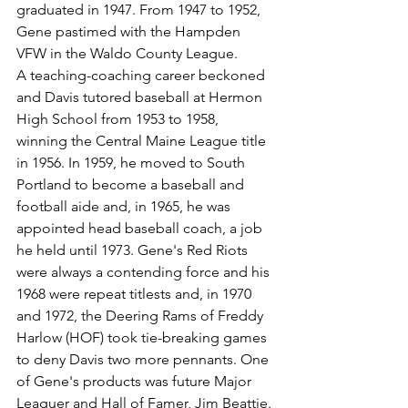
graduated in 1947. From 1947 to 1952, 
Gene pastimed with the Hampden 
VFW in the Waldo County League.
A teaching-coaching career beckoned 
and Davis tutored baseball at Hermon 
High School from 1953 to 1958, 
winning the Central Maine League title 
in 1956. In 1959, he moved to South 
Portland to become a baseball and 
football aide and, in 1965, he was 
appointed head baseball coach, a job 
he held until 1973. Gene's Red Riots 
were always a contending force and his 
1968 were repeat titlests and, in 1970 
and 1972, the Deering Rams of Freddy 
Harlow (HOF) took tie-breaking games 
to deny Davis two more pennants. One 
of Gene's products was future Major 
Leaguer and Hall of Famer, Jim Beattie.