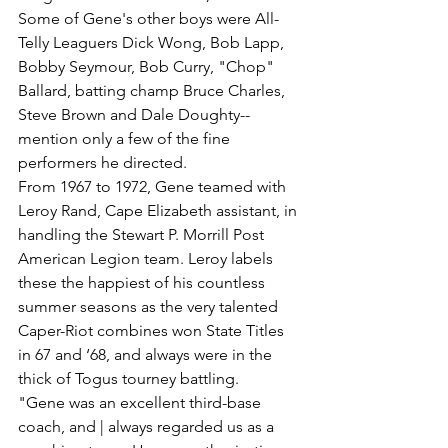
Some of Gene's other boys were All-
Telly Leaguers Dick Wong, Bob Lapp, 
Bobby Seymour, Bob Curry, "Chop" 
Ballard, batting champ Bruce Charles, 
Steve Brown and Dale Doughty--
mention only a few of the fine 
performers he directed.
From 1967 to 1972, Gene teamed with 
Leroy Rand, Cape Elizabeth assistant, in 
handling the Stewart P. Morrill Post 
American Legion team. Leroy labels 
these the happiest of his countless 
summer seasons as the very talented 
Caper-Riot combines won State Titles 
in 67 and ‘68, and always were in the 
thick of Togus tourney battling.
"Gene was an excellent third-base 
coach, and | always regarded us as a 