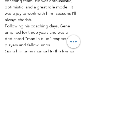
coaching team. He was enthusiastic, 
optimistic, and a great role model. It 
was a joy to work with him--seasons I'll 
always cherish.
Following his coaching days, Gene 
umpired for three years and was a 
dedicated "man in blue" respected by 
players and fellow umps.
Gene has been married to the former 
Virginia (Ginny) Bridges for 41 years--
and Ginny was a wonderful "Mother" 
for all Gene's baseball boys. Their 
marriage was blessed with a charming 
daughter, Sandy.
Welcome to the Hall, Coach! You have 
always been a Hall of Famer In every 
respect.