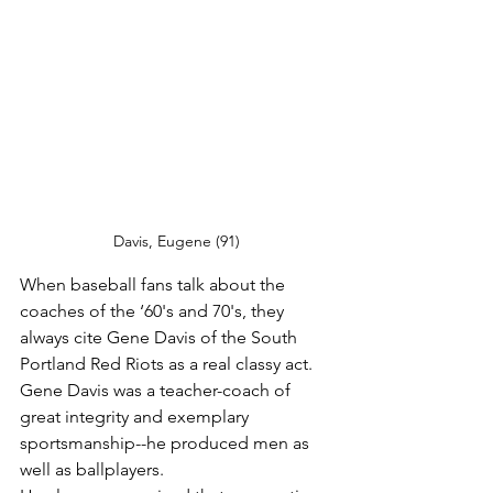
Davis, Eugene (91)
When baseball fans talk about the 
coaches of the ‘60's and 70's, they 
always cite Gene Davis of the South 
Portland Red Riots as a real classy act. 
Gene Davis was a teacher-coach of 
great integrity and exemplary 
sportsmanship--he produced men as 
well as ballplayers.