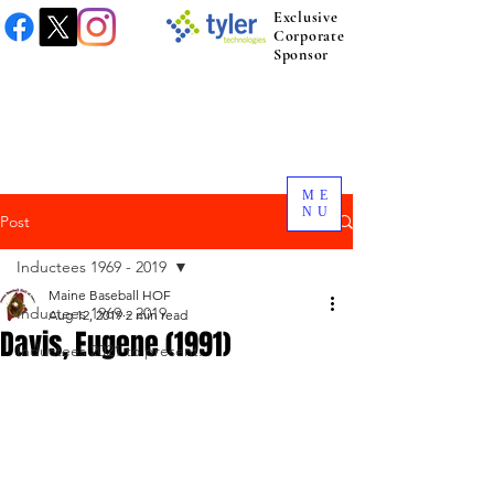
Exclusive
Corporate
Sponsor
ME
NU
Post
Inductees 1969 - 2019
Maine Baseball HOF
Inductees 1969 - 2019
Aug 12, 2019
2 min read
Davis, Eugene (1991)
Inductees 2021 to present.