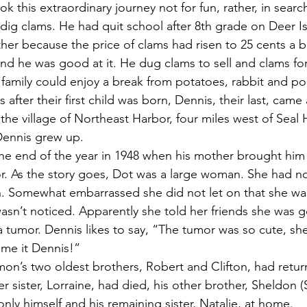
 this extraordinary journey not for fun, rather, in searc
 dig clams. He had quit school after 8th grade on Deer Is
ther because the price of clams had risen to 25 cents a 
d he was good at it. He dug clams to sell and clams fo
family could enjoy a break from potatoes, rabbit and po
he village of Northeast Harbor, four miles west of Seal 
Dennis grew up.
or. As the story goes, Dot was a large woman. She had n
. Somewhat embarrassed she did not let on that she was
sn’t noticed. Apparently she told her friends she was g
a tumor. Dennis likes to say, “The tumor was so cute, sh
ame it Dennis!”
er sister, Lorraine, had died, his other brother, Sheldon (
nly himself and his remaining sister, Natalie, at home.