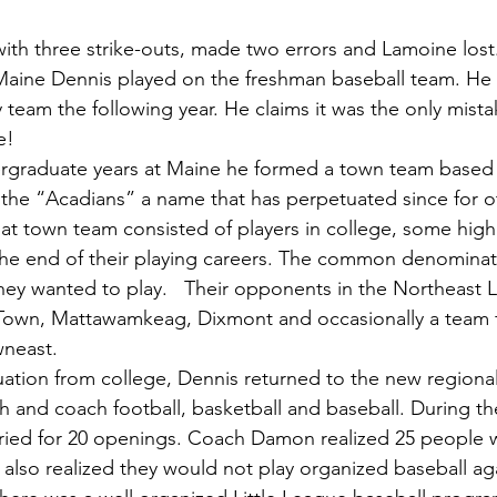
with three strike-outs, made two errors and Lamoine lost
ty team the following year. He claims it was the only mist
e!
the “Acadians” a name that has perpetuated since for o
hat town team consisted of players in college, some high
e end of their playing careers. The common denominat
hey wanted to play.   Their opponents in the Northeast
own, Mattawamkeag, Dixmont and occasionally a team 
neast.
h and coach football, basketball and baseball. During the
ried for 20 openings. Coach Damon realized 25 people 
also realized they would not play organized baseball ag