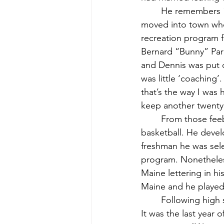
	He remembers 1957 as the first time he was introduced to baseball. A new teacher had 
moved into town who
recreation program fo
Bernard “Bunny” Par
and Dennis was put 
was little ‘coaching’.
that’s the way I was
keep another twenty
	From those feeble beginnings, Dennis continued his interest in baseball and later 
basketball. He devel
freshman he was sele
program. Nonetheless,
Maine lettering in hi
Maine and he played 
	Following high school graduation, Dennis played on the Lamoine town baseball team. 
It was the last year