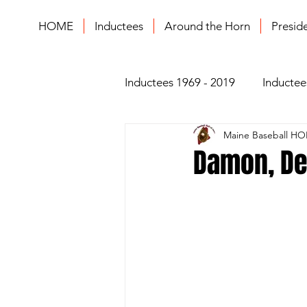
HOME
Inductees
Around the Horn
Presid
Inductees 1969 - 2019
Inductee
Maine Baseball HO
Damon, De