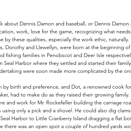
ation, work, love for the game, recognizing what needs
 by these qualities, especially the work ethic, naturally.
d fishing families in Penobscot and Deer Isle respective
n Seal Harbor where they settled and started their famil
undertaking were soon made more complicated by the ons
er, had to make do as they raised their growing family.
e and work for Mr. Rockefeller building the carriage ro
s using only a pick and a shovel. He could also dig clam
 Seal Harbor to Little Cranberry Island dragging a flat b
e there was an open spot a couple of hundred yards wid