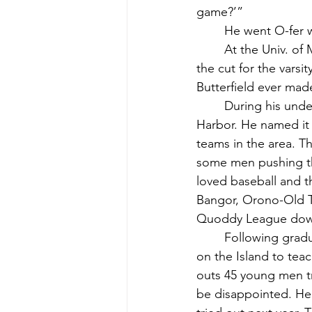
game?’”
	He went O-fer 
	At the Univ. of Maine Dennis played on the freshman baseball team. He did not make 
the cut for the varsi
Butterfield ever mad
	During his undergraduate years at Maine he formed a town team based in Northeast 
Harbor. He named it 
teams in the area. T
some men pushing th
loved baseball and t
Bangor, Orono-Old T
Quoddy League dow
	Following graduation from college, Dennis returned to the new regional high school 
on the Island to teac
outs 45 young men t
be disappointed. He 