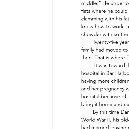
middle.” He undertook
flats where he could
clamming with his fa
knew how to work, an
chowder with so the 
	Twenty-five years after their first child was born, Dennis, their last, came along. The 
family had moved to t
then. That is where 
	 It was toward the end of the year in 1948 when his mother brought him home from the 
hospital in Bar Harb
having more children
and her pregnancy wa
hospital because of 
bring it home and n
	By this time Damon’s two oldest brothers, Robert and Clifton, had returned from 
World War II, his old
had married leaving o