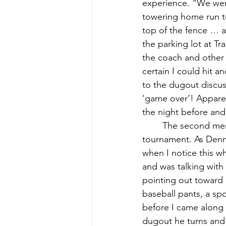
experience. “We were
towering home run to
top of the fence … an
the parking lot at T
the coach and other p
certain I could hit 
to the dugout discus
‘game over’! Apparen
the night before and
	The second memory of that Lamoine baseball summer was the end-of-season 
tournament. As Denni
when I notice this wh
and was talking with 
pointing out toward 
baseball pants, a spo
before I came along a
dugout he turns and s