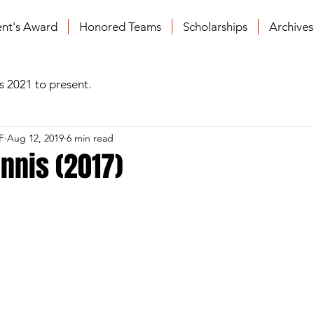
ent's Award
Honored Teams
Scholarships
Archive
s 2021 to present.
F
Aug 12, 2019
6 min read
nnis (2017)