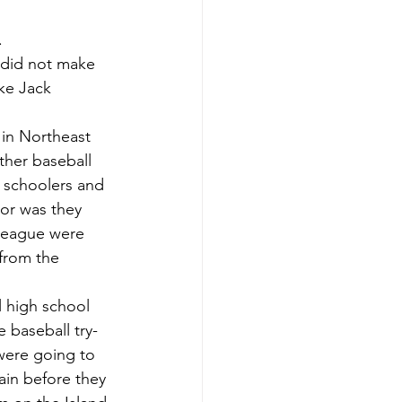
.
ake Jack 
ther baseball 
 schoolers and 
or was they 
 League were 
from the 
 baseball try-
were going to 
ain before they 