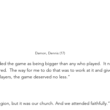
Damon, Dennis (17)
ded the game as being bigger than any who played.  It 
d.  The way for me to do that was to work at it and give
ayers, the game deserved no less.” 
ligion, but it was our church. And we attended faithfully.”