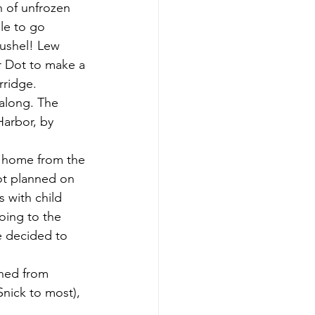
h of unfrozen 
le to go 
bushel! Lew 
r Dot to make a 
rridge.
Harbor, by 
ot planned on 
 with child 
oing to the 
e decided to 
Snick to most), 