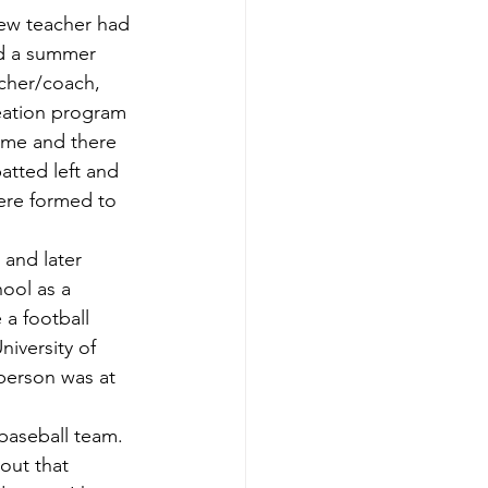
ed a summer 
acher/coach, 
eation program 
ame and there 
batted left and 
were formed to 
ool as a 
a football 
iversity of 
 person was at 
out that 