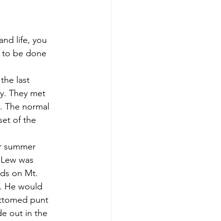
 to be done 
ly. They met 
y. The normal 
et of the 
 Lew was 
ads on Mt. 
s. He would 
ottomed punt 
e out in the 