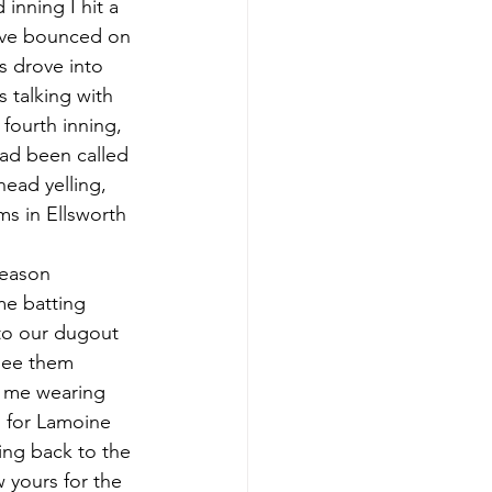
nning I hit a 
have bounced on 
s drove into 
 talking with 
fourth inning, 
had been called 
ead yelling, 
s in Ellsworth 
me batting 
nto our dugout 
 see them 
o me wearing 
d for Lamoine 
ing back to the 
 yours for the 