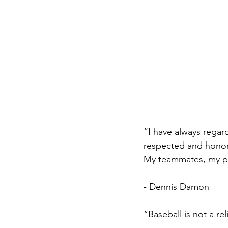
“I have always regar
respected and honore
My teammates, my pl
- Dennis Damon
“Baseball is not a re