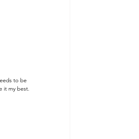
needs to be 
 it my best.  
 