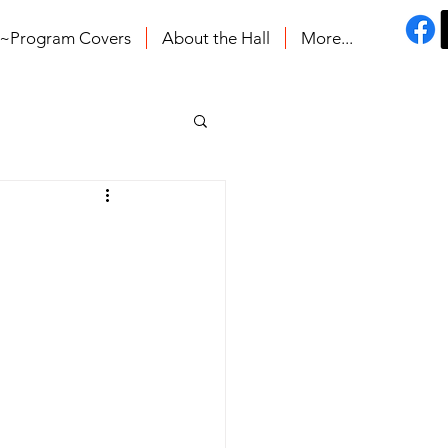
s~Program Covers
About the Hall
More...