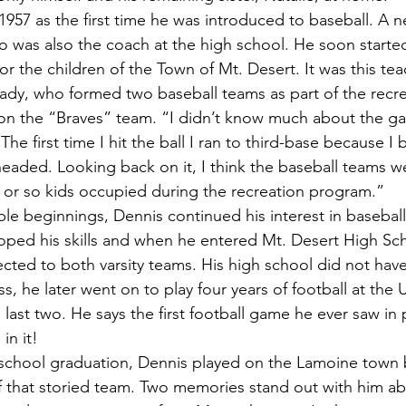
 was also the coach at the high school. He soon start
r the children of the Town of Mt. Desert. It was this te
ady, who formed two baseball teams as part of the recr
on the “Braves” team. “I didn’t know much about the g
 The first time I hit the ball I ran to third-base because I 
 headed. Looking back on it, I think the baseball teams 
 or so kids occupied during the recreation program.”
oped his skills and when he entered Mt. Desert High Sch
cted to both varsity teams. His high school did not have 
 he later went on to play four years of football at the Un
s last two. He says the first football game he ever saw in
in it!
 of that storied team. Two memories stand out with him ab