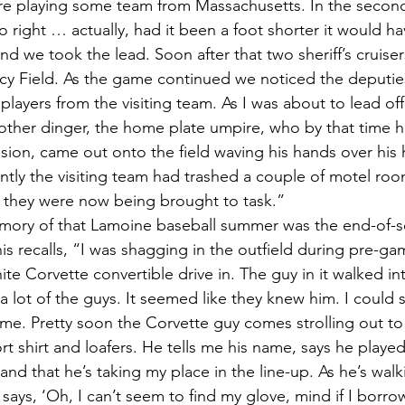
 playing some team from Massachusetts. In the second i
 right … actually, had it been a foot shorter it would 
d we took the lead. Soon after that two sheriff’s cruiser
racy Field. As the game continued we noticed the deputies
layers from the visiting team. As I was about to lead off 
another dinger, the home plate umpire, who by that time 
sion, came out onto the field waving his hands over his h
tly the visiting team had trashed a couple of motel room
 they were now being brought to task.”
s recalls, “I was shagging in the outfield during pre-ga
ite Corvette convertible drive in. The guy in it walked i
a lot of the guys. It seemed like they knew him. I could
me. Pretty soon the Corvette guy comes strolling out t
rt shirt and loafers. He tells me his name, says he playe
nd that he’s taking my place in the line-up. As he’s walk
ays, ‘Oh, I can’t seem to find my glove, mind if I borrow