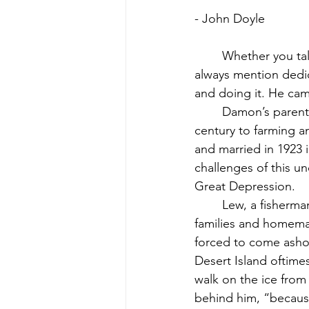
- John Doyle
	Whether you talk about Dennis Damon and baseball, or Dennis Damon and life, you 
always mention dedic
and doing it. He came
	Damon’s parents, Dorothy and Llewellyn, were born at the beginning of the last 
century to farming an
and married in 1923 i
challenges of this 
Great Depression.
	Lew, a fisherman by birth and preference, and Dot, a renowned cook for summer 
families and homemak
forced to come ashor
Desert Island oftime
walk on the ice from
behind him, “becaus