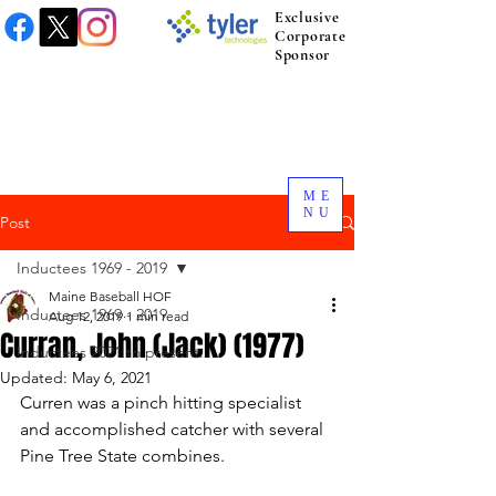
Exclusive
Corporate
Sponsor
ME
NU
Post
Inductees 1969 - 2019
Maine Baseball HOF
Inductees 1969 - 2019
Aug 12, 2019
1 min read
Curran, John (Jack) (1977)
Inductees 2021 to present.
Updated:
May 6, 2021
Curren was a pinch hitting specialist 
and accomplished catcher with several 
Pine Tree State combines. 