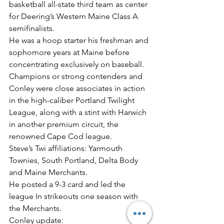
basketball all-state third team as center 
for Deering’s Western Maine Class A 
semifinalists.
He was a hoop starter his freshman and 
sophomore years at Maine before 
concentrating exclusively on baseball.
Champions or strong contenders and 
Conley were close associates in action 
in the high-caliber Portland Twilight 
League, along with a stint with Harwich 
in another premium circuit, the 
renowned Cape Cod league.
Steve’s Twi affiliations: Yarmouth 
Townies, South Portland, Delta Body 
and Maine Merchants.
He posted a 9-3 card and led the 
league In strikeouts one season with 
the Merchants.
Conley update: