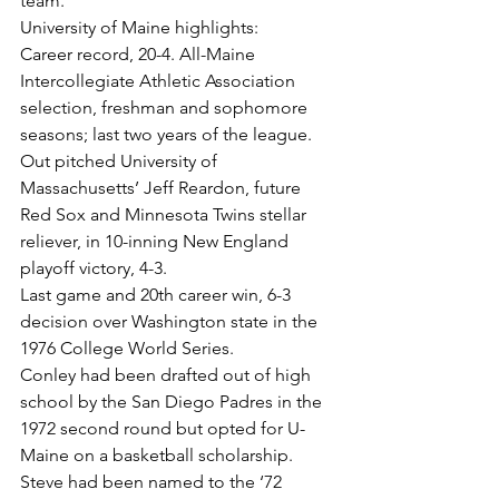
team.
University of Maine highlights:
Career record, 20-4. All-Maine 
Intercollegiate Athletic Association 
selection, freshman and sophomore 
seasons; last two years of the league.
Out pitched University of 
Massachusetts’ Jeff Reardon, future 
Red Sox and Minnesota Twins stellar 
reliever, in 10-inning New England 
playoff victory, 4-3.
Last game and 20th career win, 6-3 
decision over Washington state in the 
1976 College World Series.
Conley had been drafted out of high 
school by the San Diego Padres in the 
1972 second round but opted for U-
Maine on a basketball scholarship.
Steve had been named to the ‘72 