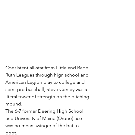
Consistent all-star from Little and Babe 
Ruth Leagues through hign school and 
American Legion play to college and 
semi-pro baseball, Steve Conley was a 
literal tower of strength on the pitching 
mound.
The 6-7 former Deering High School 
and University of Maine (Orono) ace 
was no mean swinger of the bat to 
boot.