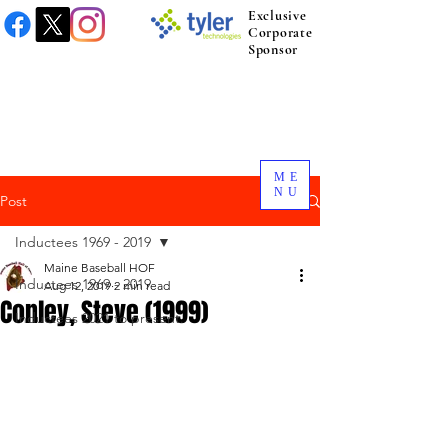
Exclusive
Corporate
Sponsor
ME
NU
Post
Inductees 1969 - 2019
Maine Baseball HOF
Inductees 1969 - 2019
Aug 12, 2019
2 min read
Conley, Steve (1999)
Inductees 2021 to present.