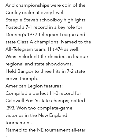
And championships were coin of the 
Conley realm at every level.
Steeple Steve’s schoolboy highlights:
Posted a 7-1 record in a key role for 
Deering’s 1972 Telegram League and 
state Class A champions. Named to the 
All-Telegram team. Hit 474 as well. 
Wins included title-deciders in league 
regional and state showdowns.
Held Bangor to three hits in 7-2 state 
crown triumph.
American Legion features:
Compiled a perfect 11-0 record for 
Caldwell Post's state champs; batted 
.393. Won two complete-game 
victories in the New England 
tournament.
Named to the NE tournament all-star 