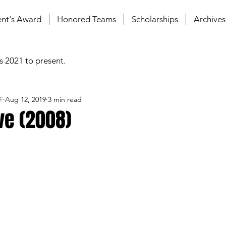
ent's Award
Honored Teams
Scholarships
Archive
s 2021 to present.
F
Aug 12, 2019
3 min read
ve (2008)