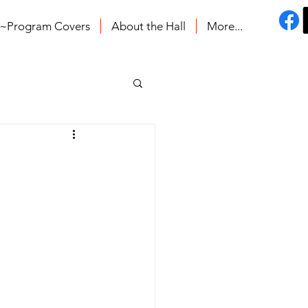
s~Program Covers
About the Hall
More...