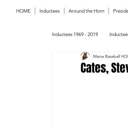
HOME
Inductees
Around the Horn
Presid
Inductees 1969 - 2019
Inductee
Maine Baseball HO
Cates, Ste