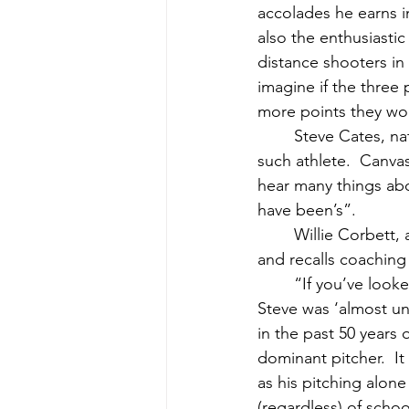
accolades he earns i
also the enthusiasti
distance shooters in 
imagine if the thre
more points they wo
	Steve Cates, native of Cutler, Maine, and left handed pitcher extraordinaire, is one 
such athlete.  Canva
hear many things ab
have been’s”.
	Willie Corbett, an outstanding player in his own right, remembers Cates’ talents well, 
and recalls coaching t
	“If you’ve looked at his high school record at Washington Academy, you know that 
Steve was ‘almost unhi
in the past 50 years
dominant pitcher.  I
as his pitching alon
(regardless) of schoo