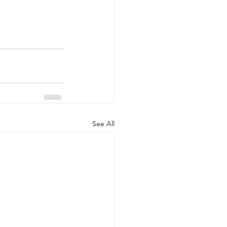
See All