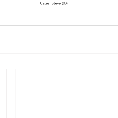
Cates, Steve (08)