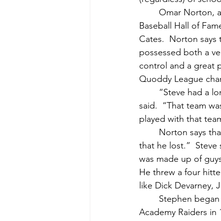
	Omar Norton, another fine ballplayer from Down East, and a member of the Maine 
Baseball Hall of Fa
Cates.  Norton says 
possessed both a ver
control and a great p
Quoddy League champi
	“Steve had a long career with the Cutler Cardinals in Washington County,” Norton 
said.  “That team wa
played with that tea
	Norton says that, “Ironically enough, one of Cutler’s greatest game ever was a game 
that he lost.”  Steve
was made up of guys
He threw a four hitte
like Dick Devarney, J
	Stephen began his illustrious baseball career as an ace southpaw for the Washington 
Academy Raiders in 1