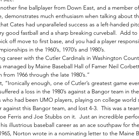
me, demonstrates much enthusiasm when talking about th
that Cates had unparalleled success as a left-handed pi
y good fastball and a sharp breaking curveball.  Add to
ick off move to first base, and you had a player respons
onships in the 1960’s, 1970’s and 1980’s.
s managed by Maine Baseball Hall of Famer Neil Corbett
m from 1966 through the late 1980’s.”
 suffered a loss in the 1980’s against a Bangor team in t
 who had been UMO players, playing on college world s
r against this Bangor team, and lost 4-3.  This was a tea
oe Ferris and Joe Stubbs on it.  Just an incredible perf
965, Norton wrote in a nominating letter to the Maine Ba