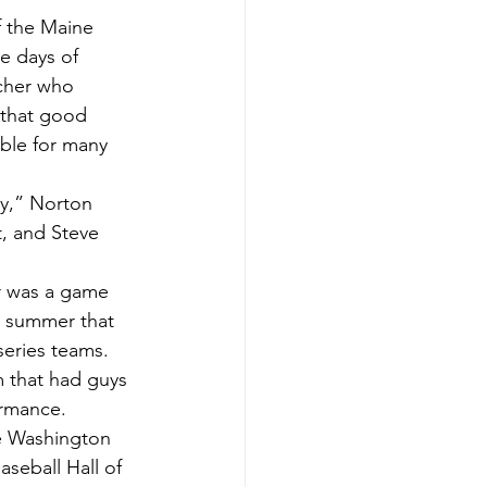
e days of 
tcher who 
 that good 
ible for many 
, and Steve 
he summer that 
eries teams.  
m that had guys 
ormance.  
seball Hall of 