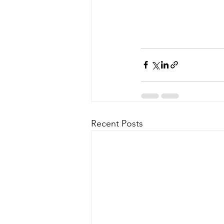
Recent Posts