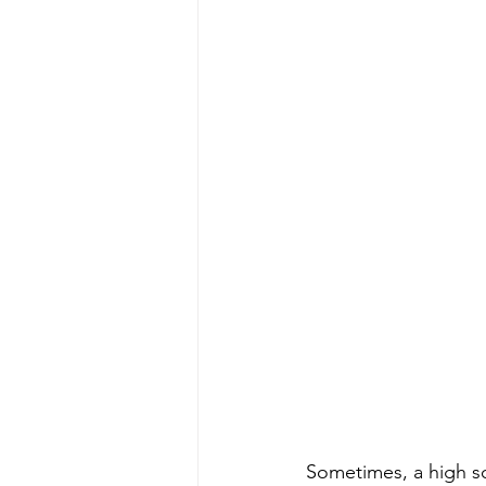
Sometimes, a high sc