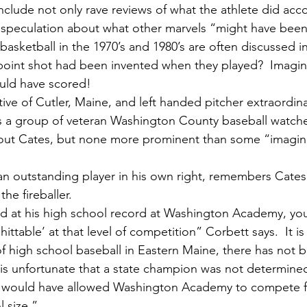
nclude not only rave reviews of what the athlete did acc
c speculation about what other marvels “might have been
basketball in the 1970’s and 1980’s are often discussed in
e point shot had been invented when they played?  Imag
uld have scored!  
s a group of veteran Washington County baseball watche
out Cates, but none more prominent than some “imagin
he fireballer.  
ttable’ at that level of competition” Corbett says.  It is f
 of high school baseball in Eastern Maine, there has not 
t is unfortunate that a state champion was not determined
e would have allowed Washington Academy to compete for 
l size.”