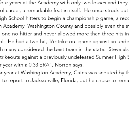
our years at the Academy with only two losses and they
ol career, a remarkable feat in itself.  He once struck out
igh School hitters to begin a championship game, a record
n Academy, Washington County and possibly even the st
d one no-hitter and never allowed more than three hits i
ol.  He had a two hit, 16 strike out game against an unde
h many considered the best team in the state.  Steve als
4 strikeouts against a previously undefeated Sumner High 
r year with a 0.33 ERA”, Norton says.
to report to Jacksonville, Florida, but he chose to remai