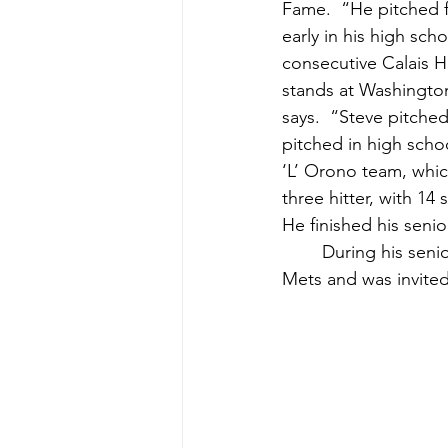
Fame.  “He pitched f
early in his high scho
consecutive Calais H
stands at Washingto
says.  “Steve pitche
pitched in high scho
‘L’ Orono team, whic
three hitter, with 1
He finished his senio
	During his senior year at Washington Academy, Cates was scouted by the New York 
Mets and was invited 