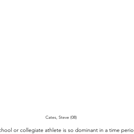
Cates, Steve (08)
hool or collegiate athlete is so dominant in a time perio