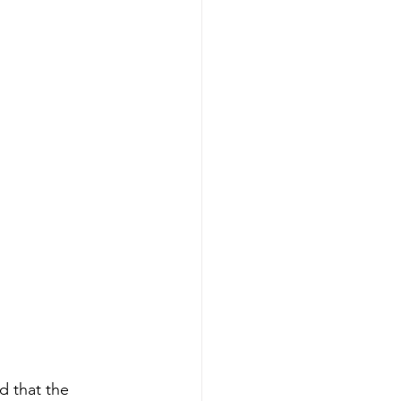
d that the 