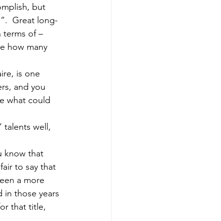
omplish, but 
”.  Great long-
 terms of – 
ine how many 
rs, and you 
e what could 
air to say that 
been a more 
 in those years 
that title, 