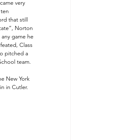
 came very 
 ten 
 that still 
ate”, Norton 
n any game he 
feated, Class 
o pitched a 
School team.  
n in Cutler.