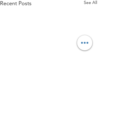
See All
Recent Posts
Comments