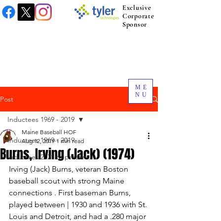
Exclusive
Corporate
Sponsor
ME
NU
Post
Inductees 1969 - 2019
Maine Baseball HOF
Inductees 1969 - 2019
Aug 12, 2019
1 min read
Burns, Irving (Jack) (1974)
Inductees 2021 to present.
Irving (Jack) Burns, veteran Boston 
baseball scout with strong Maine 
connections . First baseman Burns, 
played between | 1930 and 1936 with St. 
Louis and Detroit, and had a .280 major 