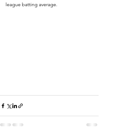
league batting average.