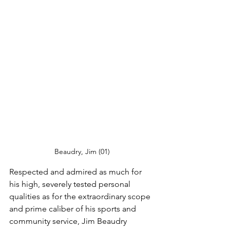
Beaudry, Jim (01)
Respected and admired as much for 
his high, severely tested personal 
qualities as for the extraordinary scope 
and prime caliber of his sports and 
community service, Jim Beaudry 