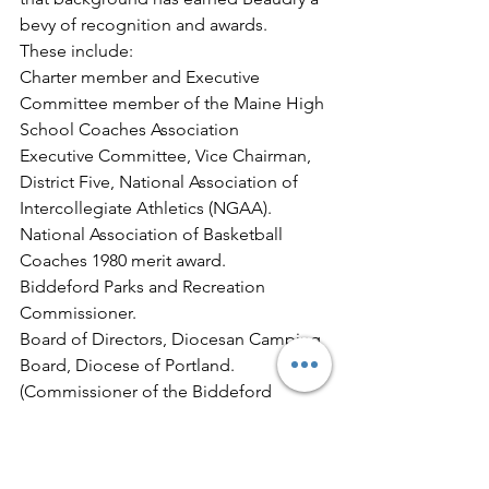
bevy of recognition and awards.
These include:
Charter member and Executive 
Committee member of the Maine High 
School Coaches Association
Executive Committee, Vice Chairman, 
District Five, National Association of 
Intercollegiate Athletics (NGAA).
National Association of Basketball 
Coaches 1980 merit award.
Biddeford Parks and Recreation 
Commissioner.
Board of Directors, Diocesan Camping 
Board, Diocese of Portland.
(Commissioner of the Biddeford 
Wastewater Commission.
In sum, Jim Beaudry, exemplary 
follower as well as leader at many stops 