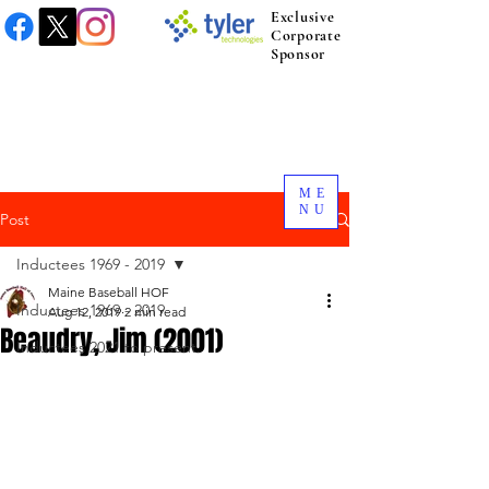
Exclusive
Corporate
Sponsor
ME
NU
Post
Inductees 1969 - 2019
Maine Baseball HOF
Inductees 1969 - 2019
Aug 12, 2019
2 min read
Beaudry, Jim (2001)
Inductees 2021 to present.