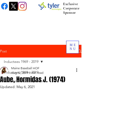
Exclusive
Corporate
Sponsor
ME
NU
Post
Inductees 1969 - 2019
Maine Baseball HOF
Inductees 1969 - 2019
Aug 12, 2019
0 min read
Aube, Hormidas J. (1974)
Inductees 2021 to present.
Updated:
May 6, 2021