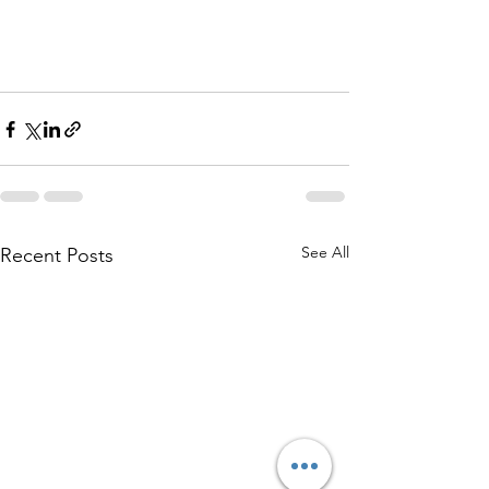
See All
Recent Posts