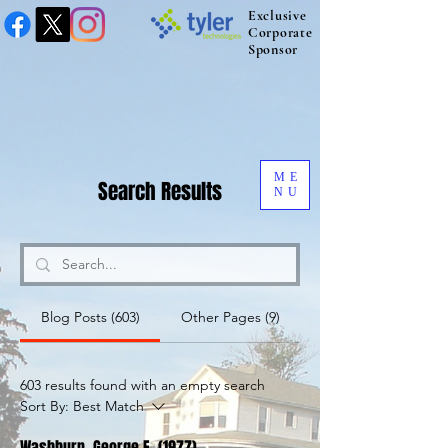
Exclusive
Corporate
Sponsor
ME
Search Results
NU
Blog Posts (603)
Other Pages (9)
603 results found with an empty search
Sort By:
Best Match
Washburn, George E. (1977)