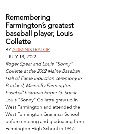
Remembering 
Farmington’s greatest 
baseball player, Louis 
Collette
BY 
ADMINISTRATOR
  JULY 18, 2022 
Roger Spear and Louis “Sonny” 
Collette at the 2002 Maine Baseball 
Hall of Fame induction ceremony in 
Portland, Maine.By Farmington 
baseball historian Roger G. Spear
Louis “Sonny” Collette grew up in 
West Farmington and attended the 
West Farmington Grammar School 
before entering and graduating from 
Farmington High School in 1947.