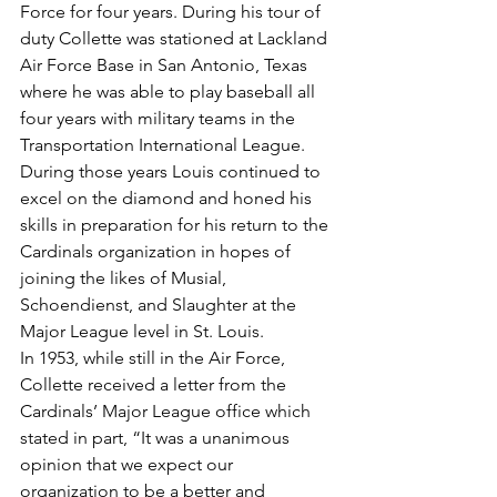
Force for four years. During his tour of 
duty Collette was stationed at Lackland 
Air Force Base in San Antonio, Texas 
where he was able to play baseball all 
four years with military teams in the 
Transportation International League. 
During those years Louis continued to 
excel on the diamond and honed his 
skills in preparation for his return to the 
Cardinals organization in hopes of 
joining the likes of Musial, 
Schoendienst, and Slaughter at the 
Major League level in St. Louis.
In 1953, while still in the Air Force, 
Collette received a letter from the 
Cardinals’ Major League office which 
stated in part, “It was a unanimous 
opinion that we expect our 
organization to be a better and 