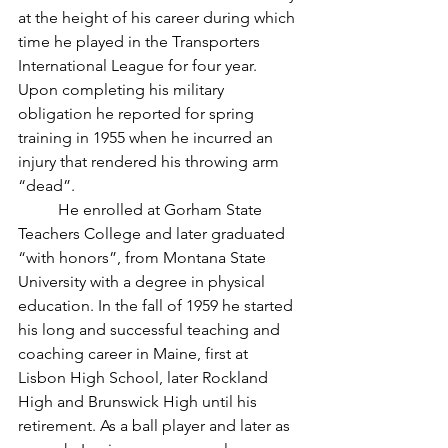
at the height of his career during which 
time he played in the Transporters 
International League for four year. 
Upon completing his military 
obligation he reported for spring 
training in 1955 when he incurred an 
injury that rendered his throwing arm 
“dead”.
	He enrolled at Gorham State 
Teachers College and later graduated 
“with honors”, from Montana State 
University with a degree in physical 
education. In the fall of 1959 he started 
his long and successful teaching and 
coaching career in Maine, first at 
Lisbon High School, later Rockland 
High and Brunswick High until his 
retirement. As a ball player and later as 