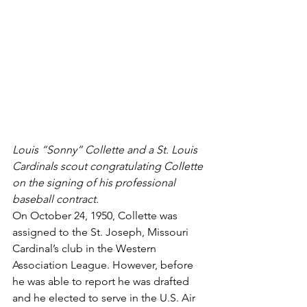
Louis “Sonny” Collette and a St. Louis 
Cardinals scout congratulating Collette 
on the signing of his professional 
baseball contract.
On October 24, 1950, Collette was 
assigned to the St. Joseph, Missouri 
Cardinal’s club in the Western 
Association League. However, before 
he was able to report he was drafted 
and he elected to serve in the U.S. Air 