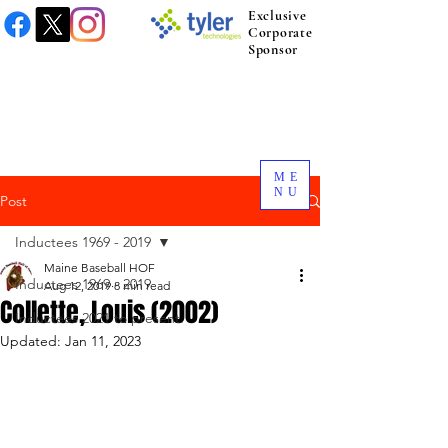
Exclusive
Corporate
Sponsor
ME
NU
Post
Inductees 1969 - 2019
Maine Baseball HOF
Inductees 1969 - 2019
Aug 12, 2019
8 min read
Collette, Louis (2002)
Inductees 2021 to present.
Updated:
Jan 11, 2023