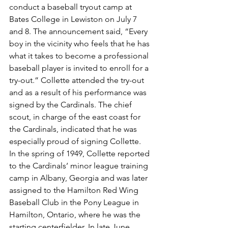
conduct a baseball tryout camp at 
Bates College in Lewiston on July 7 
and 8. The announcement said, “Every 
boy in the vicinity who feels that he has 
what it takes to become a professional 
baseball player is invited to enroll for a 
try-out.” Collette attended the try-out 
and as a result of his performance was 
signed by the Cardinals. The chief 
scout, in charge of the east coast for 
the Cardinals, indicated that he was 
especially proud of signing Collette.
In the spring of 1949, Collette reported 
to the Cardinals’ minor league training 
camp in Albany, Georgia and was later 
assigned to the Hamilton Red Wing 
Baseball Club in the Pony League in 
Hamilton, Ontario, where he was the 
starting centerfielder. In late June, 