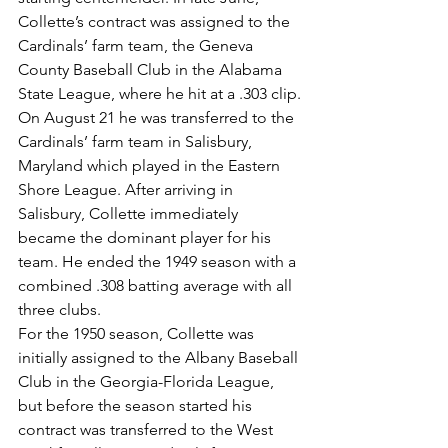
Collette’s contract was assigned to the 
Cardinals’ farm team, the Geneva 
County Baseball Club in the Alabama 
State League, where he hit at a .303 clip.
On August 21 he was transferred to the 
Cardinals’ farm team in Salisbury, 
Maryland which played in the Eastern 
Shore League. After arriving in 
Salisbury, Collette immediately 
became the dominant player for his 
team. He ended the 1949 season with a 
combined .308 batting average with all 
three clubs.
For the 1950 season, Collette was 
initially assigned to the Albany Baseball 
Club in the Georgia-Florida League, 
but before the season started his 
contract was transferred to the West 