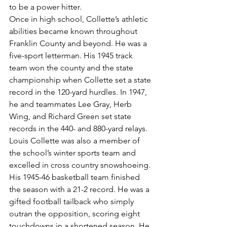
to be a power hitter.
Once in high school, Collette’s athletic 
abilities became known throughout 
Franklin County and beyond. He was a 
five-sport letterman. His 1945 track 
team won the county and the state 
championship when Collette set a state 
record in the 120-yard hurdles. In 1947, 
he and teammates Lee Gray, Herb 
Wing, and Richard Green set state 
records in the 440- and 880-yard relays.
Louis Collette was also a member of 
the school’s winter sports team and 
excelled in cross country snowshoeing. 
His 1945-46 basketball team finished 
the season with a 21-2 record. He was a 
gifted football tailback who simply 
outran the opposition, scoring eight 
touchdowns in a shortened season. He 