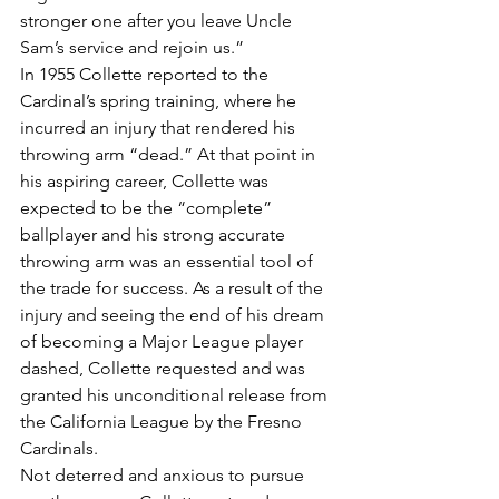
stronger one after you leave Uncle 
Sam’s service and rejoin us.”
In 1955 Collette reported to the 
Cardinal’s spring training, where he 
incurred an injury that rendered his 
throwing arm “dead.” At that point in 
his aspiring career, Collette was 
expected to be the “complete” 
ballplayer and his strong accurate 
throwing arm was an essential tool of 
the trade for success. As a result of the 
injury and seeing the end of his dream 
of becoming a Major League player 
dashed, Collette requested and was 
granted his unconditional release from 
the California League by the Fresno 
Cardinals.
Not deterred and anxious to pursue 