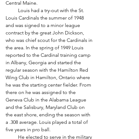
Central Maine.
	Louis had a try-out with the St. 
Louis Cardinals the summer of 1948 
and was signed to a minor league 
contract by the great John Dickson, 
who was chief scout for the Cardinals in 
the area. In the spring of 1949 Louis 
reported to the Cardinal training camp 
in Albany, Georgia and started the 
regular season with the Hamilton Red 
Wing Club in Hamilton, Ontario where 
he was the starting center fielder. From 
there on he was assigned to the 
Geneva Club in the Alabama League 
and the Salisbury, Maryland Club on 
the east shore, ending the season with 
a .308 average. Louis played a total of 
five years in pro ball.
	He elected to serve in the military 