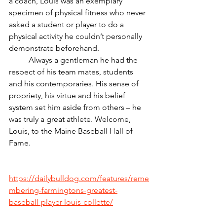
a coach, Louis was an exemplary 
specimen of physical fitness who never 
asked a student or player to do a 
physical activity he couldn’t personally 
demonstrate beforehand.
	Always a gentleman he had the 
respect of his team mates, students 
and his contemporaries. His sense of 
propriety, his virtue and his belief 
system set him aside from others – he 
was truly a great athlete. Welcome, 
Louis, to the Maine Baseball Hall of 
Fame.  
https://dailybulldog.com/features/reme
mbering-farmingtons-greatest-
baseball-player-louis-collette/