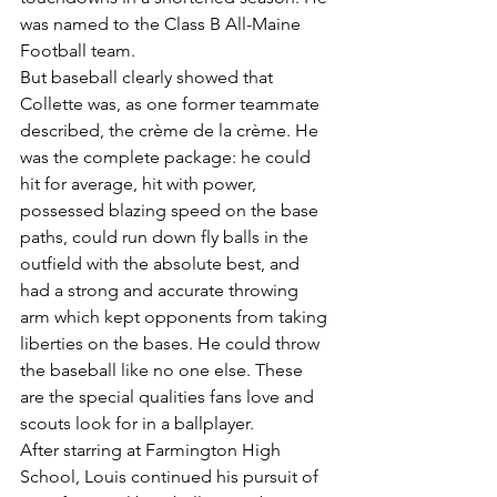
was named to the Class B All-Maine 
Football team.
But baseball clearly showed that 
Collette was, as one former teammate 
described, the crème de la crème. He 
was the complete package: he could 
hit for average, hit with power, 
possessed blazing speed on the base 
paths, could run down fly balls in the 
outfield with the absolute best, and 
had a strong and accurate throwing 
arm which kept opponents from taking 
liberties on the bases. He could throw 
the baseball like no one else. These 
are the special qualities fans love and 
scouts look for in a ballplayer.
After starring at Farmington High 
School, Louis continued his pursuit of 