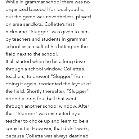
While in grammar school there was no 
organized baseball for local youths, 
but the game was nevertheless, played 
on area sandlots. Collette’s first 
nickname “Slugger” was given to him 
by teachers and students in grammar 
school as a result of his hitting on the 
field next to the school.
It all started when he hit a long drive 
through a school window. Collette’s 
teachers, to prevent “Slugger” from 
doing it again, reoriented the layout of 
the field. Shortly thereafter, “Slugger” 
ripped a long foul ball that went 
through another school window. After 
that “Slugger” was instructed by a 
teacher to choke up and learn to be a 
spray hitter. However, that didn’t work; 
because Collette was always destined 