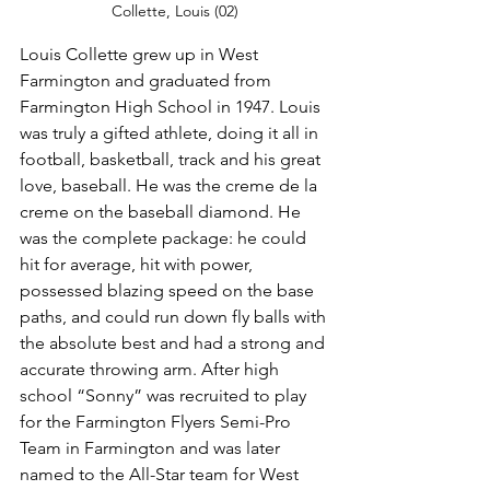
Collette, Louis (02)
Louis Collette grew up in West 
Farmington and graduated from 
Farmington High School in 1947. Louis 
was truly a gifted athlete, doing it all in 
football, basketball, track and his great 
love, baseball. He was the creme de la 
creme on the baseball diamond. He 
was the complete package: he could 
hit for average, hit with power, 
possessed blazing speed on the base 
paths, and could run down fly balls with 
the absolute best and had a strong and 
accurate throwing arm. After high 
school “Sonny” was recruited to play 
for the Farmington Flyers Semi-Pro 
Team in Farmington and was later 
named to the All-Star team for West 