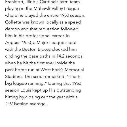
Frankfort, Illinois Cardinals farm team 
playing in the Mohawk Valley League 
where he played the entire 1950 season.
Collette was known locally as a speed 
demon and that reputation followed 
him in his professional career. In 
August, 1950, a Major League scout 
with the Boston Braves clocked him 
circling the base paths in 14.2 seconds 
when he hit the first ever inside the 
park home run at West Fork’s Memorial 
Stadium. The scout remarked, “That’s 
big league running.” During that 1950 
season Louis kept up His outstanding 
hitting by closing out the year with a 
.297 batting average.