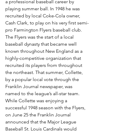
a professional baseball career by 
playing summer ball. In 1948 he was 
recruited by local Coke-Cola owner, 
Cash Clark, to play on his very first semi-
pro Farmington Flyers baseball club. 
The Flyers was the start of a local 
baseball dynasty that became well 
known throughout New England as a 
highly-competitive organization that 
recruited its players from throughout 
the northeast. That summer, Collette, 
by a popular local vote through the 
Franklin Journal newspaper, was 
named to the league’s all-star team.
While Collette was enjoying a 
successful 1948 season with the Flyers, 
on June 25 the Franklin Journal 
announced that the Major League 
Baseball St. Louis Cardinals would 