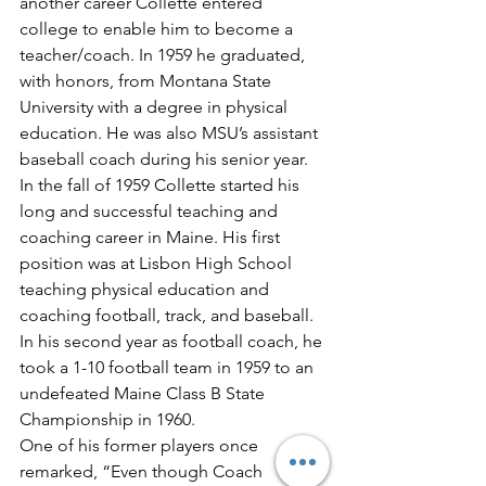
another career Collette entered 
college to enable him to become a 
teacher/coach. In 1959 he graduated, 
with honors, from Montana State 
University with a degree in physical 
education. He was also MSU’s assistant 
baseball coach during his senior year.
In the fall of 1959 Collette started his 
long and successful teaching and 
coaching career in Maine. His first 
position was at Lisbon High School 
teaching physical education and 
coaching football, track, and baseball. 
In his second year as football coach, he 
took a 1-10 football team in 1959 to an 
undefeated Maine Class B State 
Championship in 1960.
One of his former players once 
remarked, “Even though Coach 